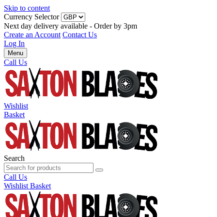
Skip to content
Currency Selector
Next day delivery available - Order by 3pm
Create an Account
Contact Us
Log In
Menu
Call Us
Wishlist
Basket
Search
Call Us
Wishlist
Basket