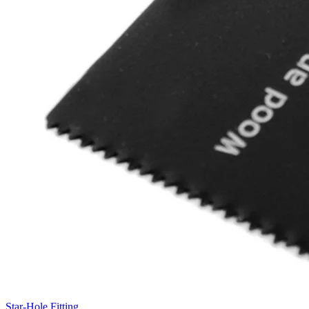
Star-Hole Fitting