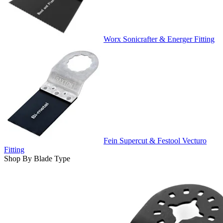
Worx Sonicrafter & Energer Fitting
Fein Supercut & Festool Vecturo
Fitting
Shop By Blade Type