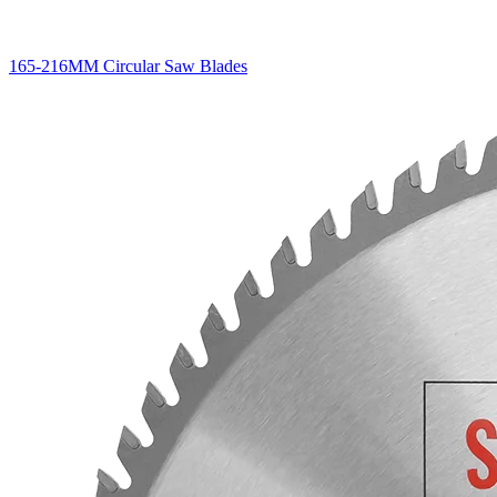
165-216MM Circular Saw Blades