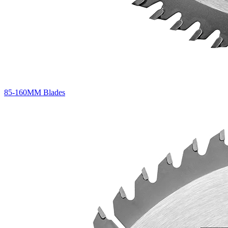
85-160MM Blades