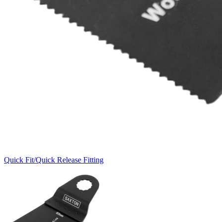
Quick Fit/Quick Release Fitting