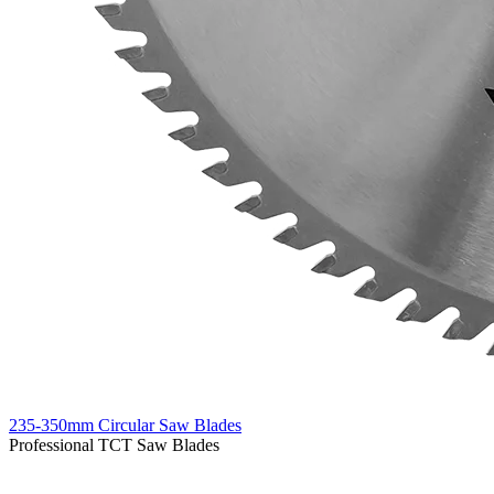
235-350mm Circular Saw Blades
Professional TCT Saw Blades