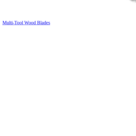
Multi-Tool Wood Blades