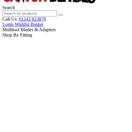
Search
Call Us:
01243 823879
Login
Wishlist
Basket
Multitool Blades & Adapters
Shop By Fitting