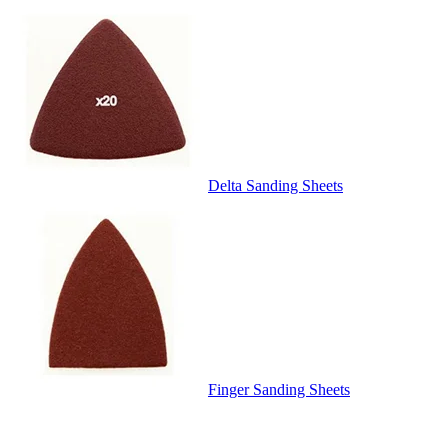
Delta Sanding Sheets
Finger Sanding Sheets