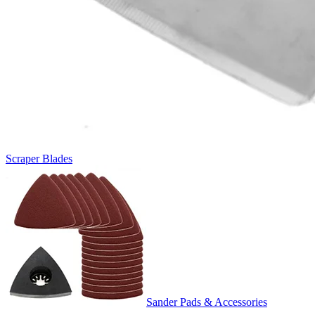
Scraper Blades
Sander Pads & Accessories