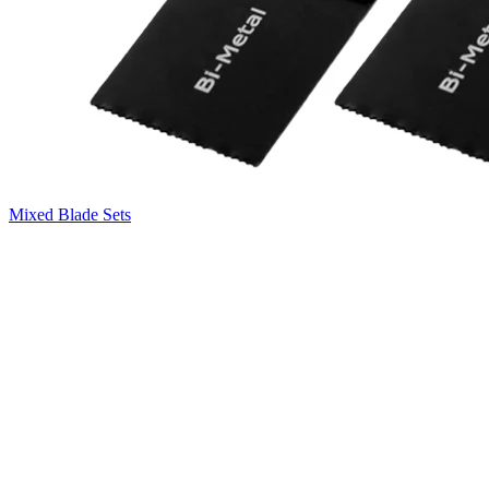
Mixed Blade Sets