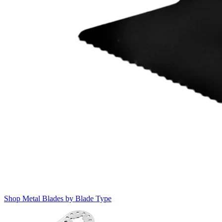
Shop Metal Blades by Blade Type