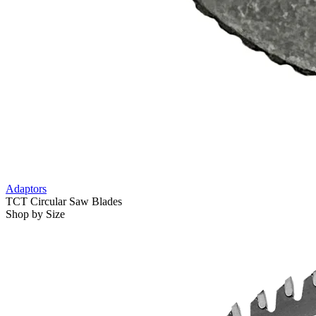
Adaptors
TCT Circular Saw Blades
Shop by Size