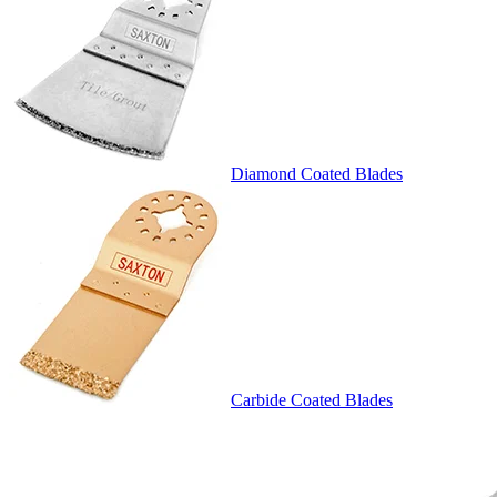
Diamond Coated Blades
Carbide Coated Blades