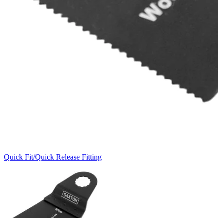
Quick Fit/Quick Release Fitting