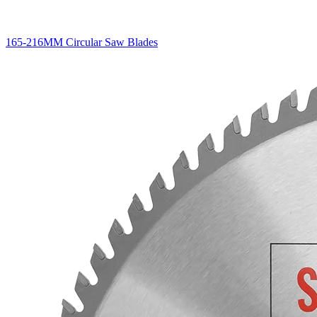
165-216MM Circular Saw Blades