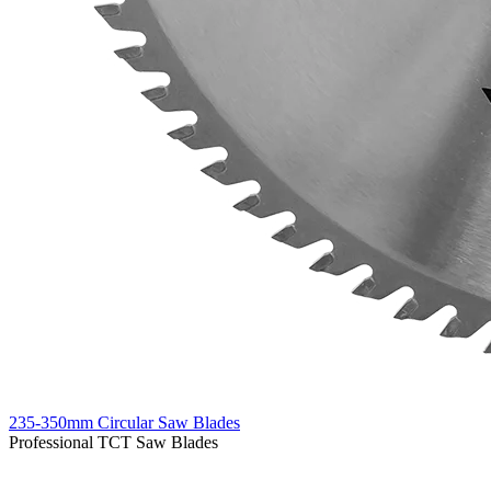
235-350mm Circular Saw Blades
Professional TCT Saw Blades