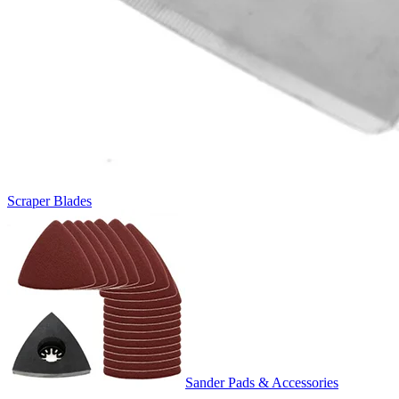
Scraper Blades
Sander Pads & Accessories