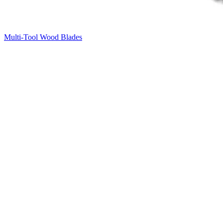
Multi-Tool Wood Blades