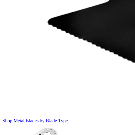
Shop Metal Blades by Blade Type