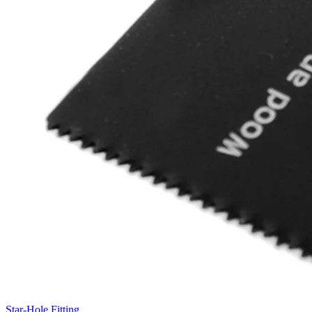
Star-Hole Fitting