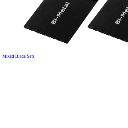
Mixed Blade Sets