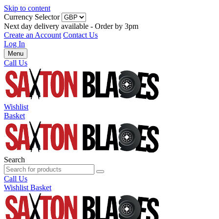
Skip to content
Currency Selector
Next day delivery available - Order by 3pm
Create an Account
Contact Us
Log In
Menu
Call Us
Wishlist
Basket
Search
Call Us
Wishlist
Basket