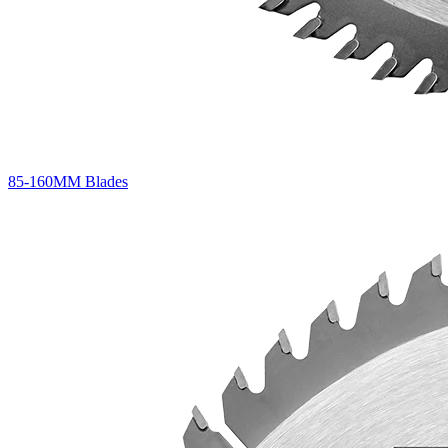
85-160MM Blades