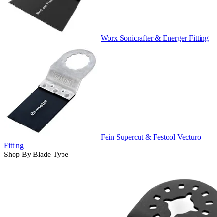
Worx Sonicrafter & Energer Fitting
Fein Supercut & Festool Vecturo
Fitting
Shop By Blade Type