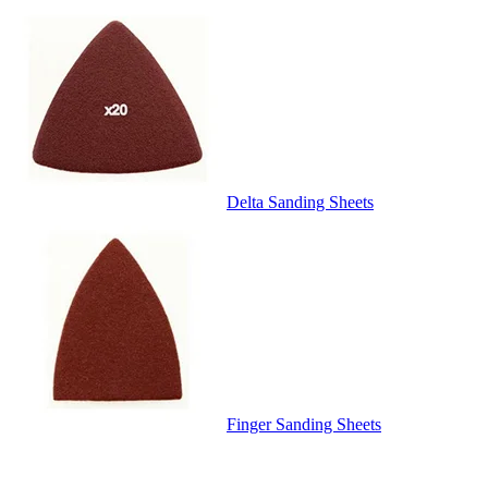
Delta Sanding Sheets
Finger Sanding Sheets