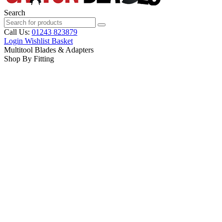
Search
Call Us:
01243 823879
Login
Wishlist
Basket
Multitool Blades & Adapters
Shop By Fitting