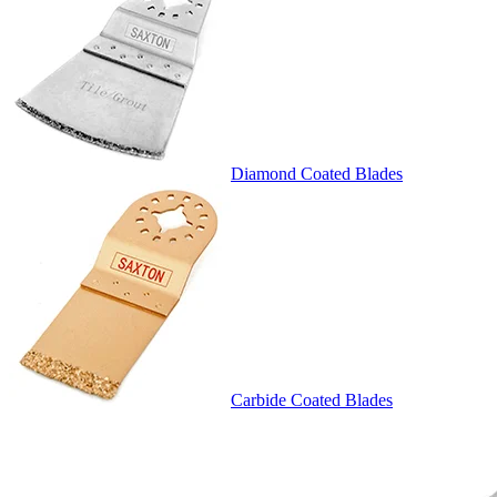
Diamond Coated Blades
Carbide Coated Blades