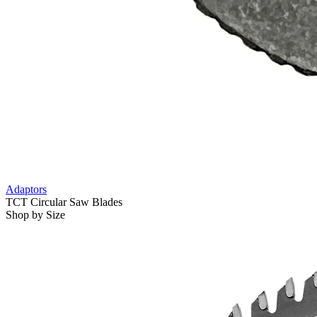
Adaptors
TCT Circular Saw Blades
Shop by Size