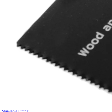
Star-Hole Fitting