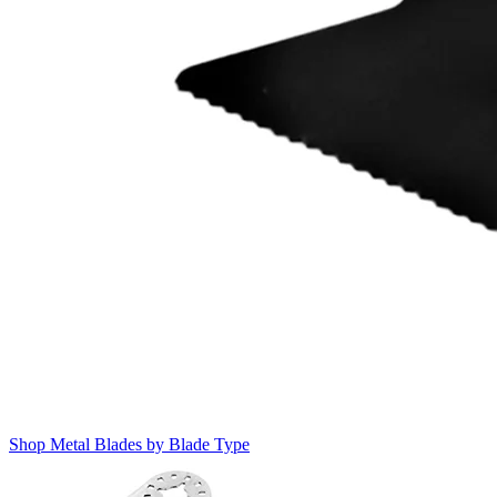
Shop Metal Blades by Blade Type