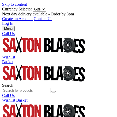
Skip to content
Currency Selector
Next day delivery available - Order by 3pm
Create an Account
Contact Us
Log In
Menu
Call Us
Wishlist
Basket
Search
Call Us
Wishlist
Basket