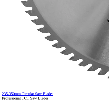
235-350mm Circular Saw Blades
Professional TCT Saw Blades