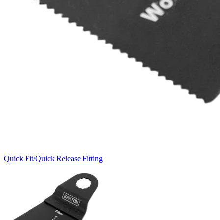
Quick Fit/Quick Release Fitting