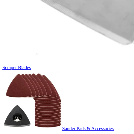
Scraper Blades
Sander Pads & Accessories