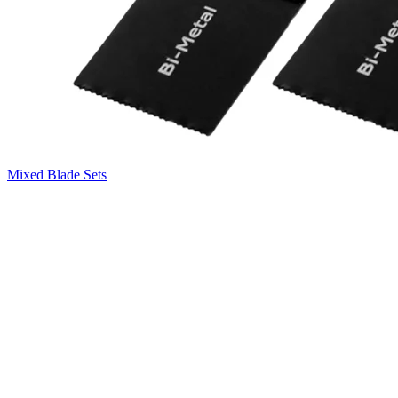
Mixed Blade Sets