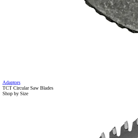
Adaptors
TCT Circular Saw Blades
Shop by Size