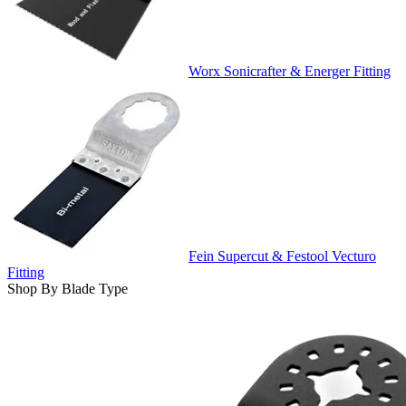
Worx Sonicrafter & Energer Fitting
Fein Supercut & Festool Vecturo
Fitting
Shop By Blade Type