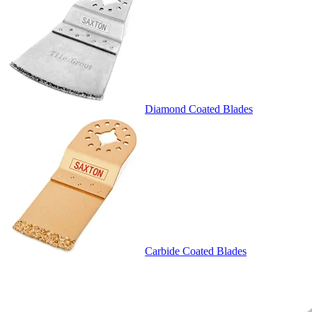
Diamond Coated Blades
Carbide Coated Blades