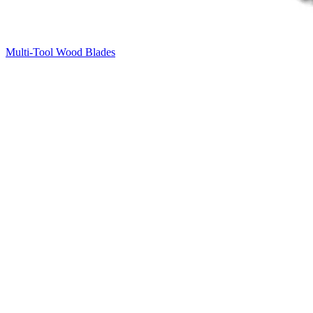
Multi-Tool Wood Blades