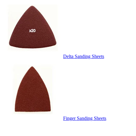
Delta Sanding Sheets
Finger Sanding Sheets