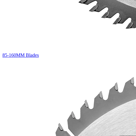
85-160MM Blades