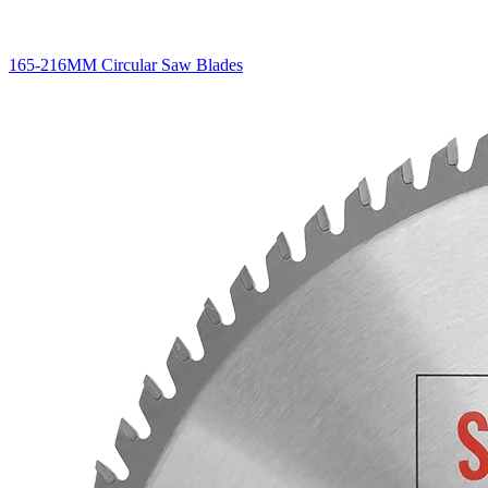
165-216MM Circular Saw Blades