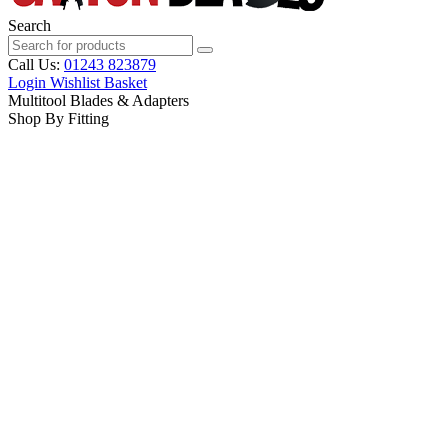
Search
Call Us:
01243 823879
Login
Wishlist
Basket
Multitool Blades & Adapters
Shop By Fitting