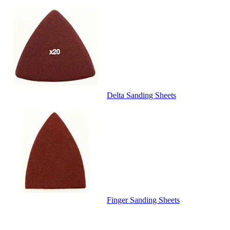
Delta Sanding Sheets
Finger Sanding Sheets