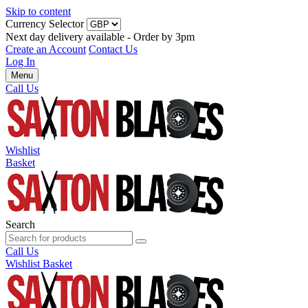
Skip to content
Currency Selector
Next day delivery available - Order by 3pm
Create an Account
Contact Us
Log In
Menu
Call Us
Wishlist
Basket
Search
Call Us
Wishlist
Basket