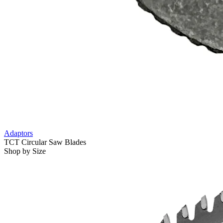
Adaptors
TCT Circular Saw Blades
Shop by Size