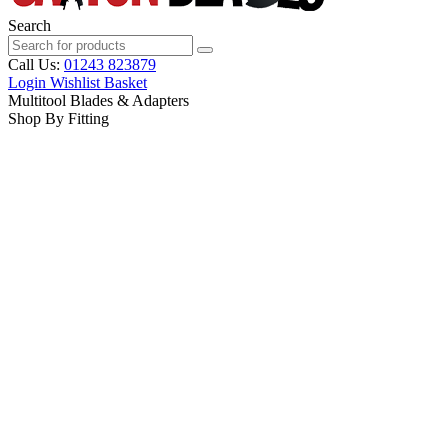
Search
Call Us:
01243 823879
Login
Wishlist
Basket
Multitool Blades & Adapters
Shop By Fitting