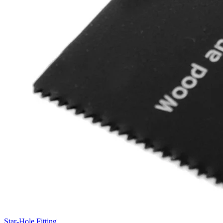
Star-Hole Fitting