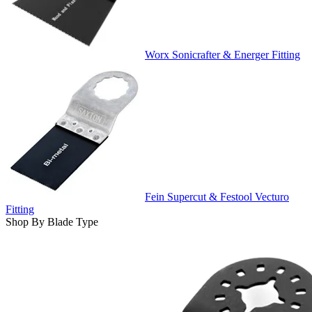
Worx Sonicrafter & Energer Fitting
Fein Supercut & Festool Vecturo
Fitting
Shop By Blade Type