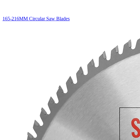
165-216MM Circular Saw Blades