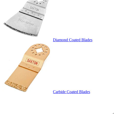
Diamond Coated Blades
Carbide Coated Blades