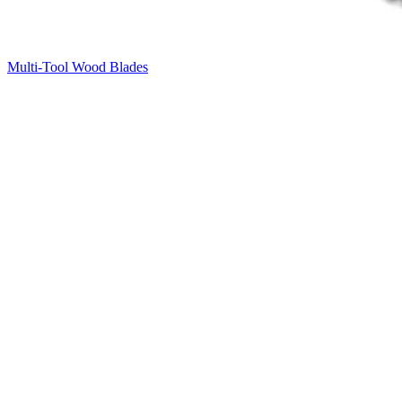
Multi-Tool Wood Blades