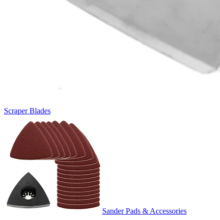
Scraper Blades
Sander Pads & Accessories