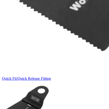
Quick Fit/Quick Release Fitting