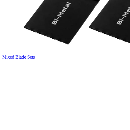
Mixed Blade Sets