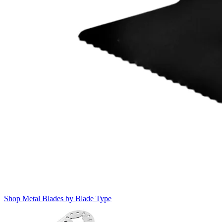
Shop Metal Blades by Blade Type