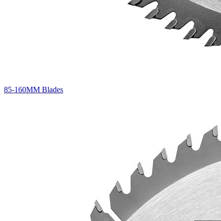
85-160MM Blades