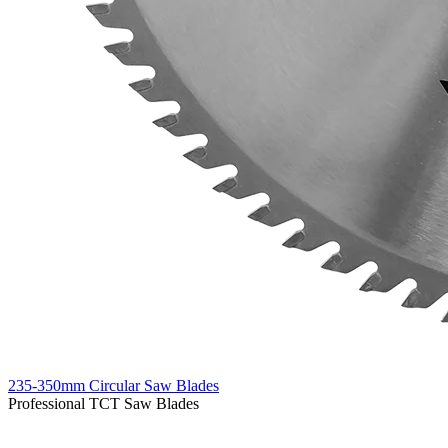
235-350mm Circular Saw Blades
Professional TCT Saw Blades