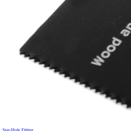
Star-Hole Fitting