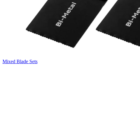
Mixed Blade Sets