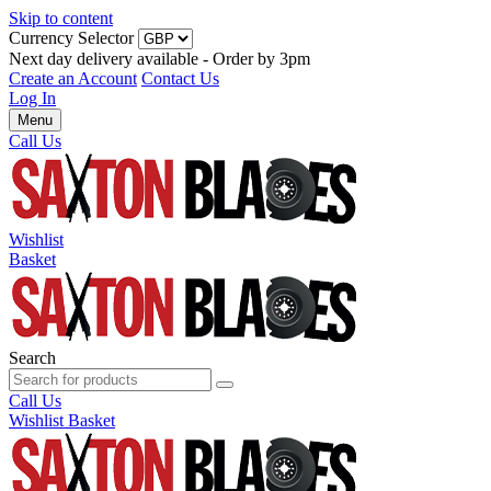
Skip to content
Currency Selector
Next day delivery available - Order by 3pm
Create an Account
Contact Us
Log In
Menu
Call Us
Wishlist
Basket
Search
Call Us
Wishlist
Basket