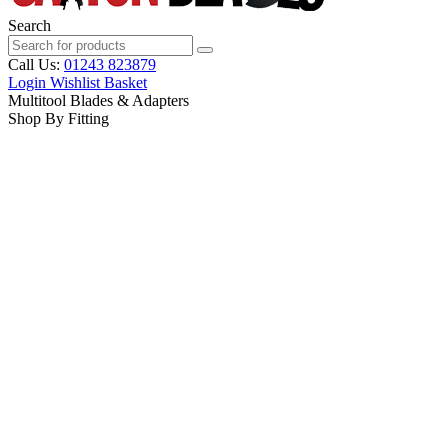
Search
Call Us:
01243 823879
Login
Wishlist
Basket
Multitool Blades & Adapters
Shop By Fitting