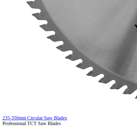
235-350mm Circular Saw Blades
Professional TCT Saw Blades