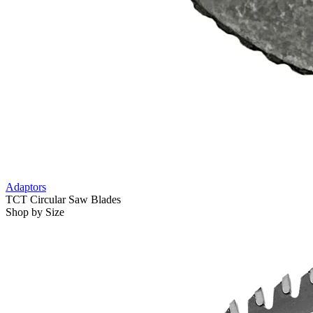
Adaptors
TCT Circular Saw Blades
Shop by Size