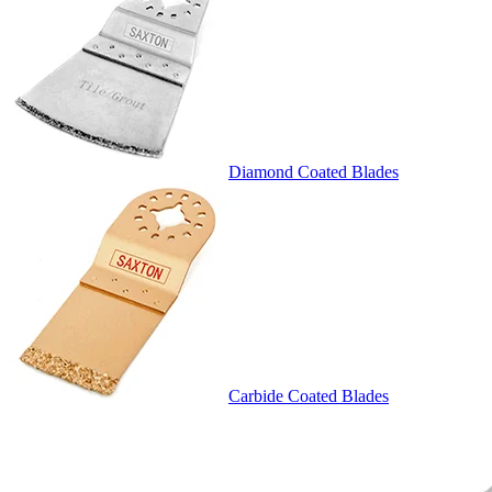
Diamond Coated Blades
Carbide Coated Blades