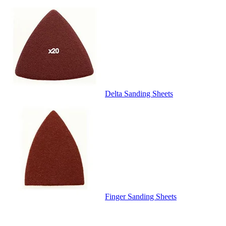
Delta Sanding Sheets
Finger Sanding Sheets