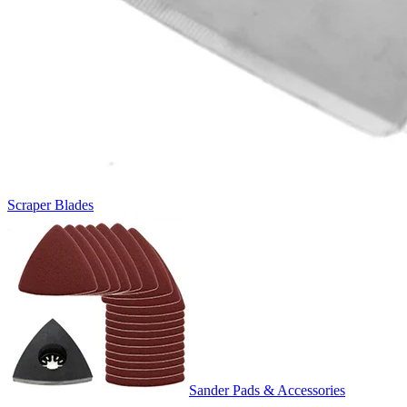
Scraper Blades
Sander Pads & Accessories