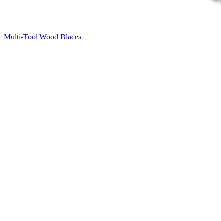
Multi-Tool Wood Blades