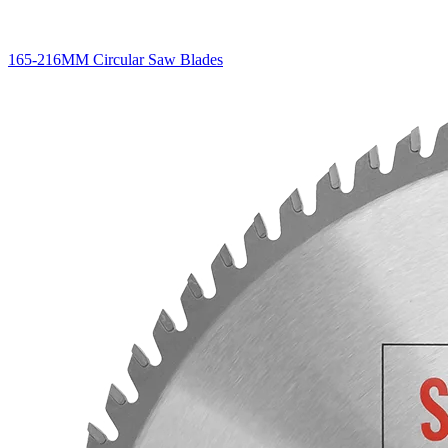
165-216MM Circular Saw Blades