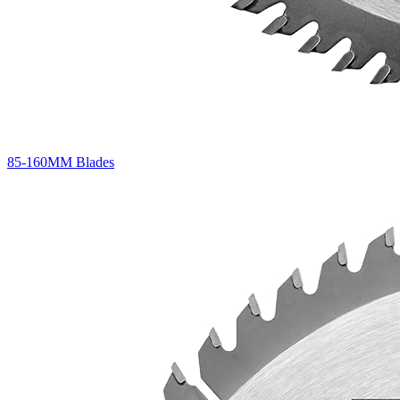
85-160MM Blades