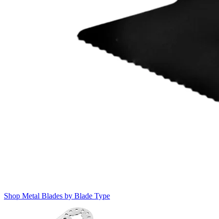
Shop Metal Blades by Blade Type