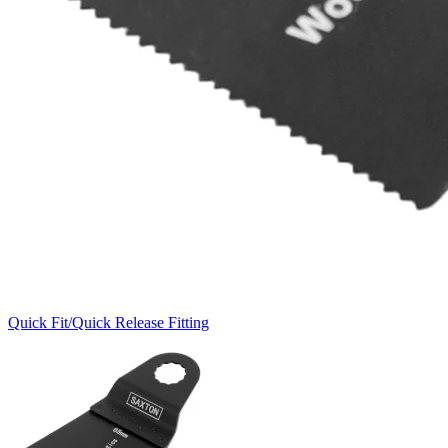
Quick Fit/Quick Release Fitting