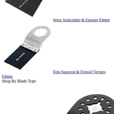
Worx Sonicrafter & Energer Fitting
Fein Supercut & Festool Vecturo
Fitting
Shop By Blade Type