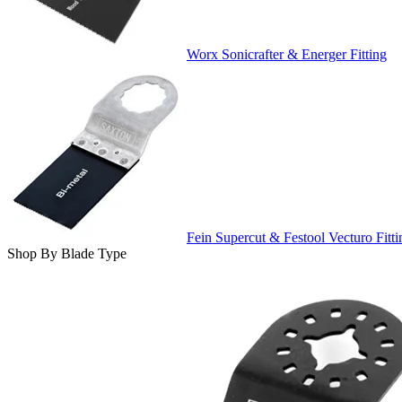
Worx Sonicrafter & Energer Fitting
Fein Supercut & Festool Vecturo Fitti
Shop By Blade Type