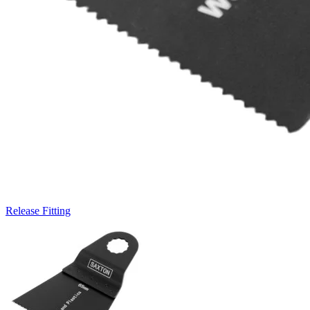
Release Fitting