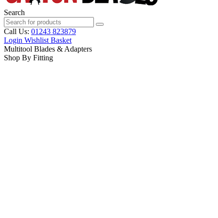
Search
Call Us:
01243 823879
Login
Wishlist
Basket
Multitool Blades & Adapters
Shop By Fitting