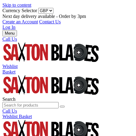
Skip to content
Currency Selector
Next day delivery available - Order by 3pm
Create an Account
Contact Us
Log In
Menu
Call Us
Wishlist
Basket
Search
Call Us
Wishlist
Basket