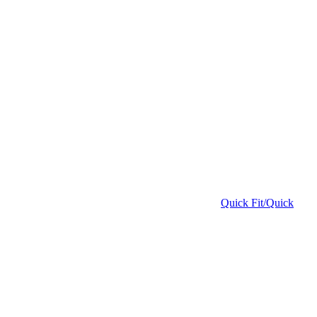
Quick Fit/Quick