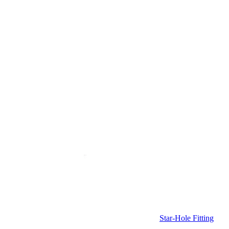
Star-Hole Fitting