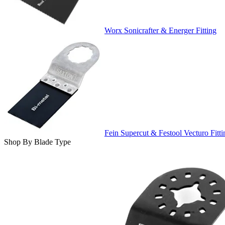
Worx Sonicrafter & Energer Fitting
Fein Supercut & Festool Vecturo Fitti
Shop By Blade Type