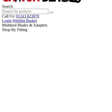
Search
Call Us:
01243 823879
Login
Wishlist
Basket
Multitool Blades & Adapters
Shop By Fitting