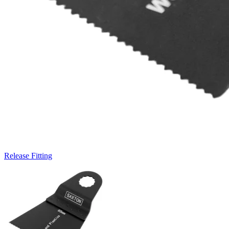
Release Fitting