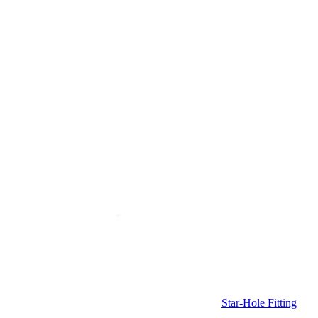
Star-Hole Fitting