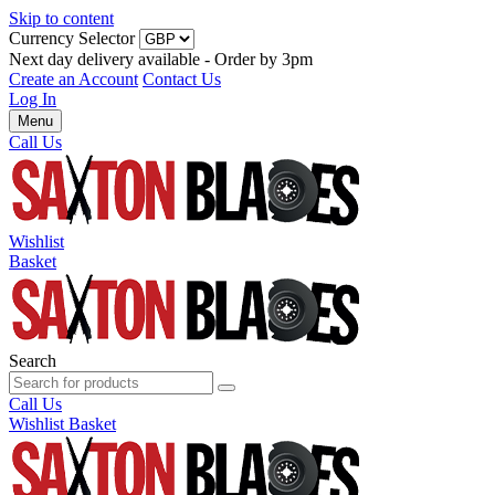
Skip to content
Currency Selector
Next day delivery available - Order by 3pm
Create an Account
Contact Us
Log In
Menu
Call Us
Wishlist
Basket
Search
Call Us
Wishlist
Basket