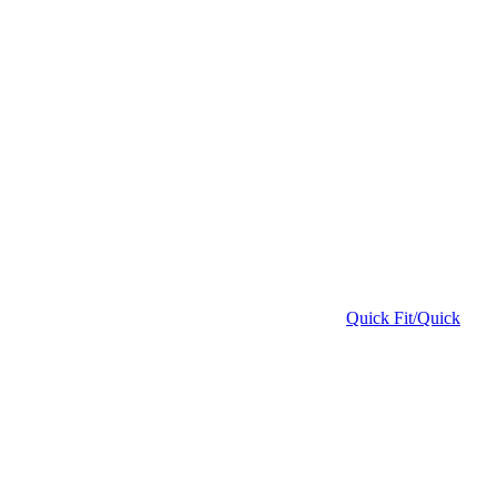
Quick Fit/Quick