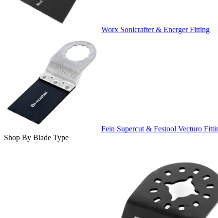
Worx Sonicrafter & Energer Fitting
Fein Supercut & Festool Vecturo Fitti
Shop By Blade Type