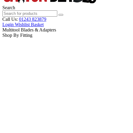
Search
Call Us:
01243 823879
Login
Wishlist
Basket
Multitool Blades & Adapters
Shop By Fitting