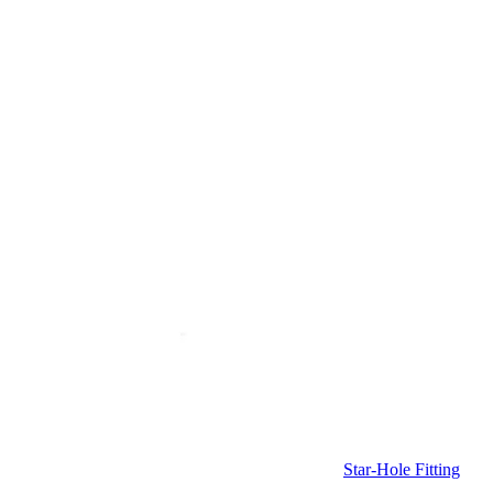
Star-Hole Fitting