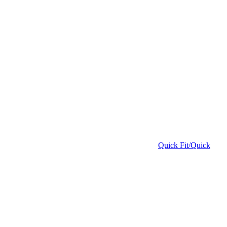
Quick Fit/Quick