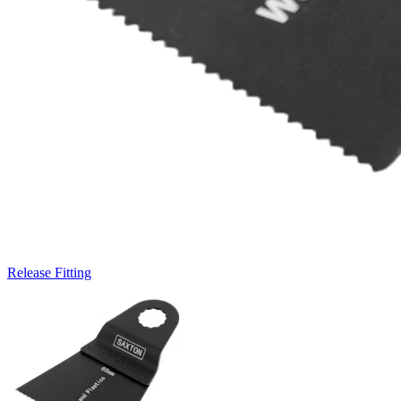
Release Fitting