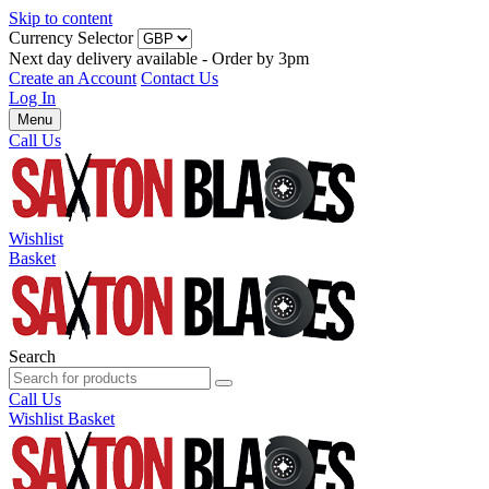
Skip to content
Currency Selector
Next day delivery available - Order by 3pm
Create an Account
Contact Us
Log In
Menu
Call Us
Wishlist
Basket
Search
Call Us
Wishlist
Basket