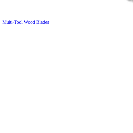
Multi-Tool Wood Blades