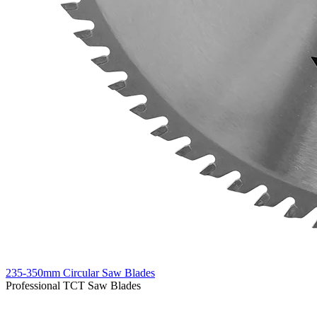
235-350mm Circular Saw Blades
Professional TCT Saw Blades