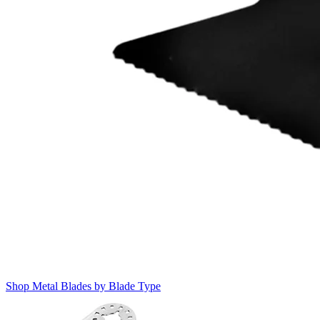
Shop Metal Blades by Blade Type