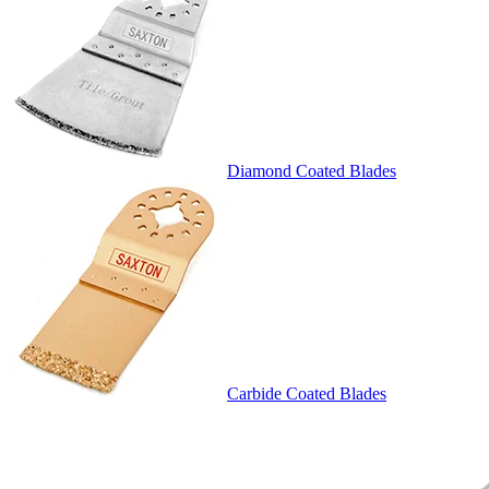
Diamond Coated Blades
Carbide Coated Blades