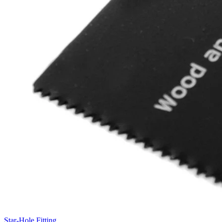
Star-Hole Fitting