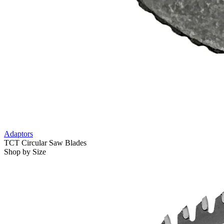
Adaptors
TCT Circular Saw Blades
Shop by Size