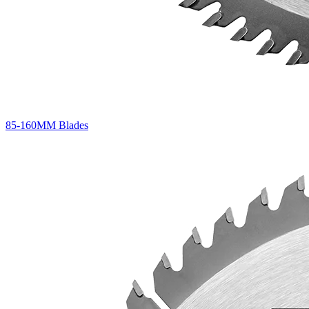
85-160MM Blades