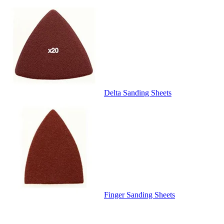
Delta Sanding Sheets
Finger Sanding Sheets