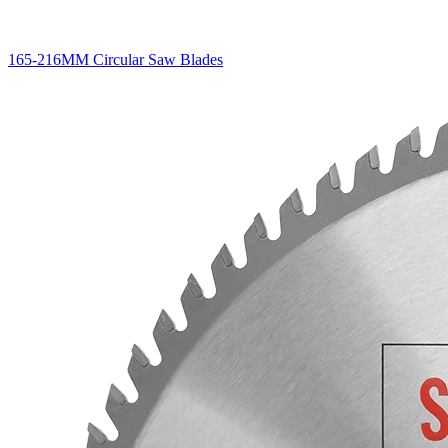
165-216MM Circular Saw Blades