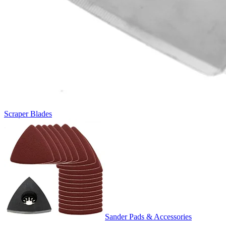
Scraper Blades
Sander Pads & Accessories