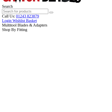
Search
Call Us:
01243 823879
Login
Wishlist
Basket
Multitool Blades & Adapters
Shop By Fitting