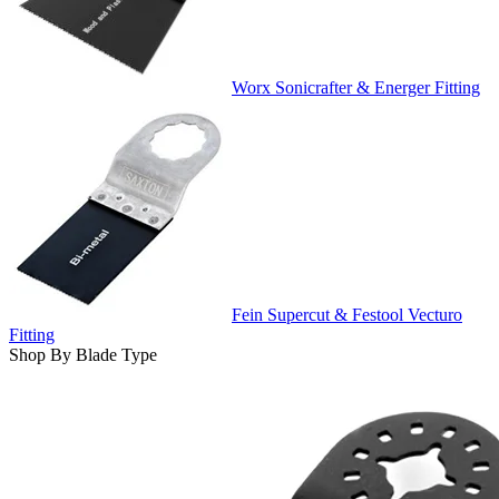
Worx Sonicrafter & Energer Fitting
Fein Supercut & Festool Vecturo
Fitting
Shop By Blade Type