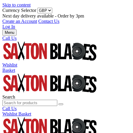
Skip to content
Currency Selector
Next day delivery available - Order by 3pm
Create an Account
Contact Us
Log In
Menu
Call Us
Wishlist
Basket
Search
Call Us
Wishlist
Basket