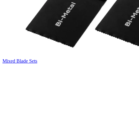
Mixed Blade Sets