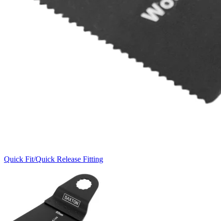
Quick Fit/Quick Release Fitting