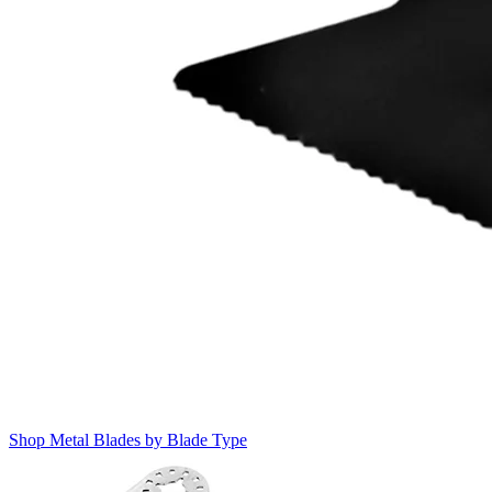
Shop Metal Blades by Blade Type