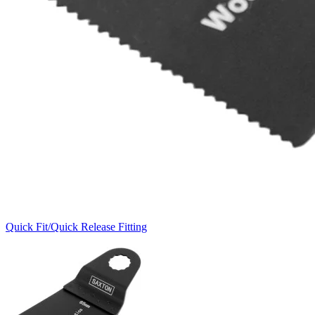
Quick Fit/Quick Release Fitting