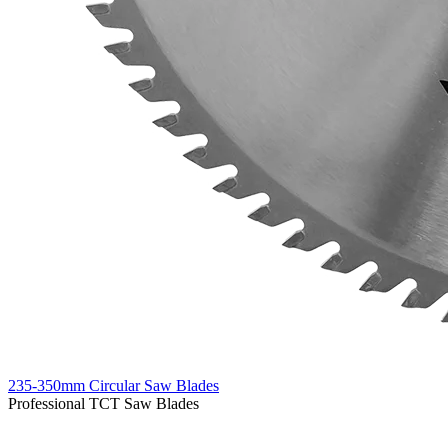
235-350mm Circular Saw Blades
Professional TCT Saw Blades