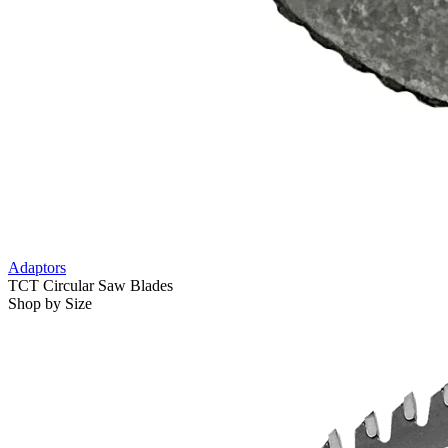
Adaptors
TCT Circular Saw Blades
Shop by Size