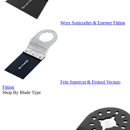
Worx Sonicrafter & Energer Fitting
Fein Supercut & Festool Vecturo
Fitting
Shop By Blade Type