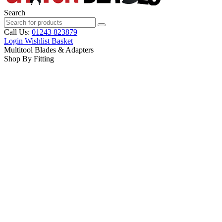
Search
Call Us:
01243 823879
Login
Wishlist
Basket
Multitool Blades & Adapters
Shop By Fitting