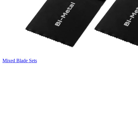
Mixed Blade Sets