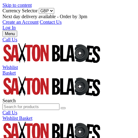
Skip to content
Currency Selector
Next day delivery available - Order by 3pm
Create an Account
Contact Us
Log In
Menu
Call Us
Wishlist
Basket
Search
Call Us
Wishlist
Basket