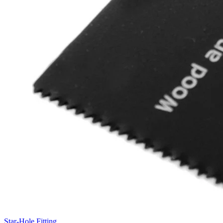
Star-Hole Fitting