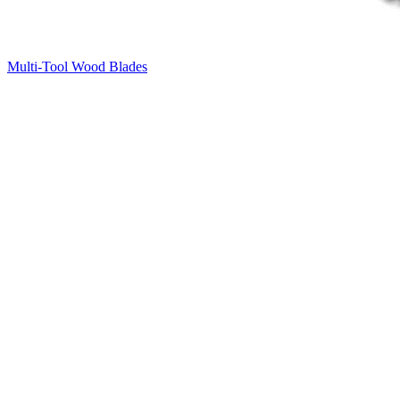
Multi-Tool Wood Blades