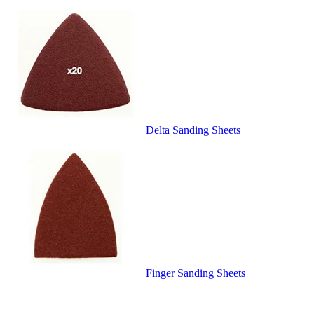
Delta Sanding Sheets
Finger Sanding Sheets