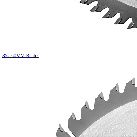
85-160MM Blades