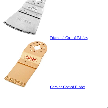
Diamond Coated Blades
Carbide Coated Blades