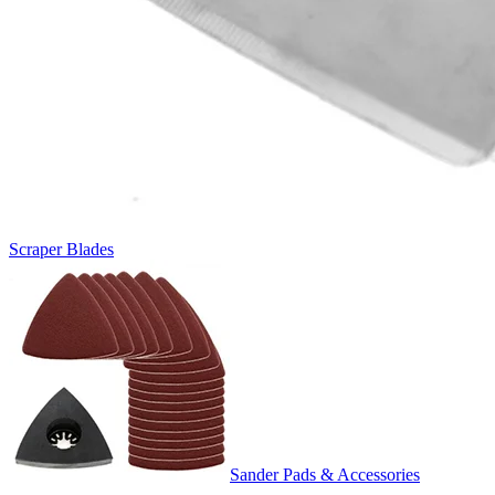
Scraper Blades
Sander Pads & Accessories