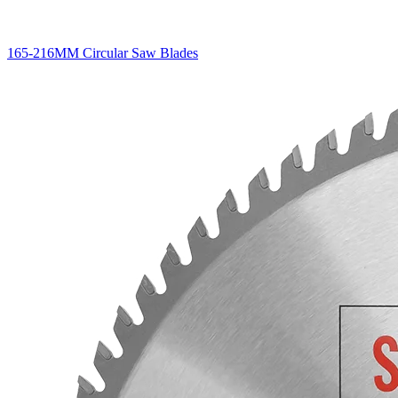
165-216MM Circular Saw Blades