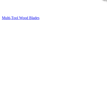
Multi-Tool Wood Blades