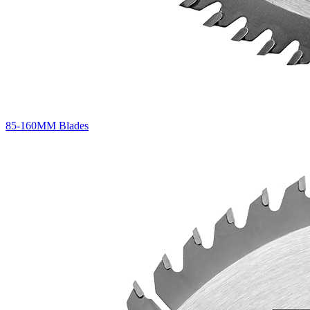
85-160MM Blades