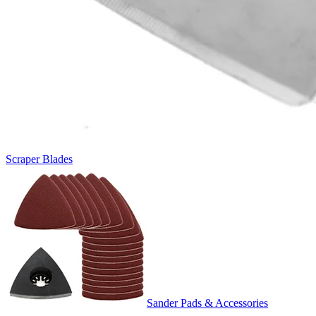
Scraper Blades
Sander Pads & Accessories