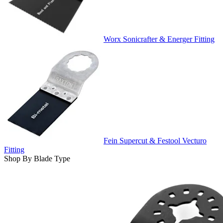
Worx Sonicrafter & Energer Fitting
Fein Supercut & Festool Vecturo
Fitting
Shop By Blade Type