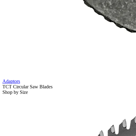
Adaptors
TCT Circular Saw Blades
Shop by Size