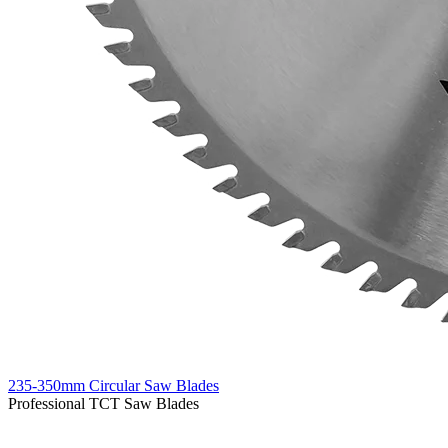
235-350mm Circular Saw Blades
Professional TCT Saw Blades