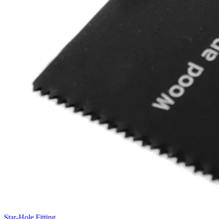
Star-Hole Fitting