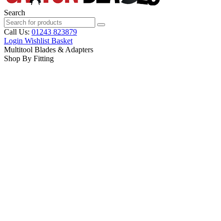
Search
Call Us:
01243 823879
Login
Wishlist
Basket
Multitool Blades & Adapters
Shop By Fitting