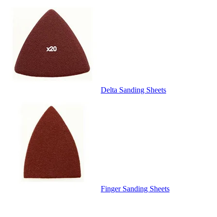
Delta Sanding Sheets
Finger Sanding Sheets