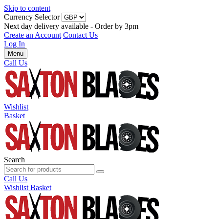
Skip to content
Currency Selector
Next day delivery available - Order by 3pm
Create an Account
Contact Us
Log In
Menu
Call Us
Wishlist
Basket
Search
Call Us
Wishlist
Basket