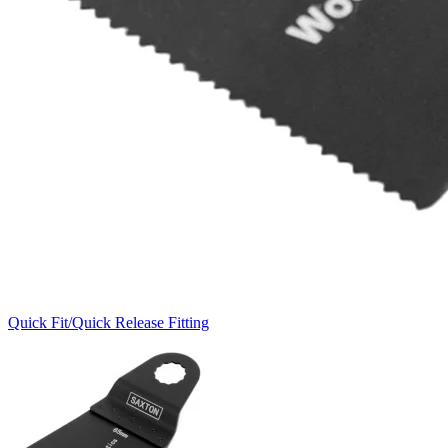
Quick Fit/Quick Release Fitting