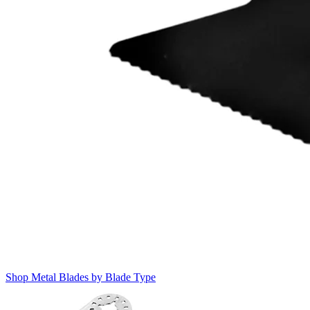
Shop Metal Blades by Blade Type