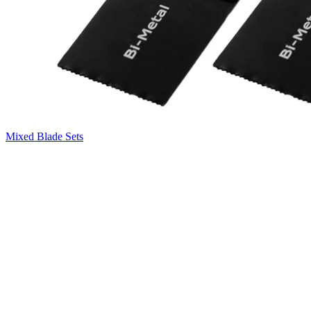
Mixed Blade Sets