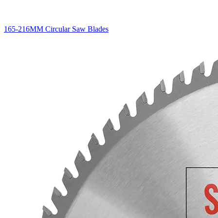
165-216MM Circular Saw Blades