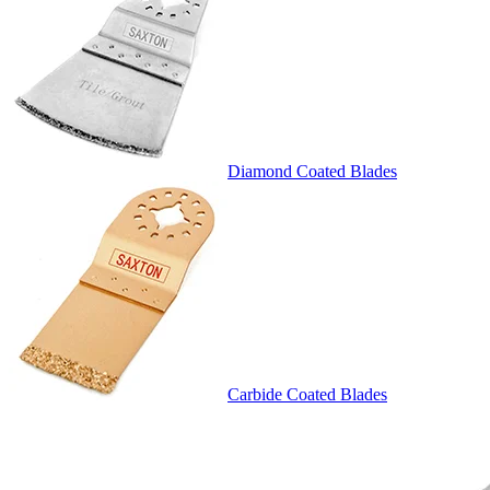
Diamond Coated Blades
Carbide Coated Blades