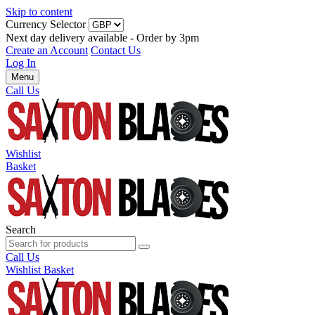
Skip to content
Currency Selector
Next day delivery available - Order by 3pm
Create an Account
Contact Us
Log In
Menu
Call Us
Wishlist
Basket
Search
Call Us
Wishlist
Basket