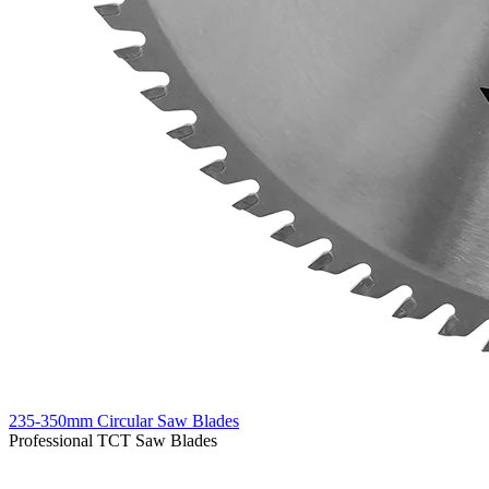
235-350mm Circular Saw Blades
Professional TCT Saw Blades