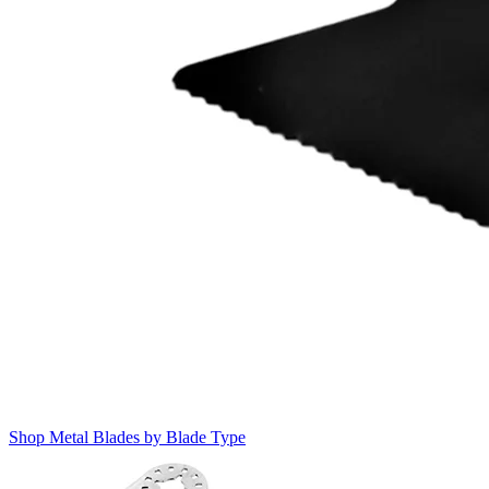
Shop Metal Blades by Blade Type