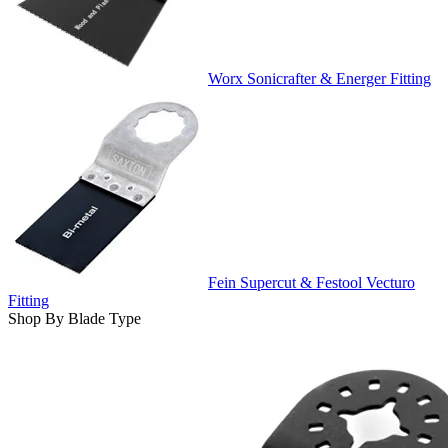
Worx Sonicrafter & Energer Fitting
Fein Supercut & Festool Vecturo
Fitting
Shop By Blade Type