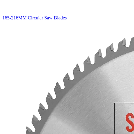
165-216MM Circular Saw Blades