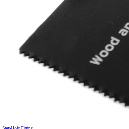
Star-Hole Fitting