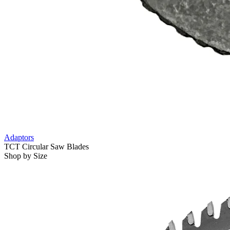
Adaptors
TCT Circular Saw Blades
Shop by Size