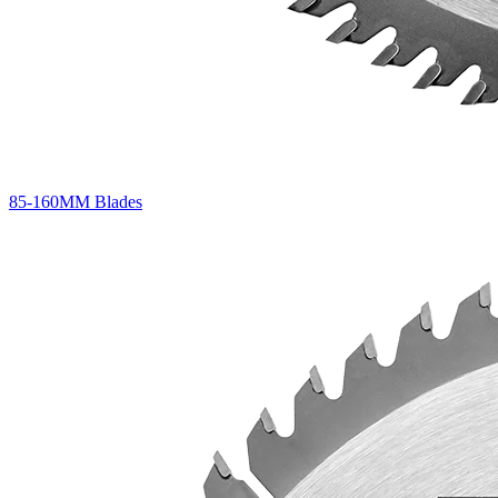
85-160MM Blades