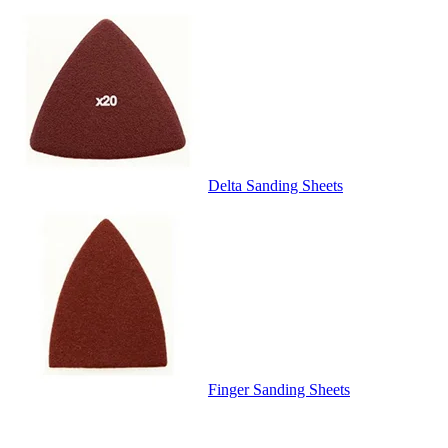
Delta Sanding Sheets
Finger Sanding Sheets