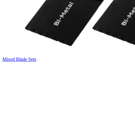
Mixed Blade Sets