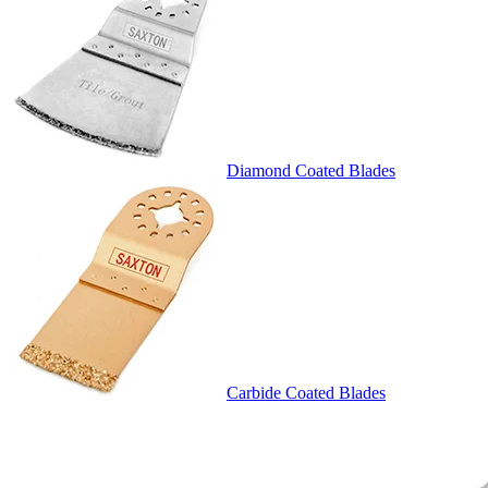
Diamond Coated Blades
Carbide Coated Blades