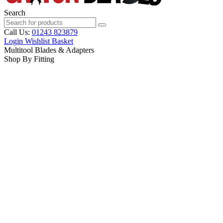
Search
Call Us:
01243 823879
Login
Wishlist
Basket
Multitool Blades & Adapters
Shop By Fitting