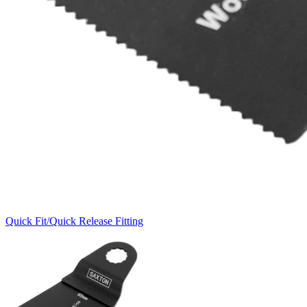
Quick Fit/Quick Release Fitting