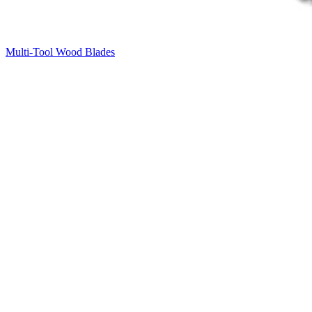
Multi-Tool Wood Blades