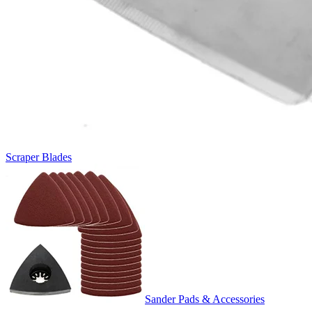
Scraper Blades
Sander Pads & Accessories