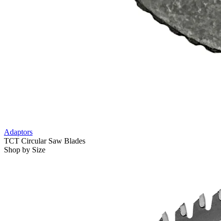
Adaptors
TCT Circular Saw Blades
Shop by Size