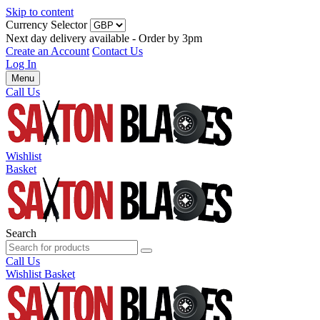
Skip to content
Currency Selector
Next day delivery available - Order by 3pm
Create an Account
Contact Us
Log In
Menu
Call Us
Wishlist
Basket
Search
Call Us
Wishlist
Basket