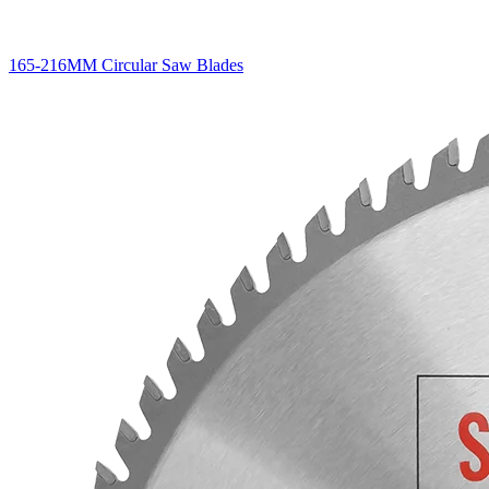
165-216MM Circular Saw Blades