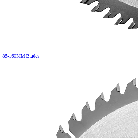
85-160MM Blades