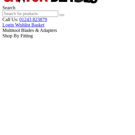
Search
Call Us:
01243 823879
Login
Wishlist
Basket
Multitool Blades & Adapters
Shop By Fitting