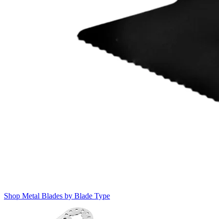
Shop Metal Blades by Blade Type