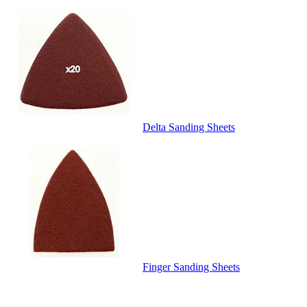
Delta Sanding Sheets
Finger Sanding Sheets