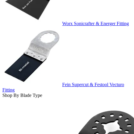
Worx Sonicrafter & Energer Fitting
Fein Supercut & Festool Vecturo
Fitting
Shop By Blade Type