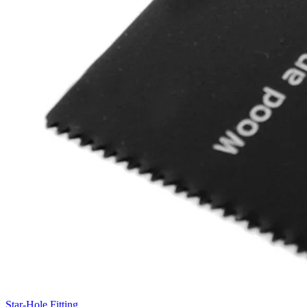
Star-Hole Fitting