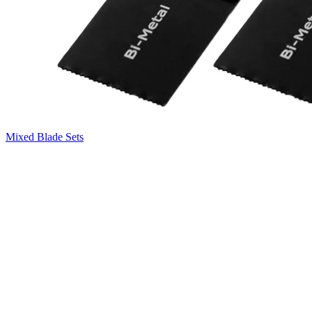
Mixed Blade Sets