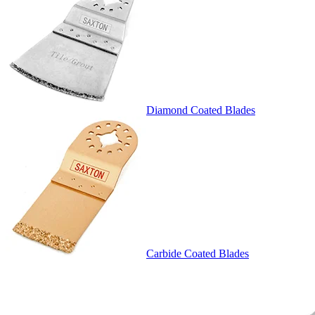
Diamond Coated Blades
Carbide Coated Blades