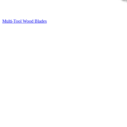
Multi-Tool Wood Blades