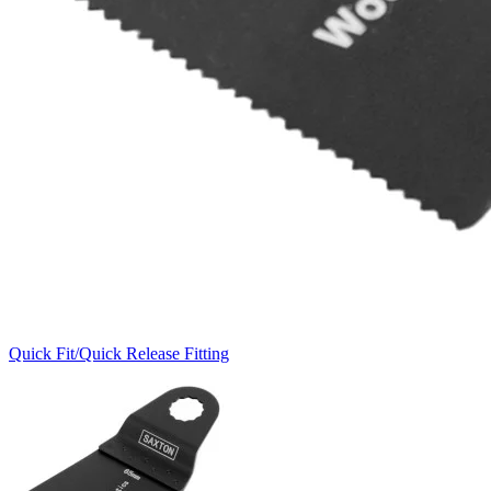
Quick Fit/Quick Release Fitting