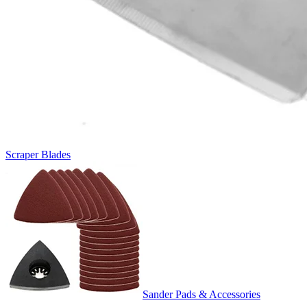
Scraper Blades
Sander Pads & Accessories