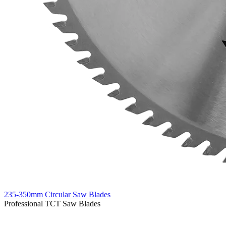
235-350mm Circular Saw Blades
Professional TCT Saw Blades