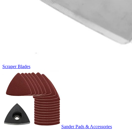
Scraper Blades
Sander Pads & Accessories