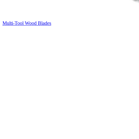
Multi-Tool Wood Blades