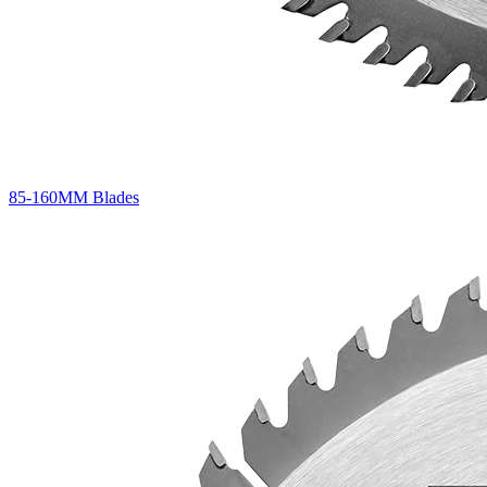
85-160MM Blades