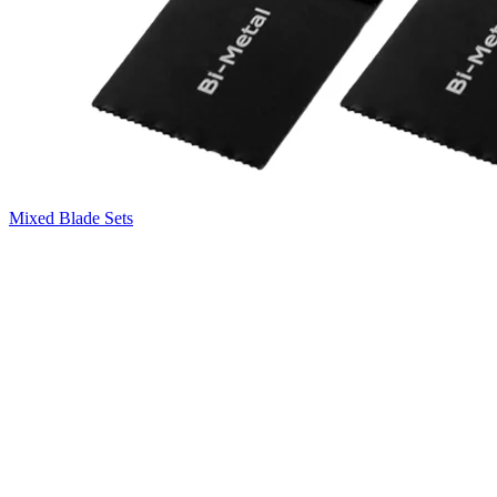
Mixed Blade Sets