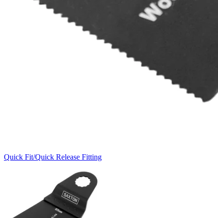
Quick Fit/Quick Release Fitting