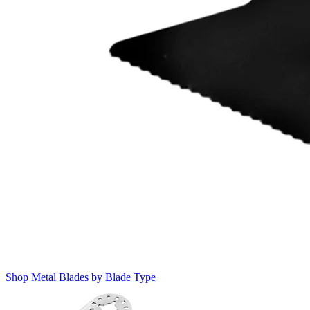
Shop Metal Blades by Blade Type