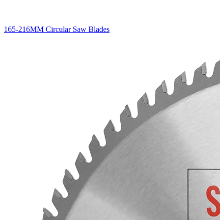
165-216MM Circular Saw Blades