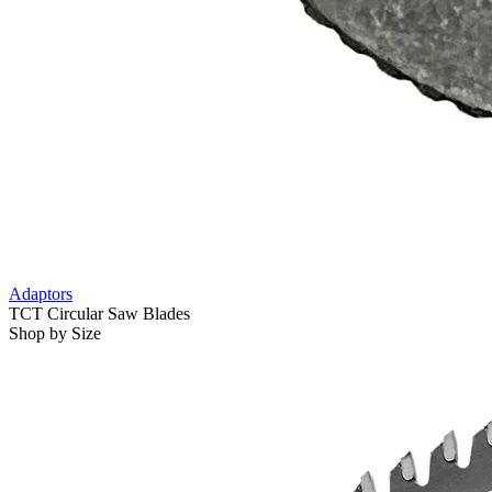
Adaptors
TCT Circular Saw Blades
Shop by Size