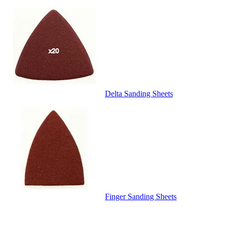
Delta Sanding Sheets
Finger Sanding Sheets