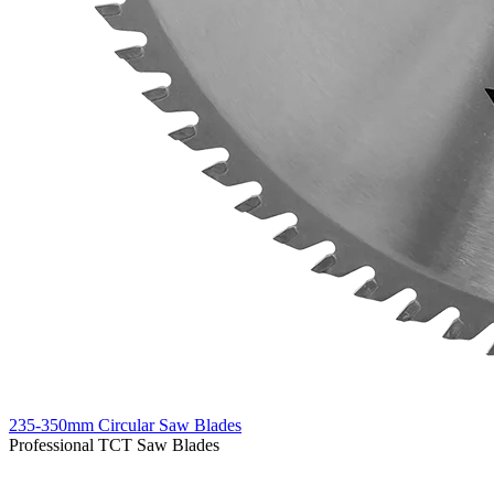
235-350mm Circular Saw Blades
Professional TCT Saw Blades