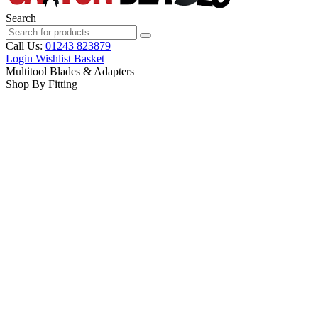
Search
Call Us:
01243 823879
Login
Wishlist
Basket
Multitool Blades & Adapters
Shop By Fitting