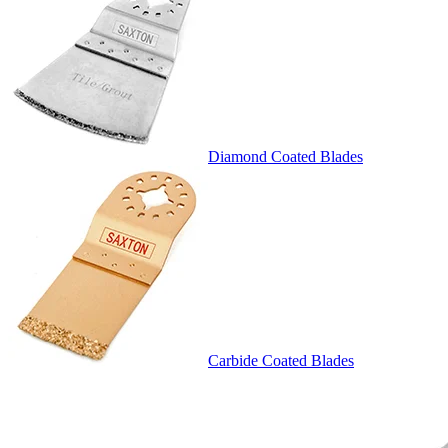
Diamond Coated Blades
Carbide Coated Blades