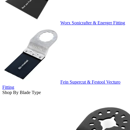
Worx Sonicrafter & Energer Fitting
Fein Supercut & Festool Vecturo
Fitting
Shop By Blade Type