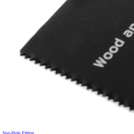
Star-Hole Fitting