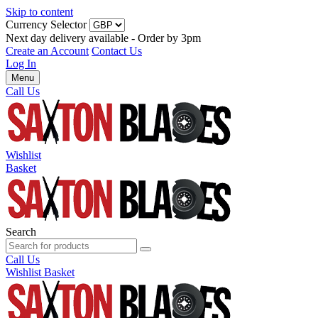
Skip to content
Currency Selector
Next day delivery available - Order by 3pm
Create an Account
Contact Us
Log In
Menu
Call Us
Wishlist
Basket
Search
Call Us
Wishlist
Basket