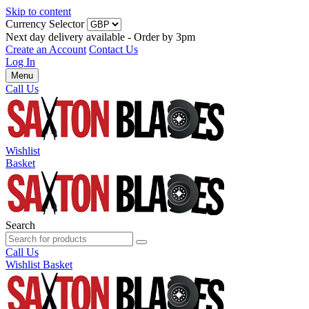
Skip to content
Currency Selector
Next day delivery available - Order by 3pm
Create an Account
Contact Us
Log In
Menu
Call Us
Wishlist
Basket
Search
Call Us
Wishlist
Basket