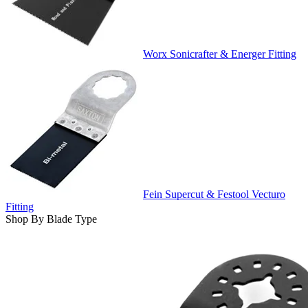
Worx Sonicrafter & Energer Fitting
Fein Supercut & Festool Vecturo
Fitting
Shop By Blade Type