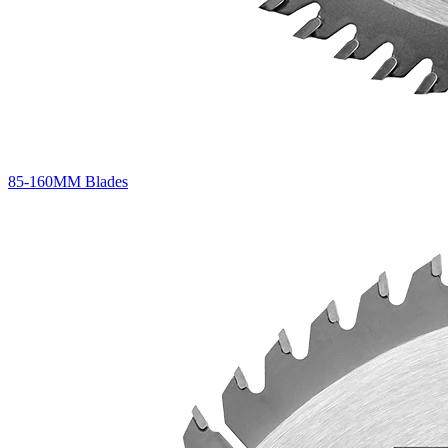
85-160MM Blades