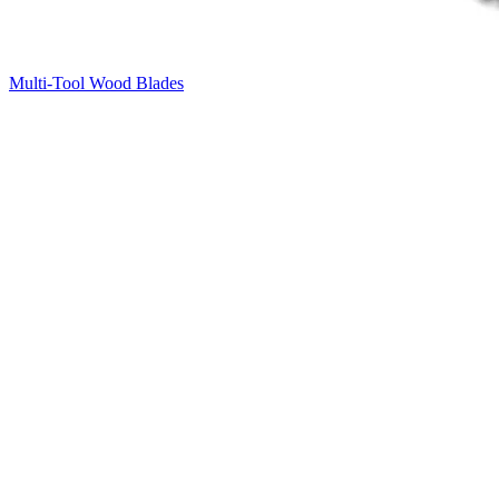
Multi-Tool Wood Blades