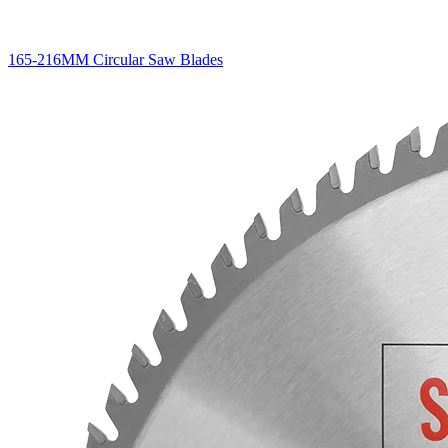
165-216MM Circular Saw Blades