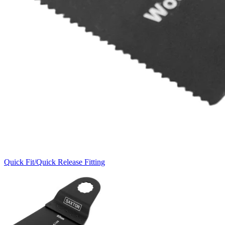
Quick Fit/Quick Release Fitting