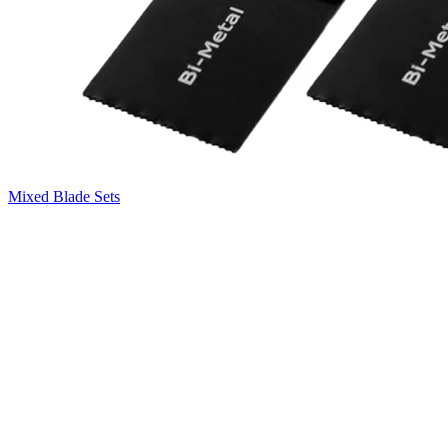
Mixed Blade Sets