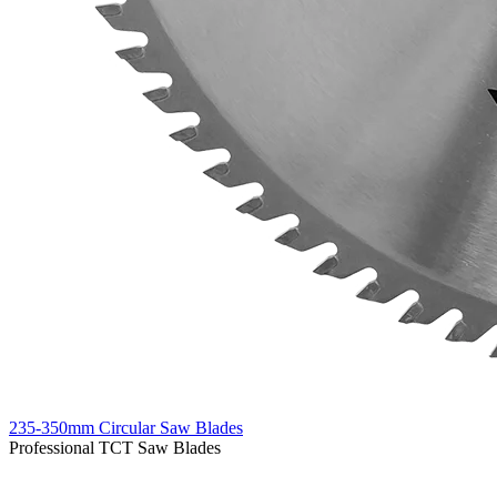
235-350mm Circular Saw Blades
Professional TCT Saw Blades