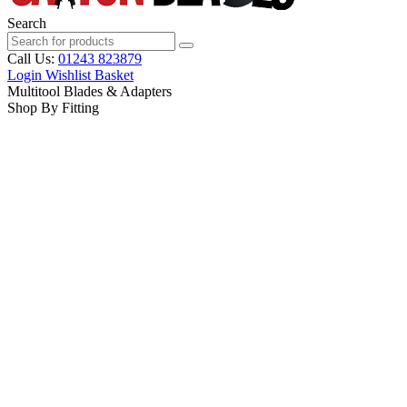
Search
Call Us:
01243 823879
Login
Wishlist
Basket
Multitool Blades & Adapters
Shop By Fitting