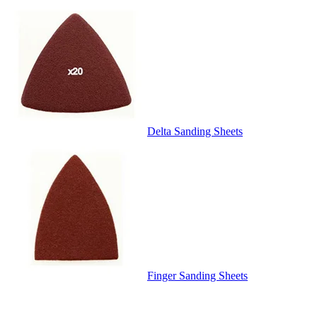
Delta Sanding Sheets
Finger Sanding Sheets