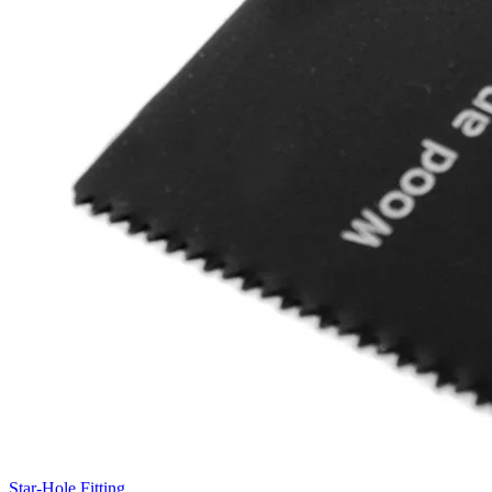
Star-Hole Fitting