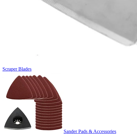
Scraper Blades
Sander Pads & Accessories