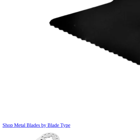
Shop Metal Blades by Blade Type