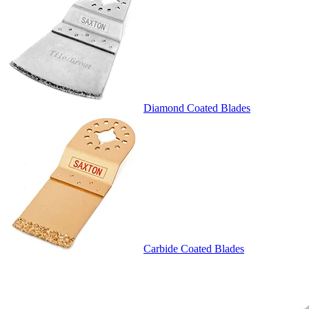
Diamond Coated Blades
Carbide Coated Blades