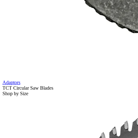
Adaptors
TCT Circular Saw Blades
Shop by Size