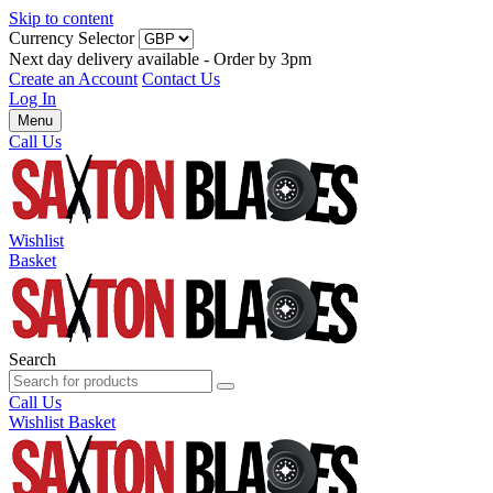
Skip to content
Currency Selector
Next day delivery available - Order by 3pm
Create an Account
Contact Us
Log In
Menu
Call Us
Wishlist
Basket
Search
Call Us
Wishlist
Basket