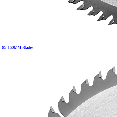
85-160MM Blades