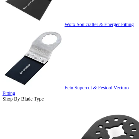
Worx Sonicrafter & Energer Fitting
Fein Supercut & Festool Vecturo
Fitting
Shop By Blade Type