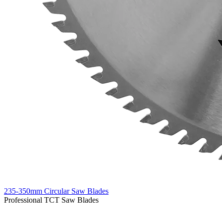
235-350mm Circular Saw Blades
Professional TCT Saw Blades