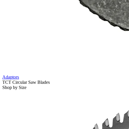
Adaptors
TCT Circular Saw Blades
Shop by Size