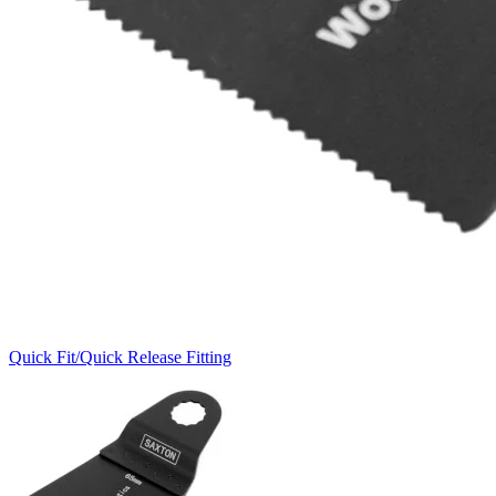
Quick Fit/Quick Release Fitting