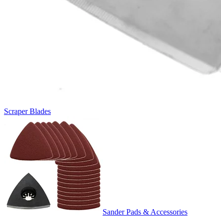
Scraper Blades
Sander Pads & Accessories