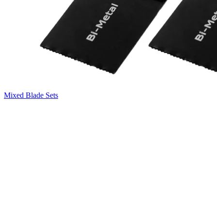
Mixed Blade Sets