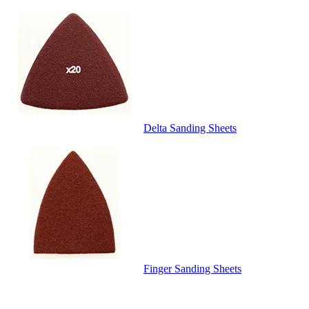
Delta Sanding Sheets
Finger Sanding Sheets