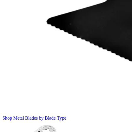
Shop Metal Blades by Blade Type