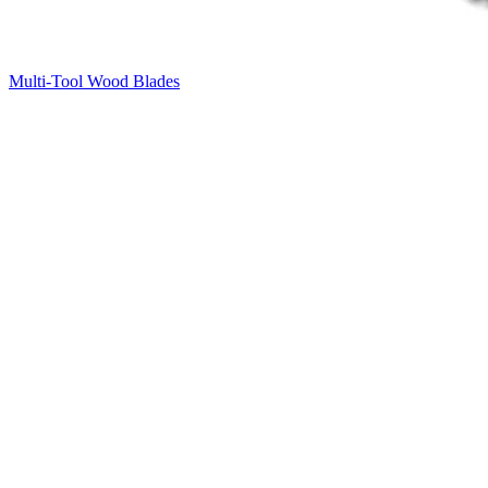
Multi-Tool Wood Blades