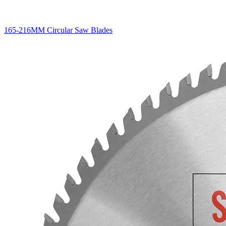
165-216MM Circular Saw Blades