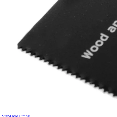
Star-Hole Fitting