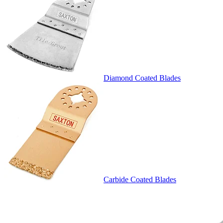
Diamond Coated Blades
Carbide Coated Blades