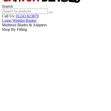
Search
Call Us:
01243 823879
Login
Wishlist
Basket
Multitool Blades & Adapters
Shop By Fitting