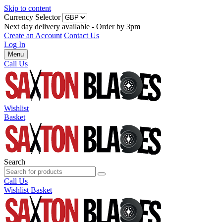
Skip to content
Currency Selector
Next day delivery available - Order by 3pm
Create an Account
Contact Us
Log In
Menu
Call Us
Wishlist
Basket
Search
Call Us
Wishlist
Basket