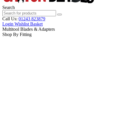
Search
Call Us:
01243 823879
Login
Wishlist
Basket
Multitool Blades & Adapters
Shop By Fitting