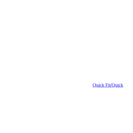
Quick Fit/Quick