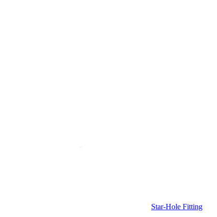
Star-Hole Fitting