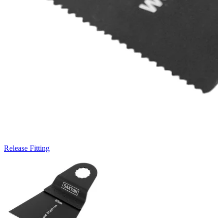
Release Fitting