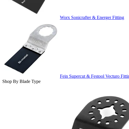
Worx Sonicrafter & Energer Fitting
Fein Supercut & Festool Vecturo Fitti
Shop By Blade Type