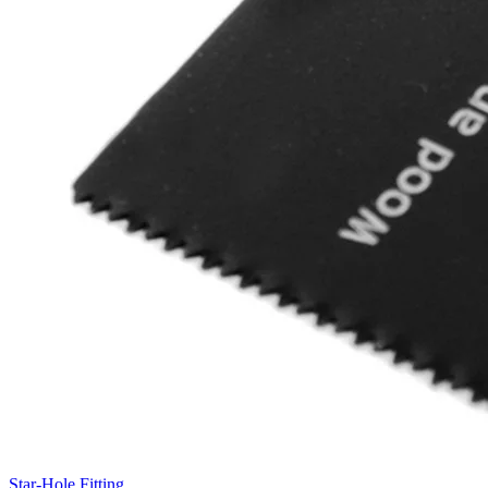
Star-Hole Fitting