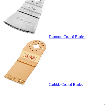
Diamond Coated Blades
Carbide Coated Blades