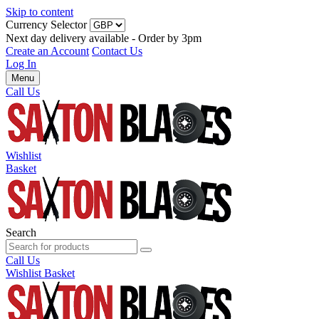
Skip to content
Currency Selector
Next day delivery available - Order by 3pm
Create an Account
Contact Us
Log In
Menu
Call Us
Wishlist
Basket
Search
Call Us
Wishlist
Basket