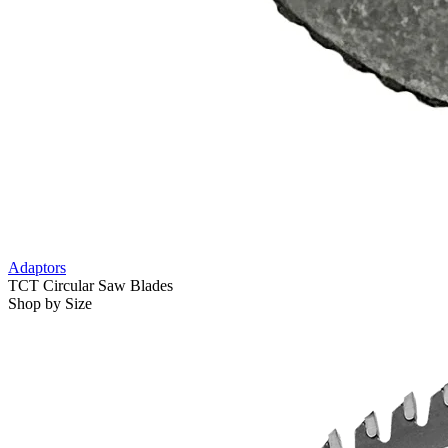
Adaptors
TCT Circular Saw Blades
Shop by Size