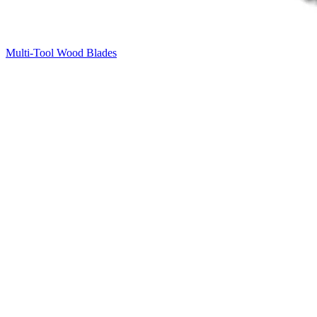
Multi-Tool Wood Blades