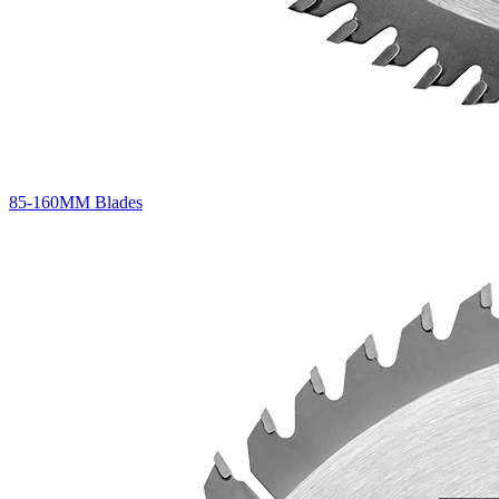
85-160MM Blades