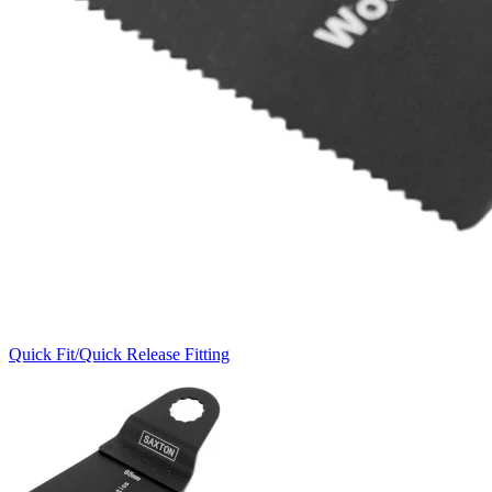
Quick Fit/Quick Release Fitting