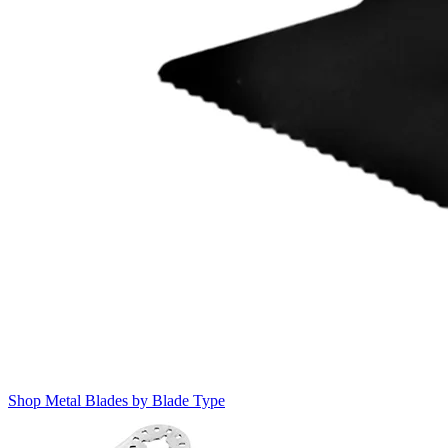
Shop Metal Blades by Blade Type