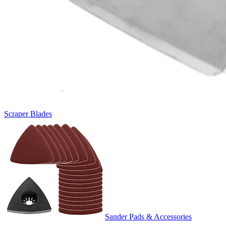
Scraper Blades
Sander Pads & Accessories