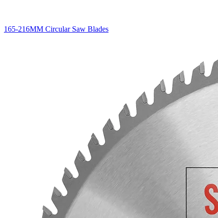
165-216MM Circular Saw Blades