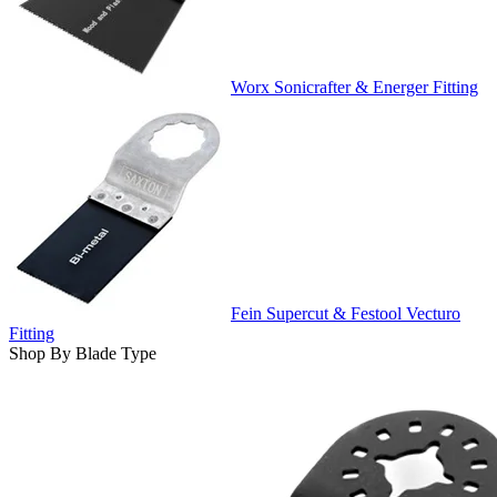
Worx Sonicrafter & Energer Fitting
Fein Supercut & Festool Vecturo
Fitting
Shop By Blade Type