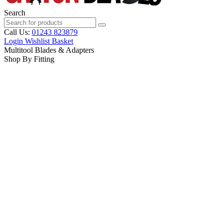
Search
Call Us:
01243 823879
Login
Wishlist
Basket
Multitool Blades & Adapters
Shop By Fitting