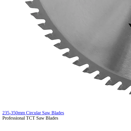
235-350mm Circular Saw Blades
Professional TCT Saw Blades