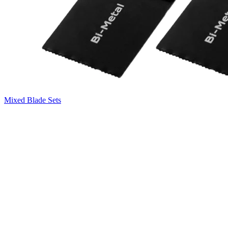
Mixed Blade Sets