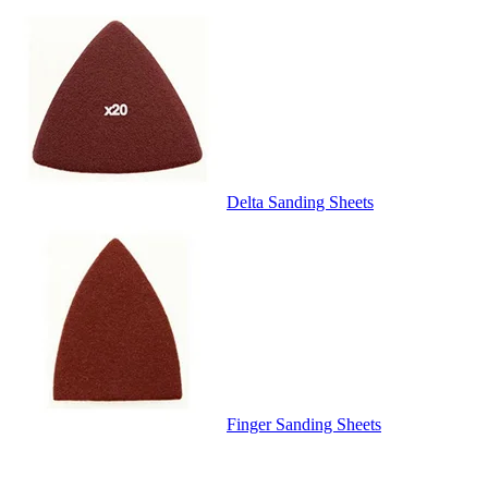
Delta Sanding Sheets
Finger Sanding Sheets