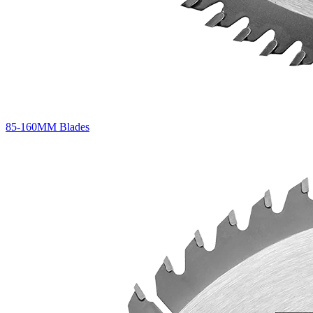
85-160MM Blades