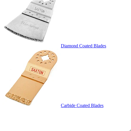
Diamond Coated Blades
Carbide Coated Blades