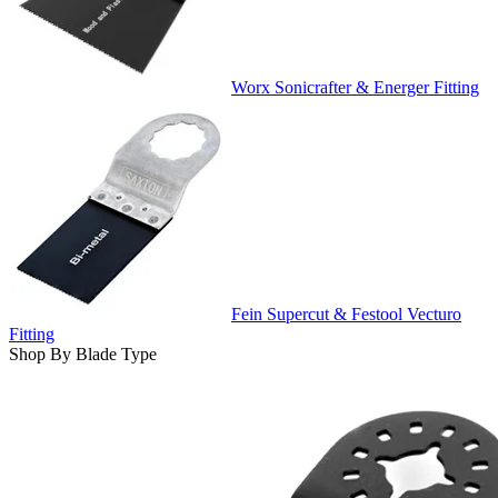
Worx Sonicrafter & Energer Fitting
Fein Supercut & Festool Vecturo
Fitting
Shop By Blade Type