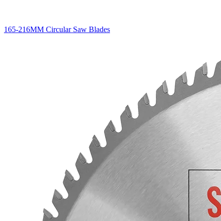
165-216MM Circular Saw Blades