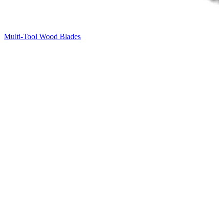
Multi-Tool Wood Blades