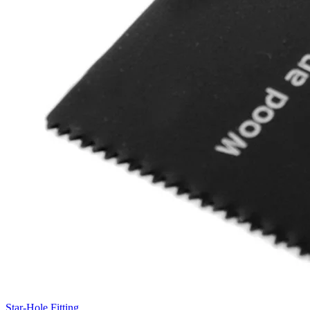
Star-Hole Fitting