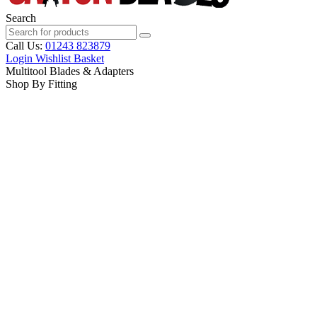
Search
Call Us:
01243 823879
Login
Wishlist
Basket
Multitool Blades & Adapters
Shop By Fitting