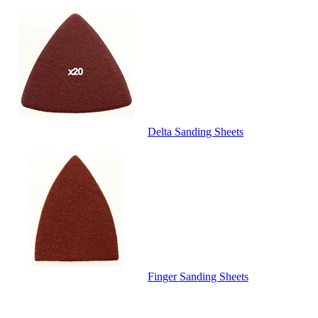
Delta Sanding Sheets
Finger Sanding Sheets