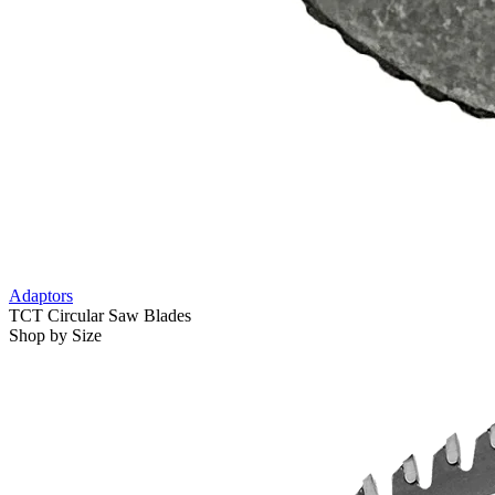
Adaptors
TCT Circular Saw Blades
Shop by Size