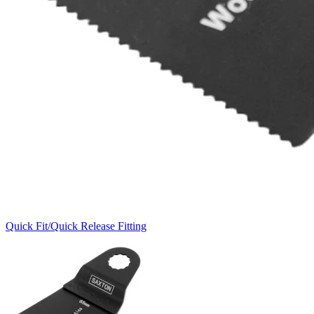
Quick Fit/Quick Release Fitting