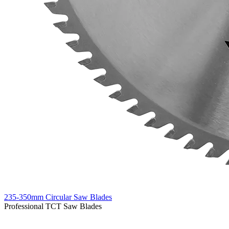
235-350mm Circular Saw Blades
Professional TCT Saw Blades