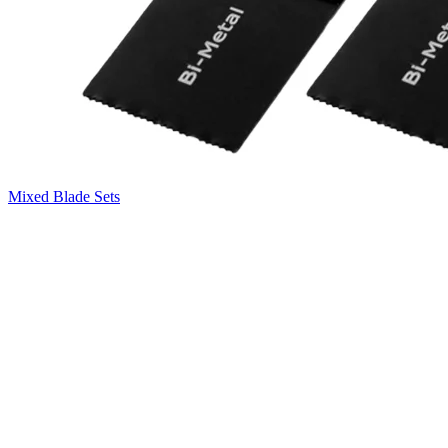
Mixed Blade Sets