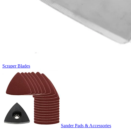
Scraper Blades
Sander Pads & Accessories