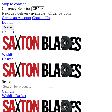
Skip to content
Currency Selector
Next day delivery available - Order by 3pm
Create an Account
Contact Us
Log In
Menu
Call Us
Wishlist
Basket
Search
Call Us
Wishlist
Basket