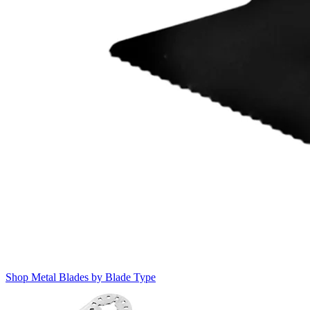
Shop Metal Blades by Blade Type