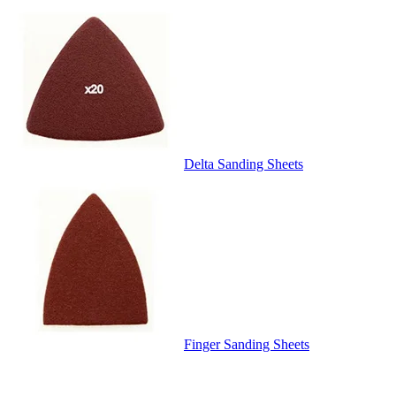
Delta Sanding Sheets
Finger Sanding Sheets