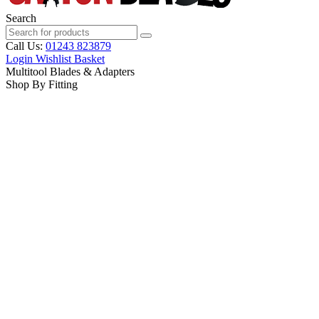
Search
Call Us:
01243 823879
Login
Wishlist
Basket
Multitool Blades & Adapters
Shop By Fitting