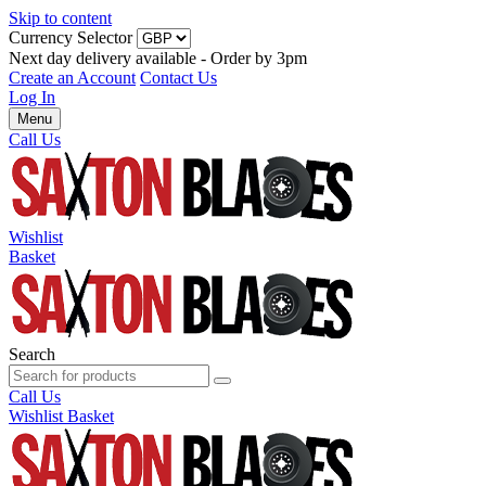
Skip to content
Currency Selector
Next day delivery available - Order by 3pm
Create an Account
Contact Us
Log In
Menu
Call Us
Wishlist
Basket
Search
Call Us
Wishlist
Basket