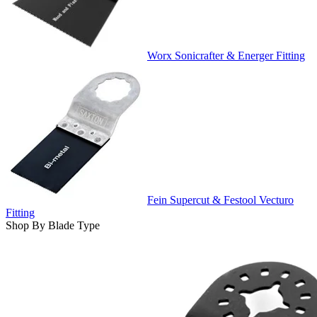
Worx Sonicrafter & Energer Fitting
Fein Supercut & Festool Vecturo
Fitting
Shop By Blade Type