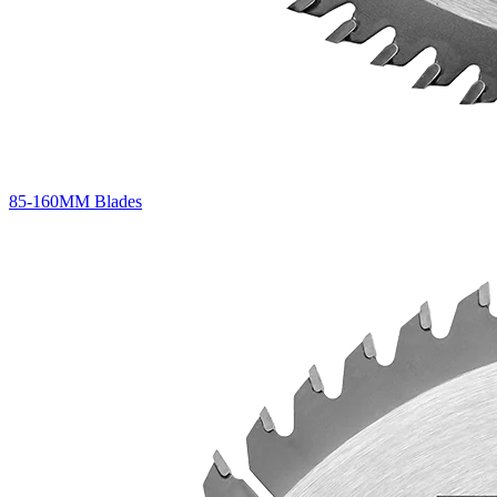
85-160MM Blades