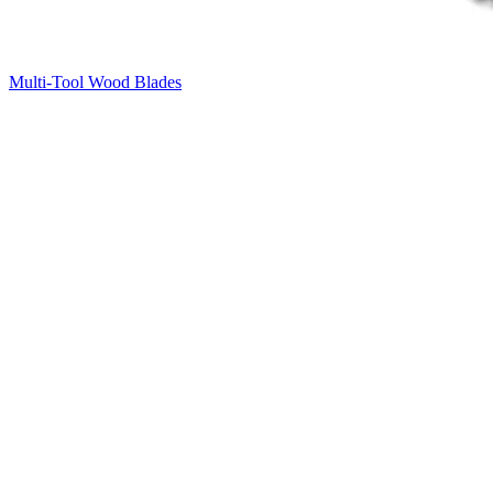
Multi-Tool Wood Blades