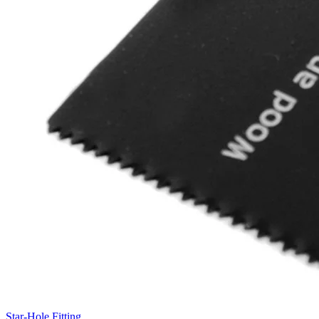
Star-Hole Fitting