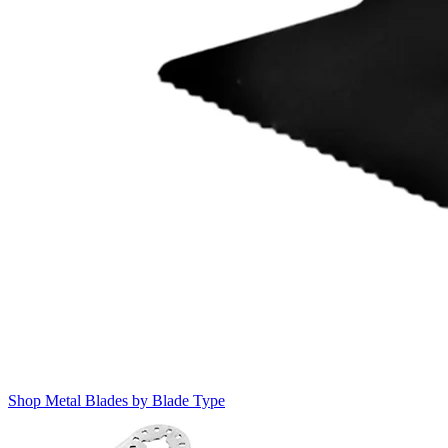
Shop Metal Blades by Blade Type