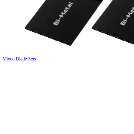
Mixed Blade Sets