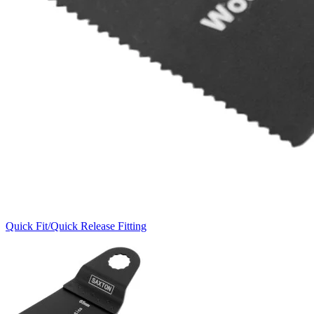
Quick Fit/Quick Release Fitting