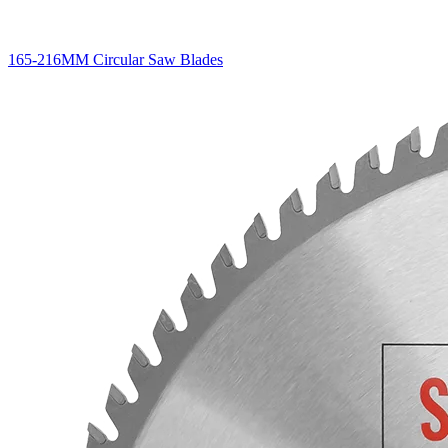
165-216MM Circular Saw Blades