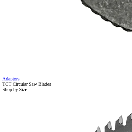
Adaptors
TCT Circular Saw Blades
Shop by Size