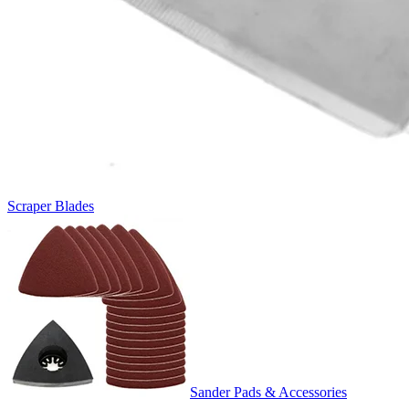
Scraper Blades
Sander Pads & Accessories