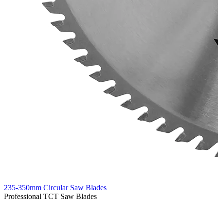
235-350mm Circular Saw Blades
Professional TCT Saw Blades