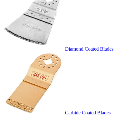
Diamond Coated Blades
Carbide Coated Blades