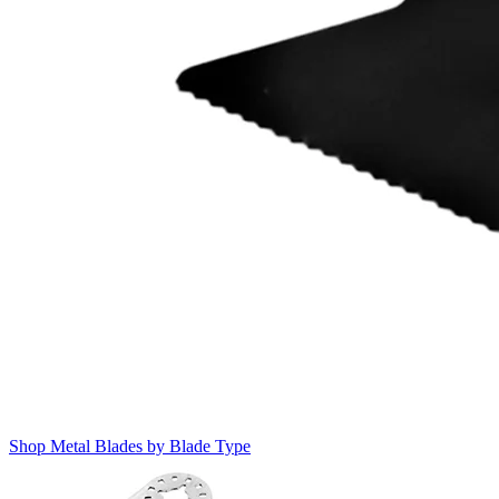
Shop Metal Blades by Blade Type