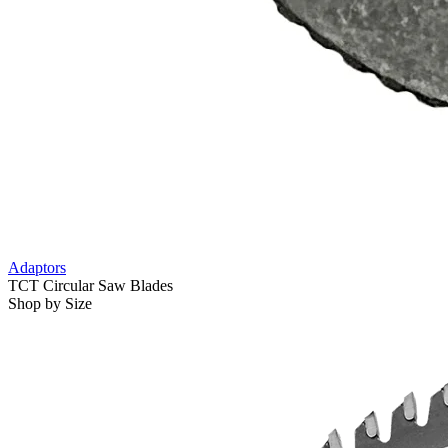
Adaptors
TCT Circular Saw Blades
Shop by Size