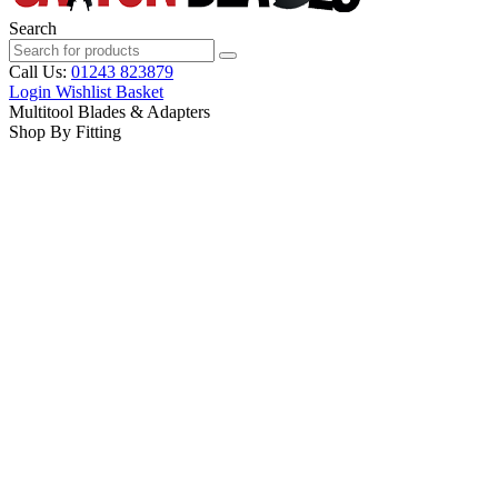
Search
Call Us:
01243 823879
Login
Wishlist
Basket
Multitool Blades & Adapters
Shop By Fitting