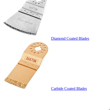
Diamond Coated Blades
Carbide Coated Blades