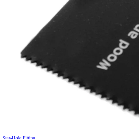
Star-Hole Fitting