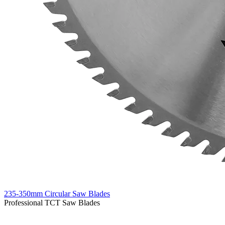
235-350mm Circular Saw Blades
Professional TCT Saw Blades