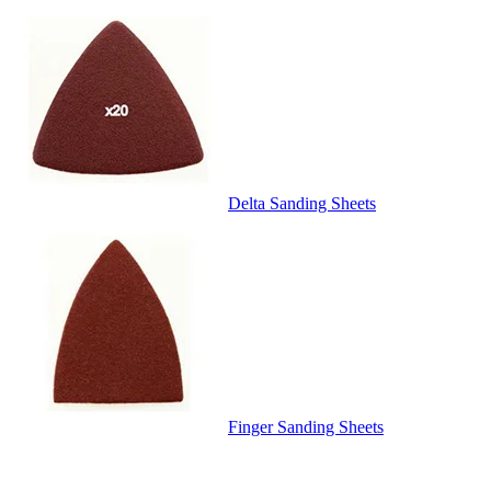
Delta Sanding Sheets
Finger Sanding Sheets