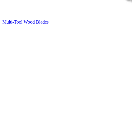
Multi-Tool Wood Blades