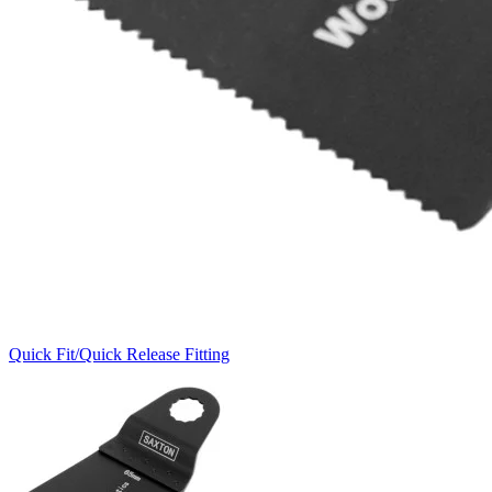
Quick Fit/Quick Release Fitting