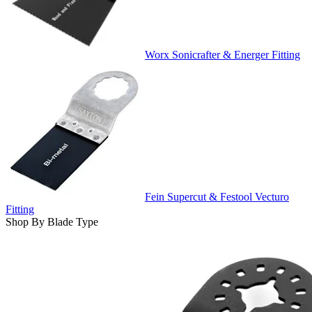
Worx Sonicrafter & Energer Fitting
Fein Supercut & Festool Vecturo
Fitting
Shop By Blade Type