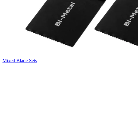
Mixed Blade Sets