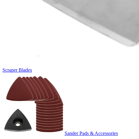
Scraper Blades
Sander Pads & Accessories