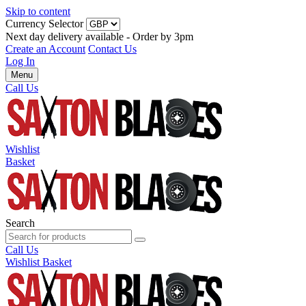
Skip to content
Currency Selector
Next day delivery available - Order by 3pm
Create an Account
Contact Us
Log In
Menu
Call Us
Wishlist
Basket
Search
Call Us
Wishlist
Basket