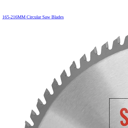
165-216MM Circular Saw Blades