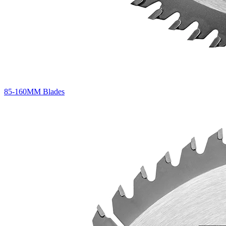
85-160MM Blades