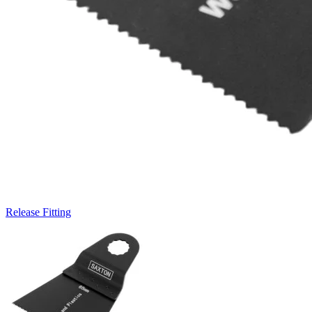
Release Fitting