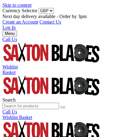
Skip to content
Currency Selector
Next day delivery available - Order by 3pm
Create an Account
Contact Us
Log In
Menu
Call Us
Wishlist
Basket
Search
Call Us
Wishlist
Basket