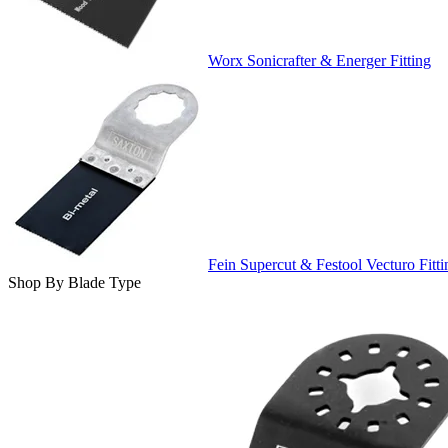
Worx Sonicrafter & Energer Fitting
Fein Supercut & Festool Vecturo Fitti
Shop By Blade Type