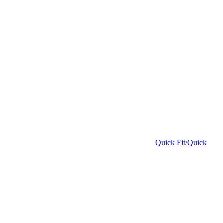
Quick Fit/Quick