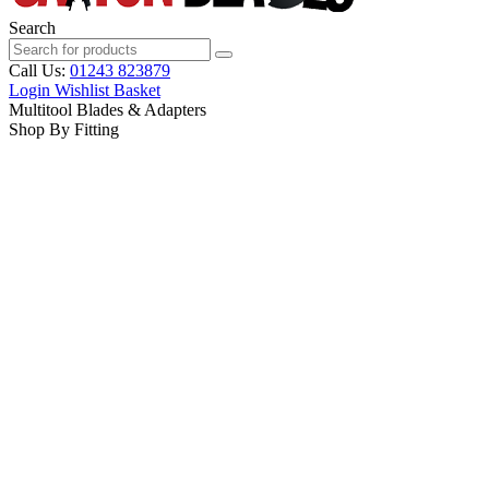
Search
Call Us:
01243 823879
Login
Wishlist
Basket
Multitool Blades & Adapters
Shop By Fitting