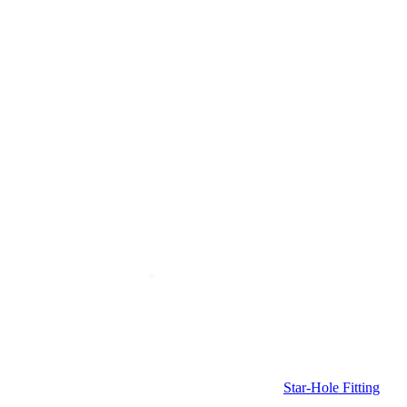
Star-Hole Fitting