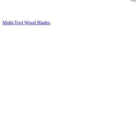
Multi-Tool Wood Blades