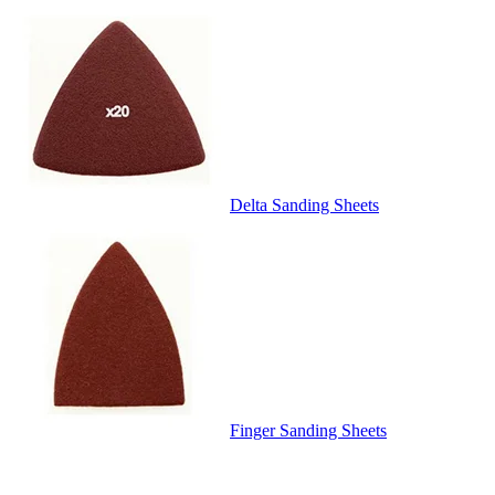
Delta Sanding Sheets
Finger Sanding Sheets