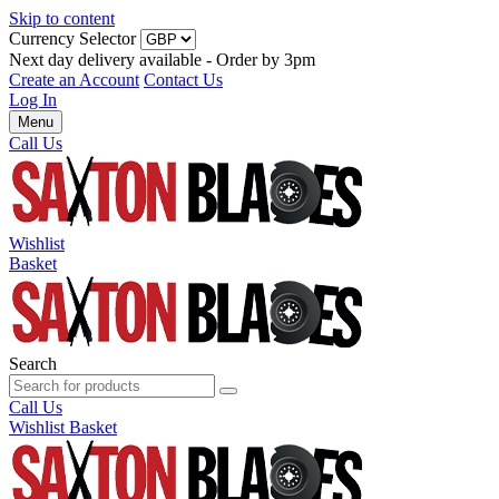
Skip to content
Currency Selector
Next day delivery available - Order by 3pm
Create an Account
Contact Us
Log In
Menu
Call Us
Wishlist
Basket
Search
Call Us
Wishlist
Basket