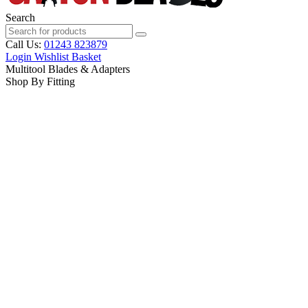
Search
Call Us:
01243 823879
Login
Wishlist
Basket
Multitool Blades & Adapters
Shop By Fitting