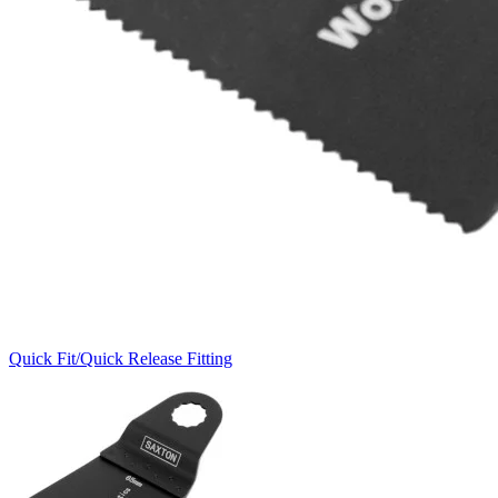
Quick Fit/Quick Release Fitting