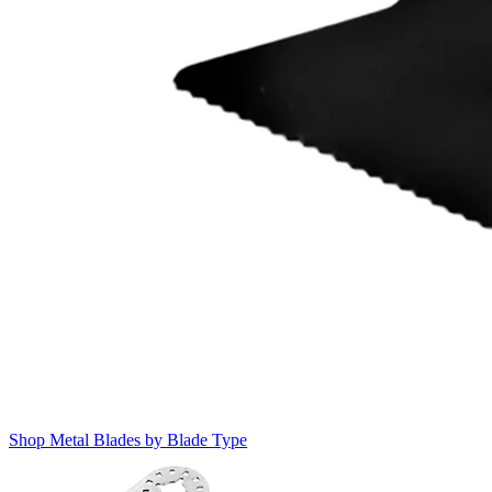
Shop Metal Blades by Blade Type