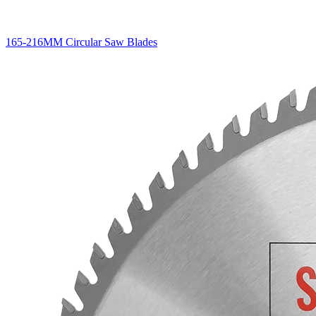
165-216MM Circular Saw Blades