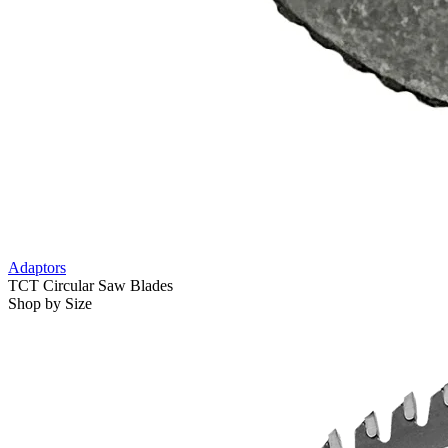
Adaptors
TCT Circular Saw Blades
Shop by Size