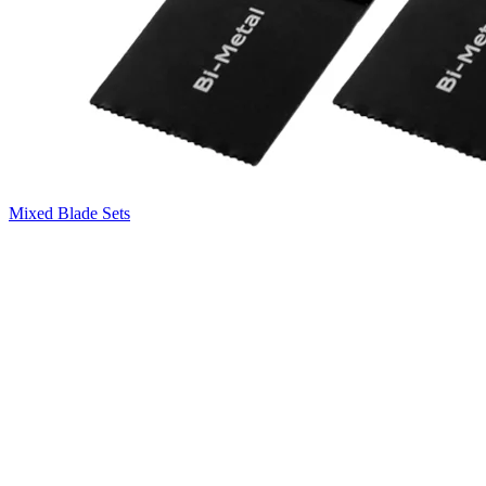
Mixed Blade Sets