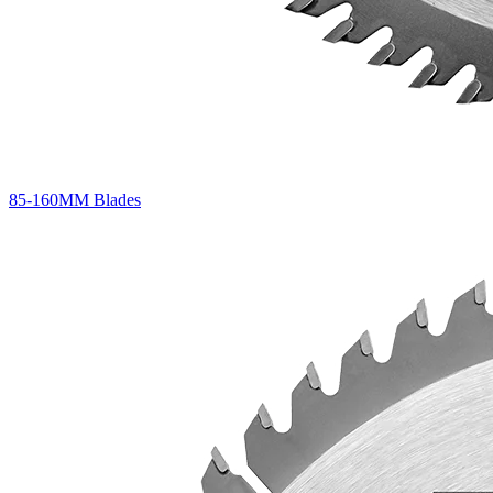
85-160MM Blades