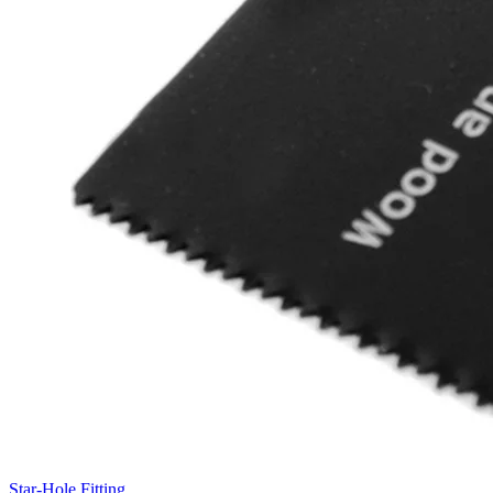
Star-Hole Fitting