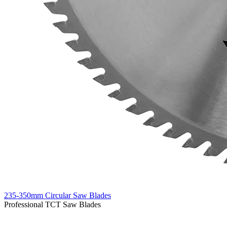
235-350mm Circular Saw Blades
Professional TCT Saw Blades