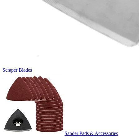
Scraper Blades
Sander Pads & Accessories