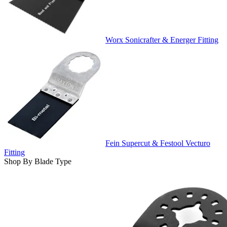
Worx Sonicrafter & Energer Fitting
Fein Supercut & Festool Vecturo
Fitting
Shop By Blade Type