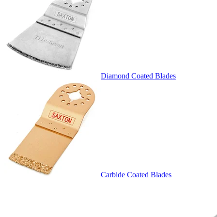
Diamond Coated Blades
Carbide Coated Blades