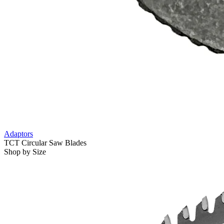
Adaptors
TCT Circular Saw Blades
Shop by Size