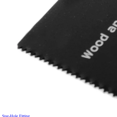
Star-Hole Fitting