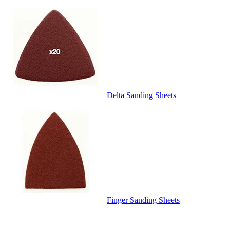
Delta Sanding Sheets
Finger Sanding Sheets