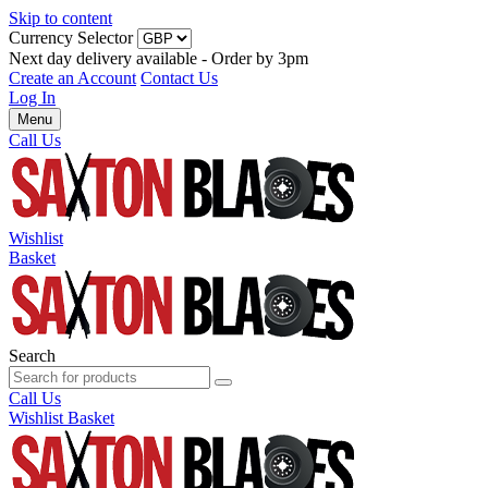
Skip to content
Currency Selector
Next day delivery available - Order by 3pm
Create an Account
Contact Us
Log In
Menu
Call Us
Wishlist
Basket
Search
Call Us
Wishlist
Basket