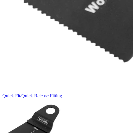
Quick Fit/Quick Release Fitting