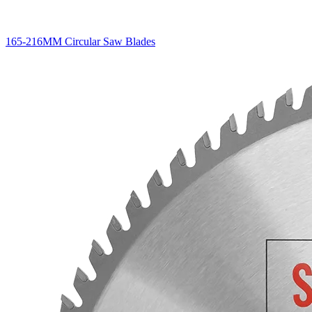
165-216MM Circular Saw Blades