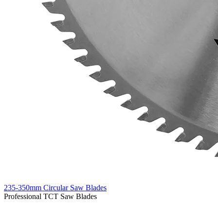
235-350mm Circular Saw Blades
Professional TCT Saw Blades