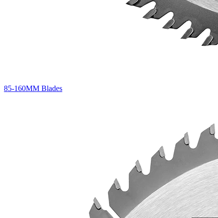
85-160MM Blades