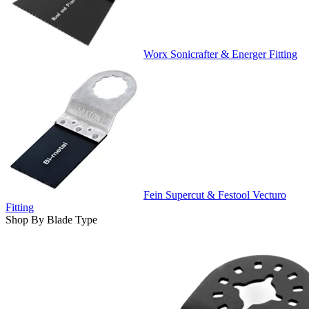
Worx Sonicrafter & Energer Fitting
Fein Supercut & Festool Vecturo
Fitting
Shop By Blade Type