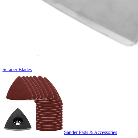
Scraper Blades
Sander Pads & Accessories