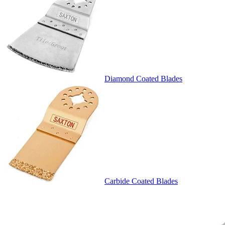
Diamond Coated Blades
Carbide Coated Blades