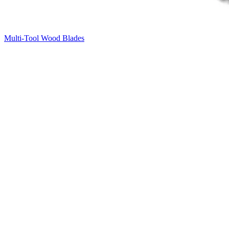
Multi-Tool Wood Blades