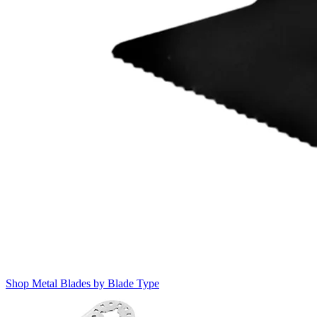
Shop Metal Blades by Blade Type