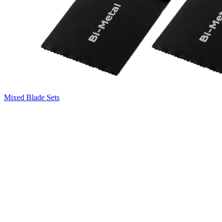
Mixed Blade Sets