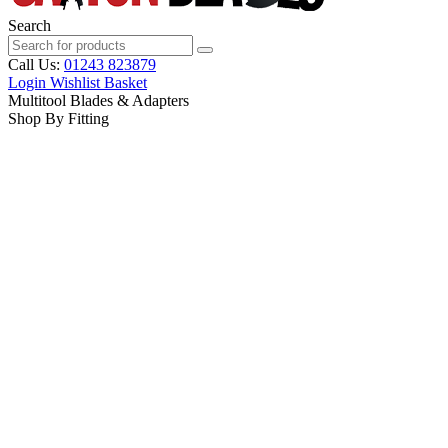
Search
Call Us:
01243 823879
Login
Wishlist
Basket
Multitool Blades & Adapters
Shop By Fitting