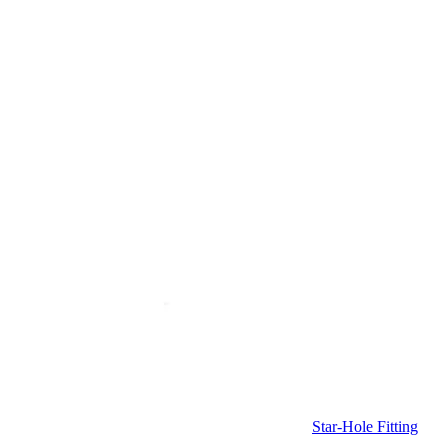
Star-Hole Fitting