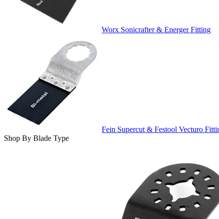
Worx Sonicrafter & Energer Fitting
Fein Supercut & Festool Vecturo Fitti
Shop By Blade Type