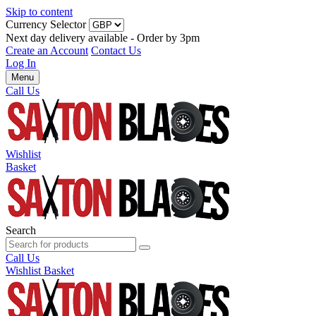
Skip to content
Currency Selector
Next day delivery available - Order by 3pm
Create an Account
Contact Us
Log In
Menu
Call Us
Wishlist
Basket
Search
Call Us
Wishlist
Basket