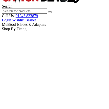
Search
Call Us:
01243 823879
Login
Wishlist
Basket
Multitool Blades & Adapters
Shop By Fitting