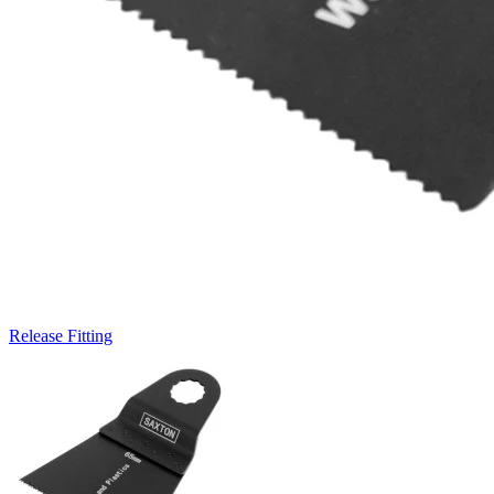
Release Fitting