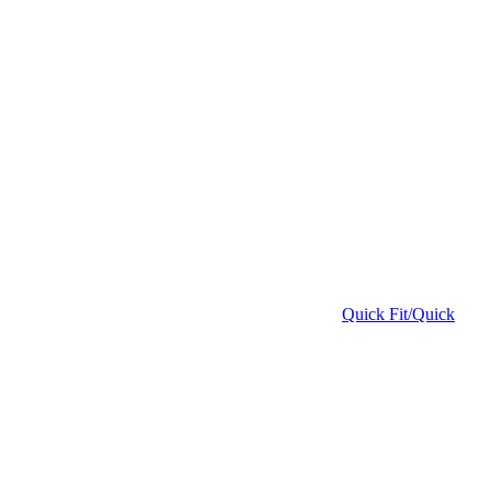
Quick Fit/Quick