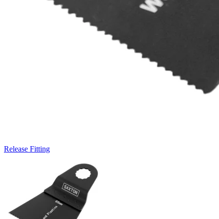
Release Fitting