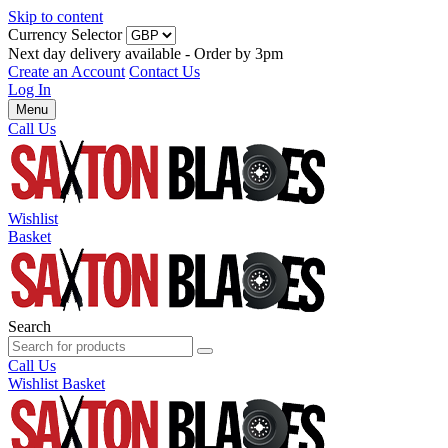
Skip to content
Currency Selector
Next day delivery available - Order by 3pm
Create an Account
Contact Us
Log In
Menu
Call Us
Wishlist
Basket
Search
Call Us
Wishlist
Basket