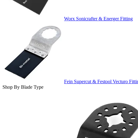
Worx Sonicrafter & Energer Fitting
Fein Supercut & Festool Vecturo Fitti
Shop By Blade Type