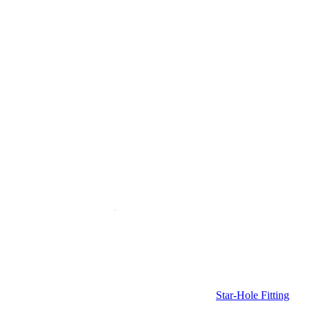
Star-Hole Fitting