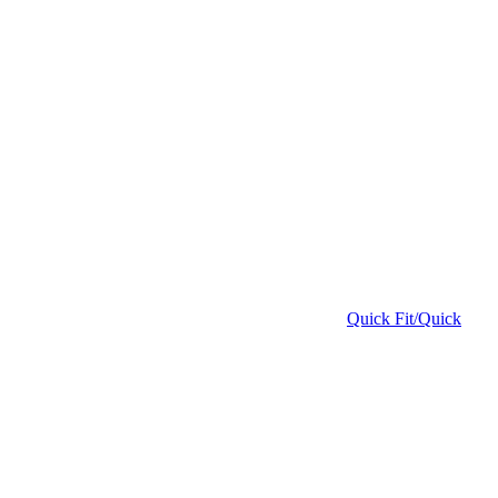
Quick Fit/Quick