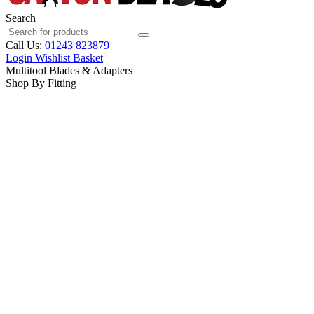
Search
Call Us:
01243 823879
Login
Wishlist
Basket
Multitool Blades & Adapters
Shop By Fitting