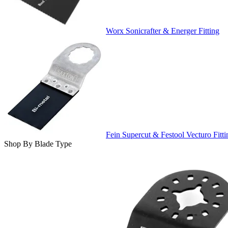
Worx Sonicrafter & Energer Fitting
Fein Supercut & Festool Vecturo Fitti
Shop By Blade Type