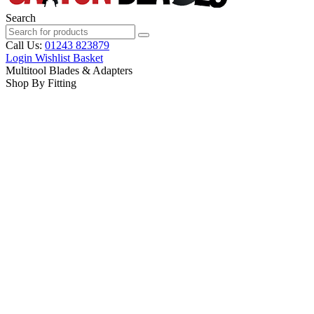
Search
Call Us:
01243 823879
Login
Wishlist
Basket
Multitool Blades & Adapters
Shop By Fitting