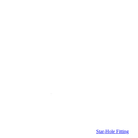
Star-Hole Fitting