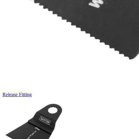
Release Fitting