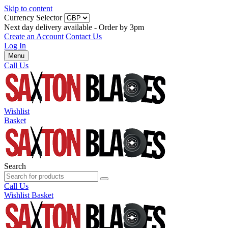
Skip to content
Currency Selector
Next day delivery available - Order by 3pm
Create an Account
Contact Us
Log In
Menu
Call Us
Wishlist
Basket
Search
Call Us
Wishlist
Basket