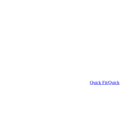
Quick Fit/Quick