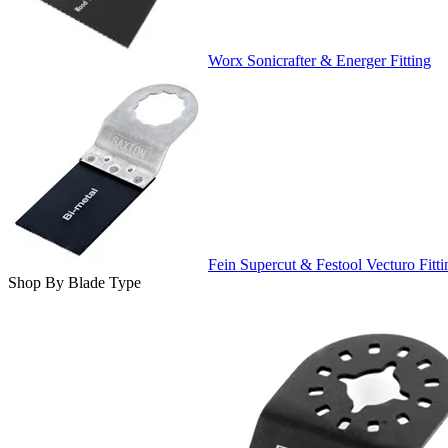
Worx Sonicrafter & Energer Fitting
Fein Supercut & Festool Vecturo Fitti
Shop By Blade Type