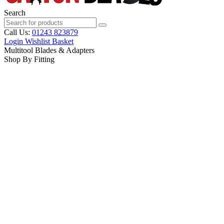
Search
Call Us:
01243 823879
Login
Wishlist
Basket
Multitool Blades & Adapters
Shop By Fitting