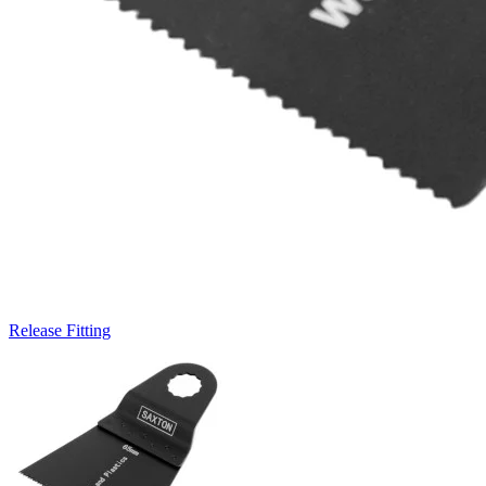
Release Fitting