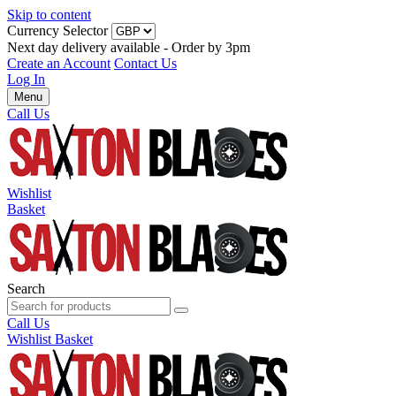
Skip to content
Currency Selector
Next day delivery available - Order by 3pm
Create an Account
Contact Us
Log In
Menu
Call Us
Wishlist
Basket
Search
Call Us
Wishlist
Basket