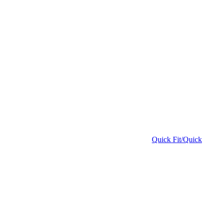
Quick Fit/Quick