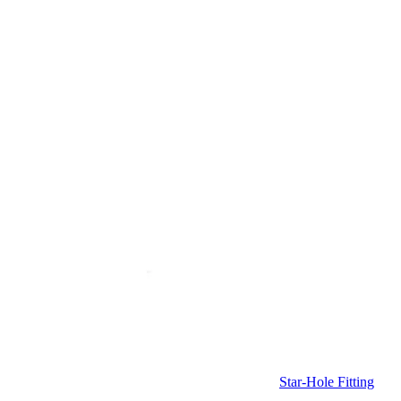
Star-Hole Fitting