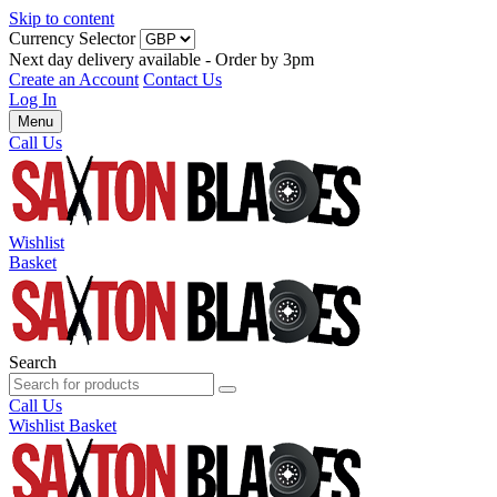
Skip to content
Currency Selector
Next day delivery available - Order by 3pm
Create an Account
Contact Us
Log In
Menu
Call Us
Wishlist
Basket
Search
Call Us
Wishlist
Basket