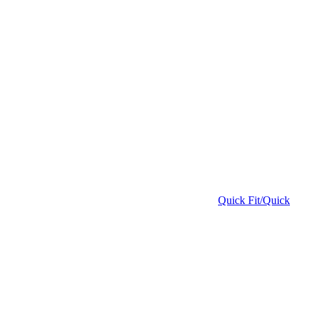
Quick Fit/Quick