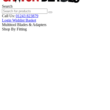
Search
Call Us:
01243 823879
Login
Wishlist
Basket
Multitool Blades & Adapters
Shop By Fitting