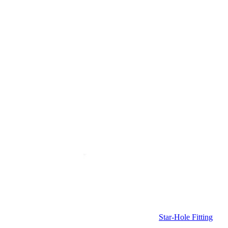
Star-Hole Fitting