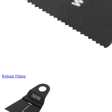
Release Fitting