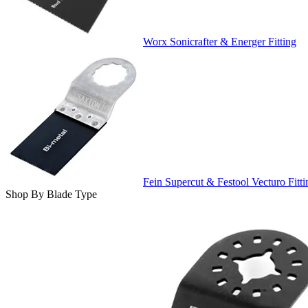
Worx Sonicrafter & Energer Fitting
Fein Supercut & Festool Vecturo Fitti
Shop By Blade Type