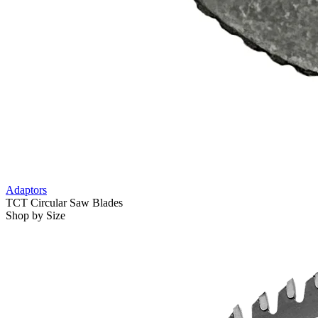
Adaptors
TCT Circular Saw Blades
Shop by Size