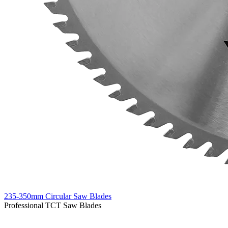
235-350mm Circular Saw Blades
Professional TCT Saw Blades