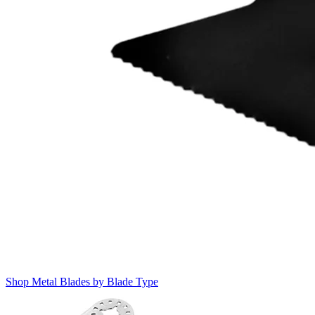
Shop Metal Blades by Blade Type