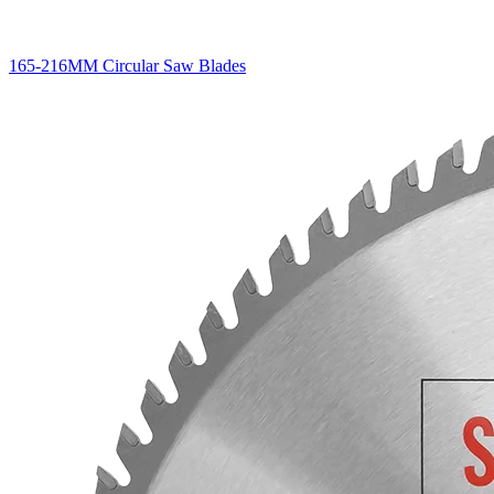
165-216MM Circular Saw Blades