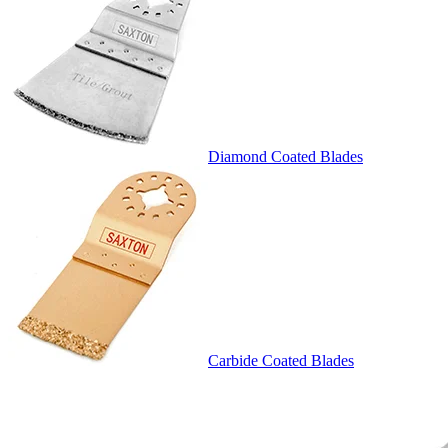
Diamond Coated Blades
Carbide Coated Blades