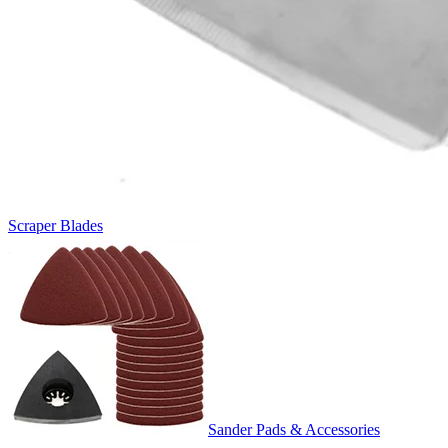
Scraper Blades
Sander Pads & Accessories