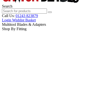
Search
Call Us:
01243 823879
Login
Wishlist
Basket
Multitool Blades & Adapters
Shop By Fitting