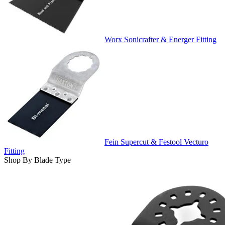
Worx Sonicrafter & Energer Fitting
Fein Supercut & Festool Vecturo
Fitting
Shop By Blade Type