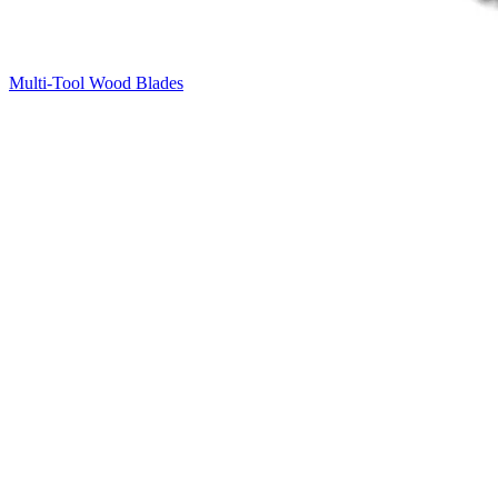
Multi-Tool Wood Blades