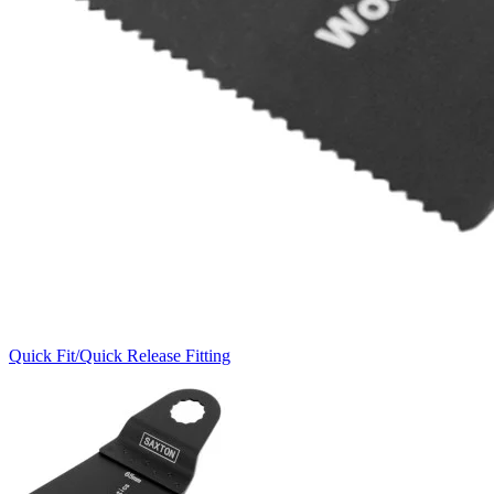
Quick Fit/Quick Release Fitting