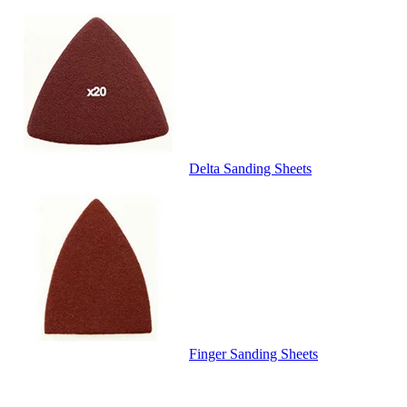
Delta Sanding Sheets
Finger Sanding Sheets