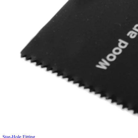
Star-Hole Fitting