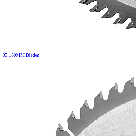
85-160MM Blades