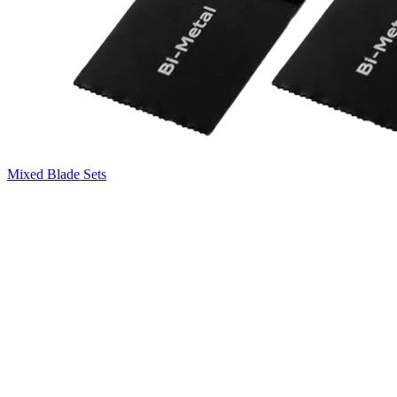
Mixed Blade Sets