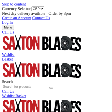
Skip to content
Currency Selector
Next day delivery available - Order by 3pm
Create an Account
Contact Us
Log In
Menu
Call Us
Wishlist
Basket
Search
Call Us
Wishlist
Basket