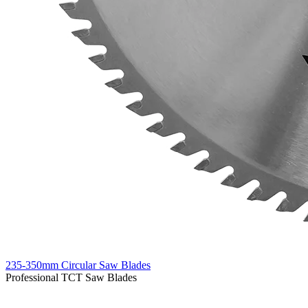
235-350mm Circular Saw Blades
Professional TCT Saw Blades