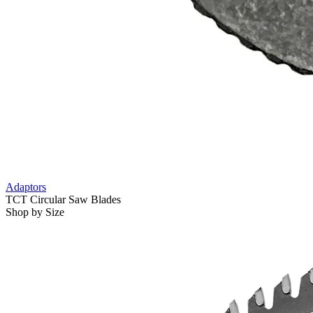
Adaptors
TCT Circular Saw Blades
Shop by Size