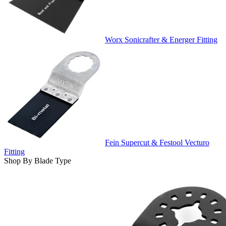
Worx Sonicrafter & Energer Fitting
Fein Supercut & Festool Vecturo
Fitting
Shop By Blade Type