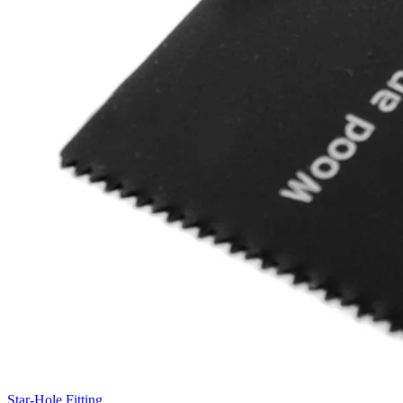
Star-Hole Fitting