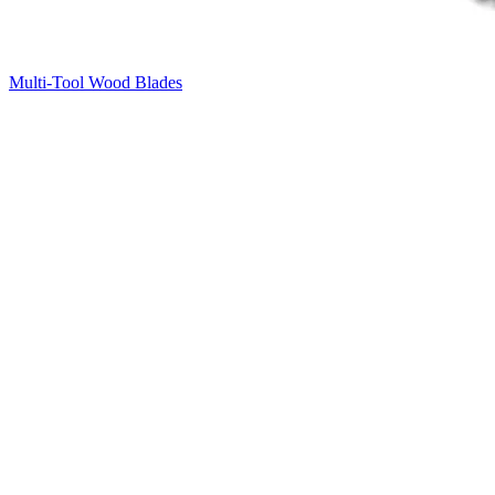
Multi-Tool Wood Blades