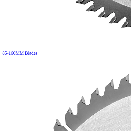
85-160MM Blades