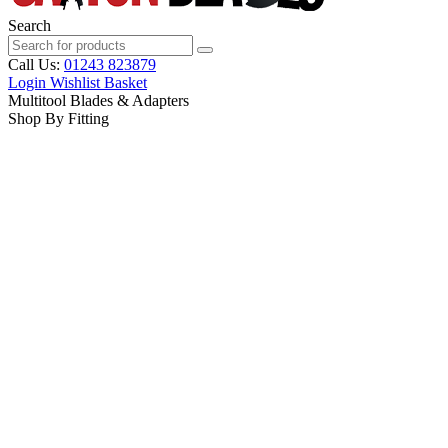
Search
Call Us:
01243 823879
Login
Wishlist
Basket
Multitool Blades & Adapters
Shop By Fitting