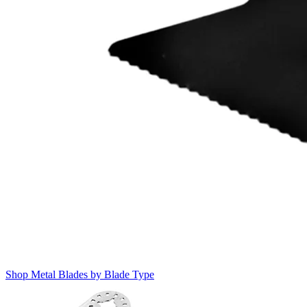
Shop Metal Blades by Blade Type