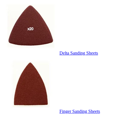
Delta Sanding Sheets
Finger Sanding Sheets