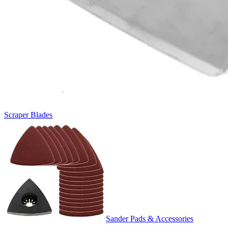
Scraper Blades
Sander Pads & Accessories