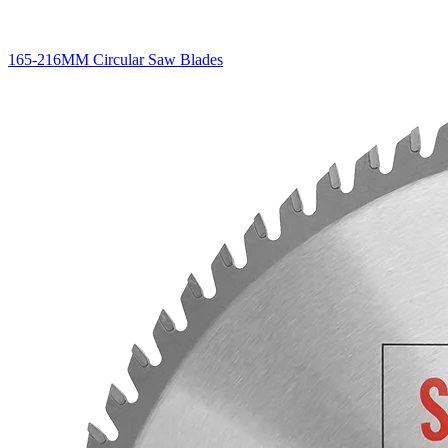
165-216MM Circular Saw Blades