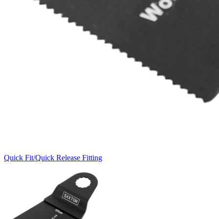
Quick Fit/Quick Release Fitting