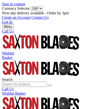
Skip to content
Currency Selector
Next day delivery available - Order by 3pm
Create an Account
Contact Us
Log In
Menu
Call Us
Wishlist
Basket
Search
Call Us
Wishlist
Basket