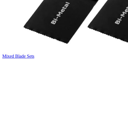
Mixed Blade Sets