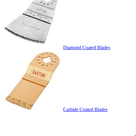
Diamond Coated Blades
Carbide Coated Blades