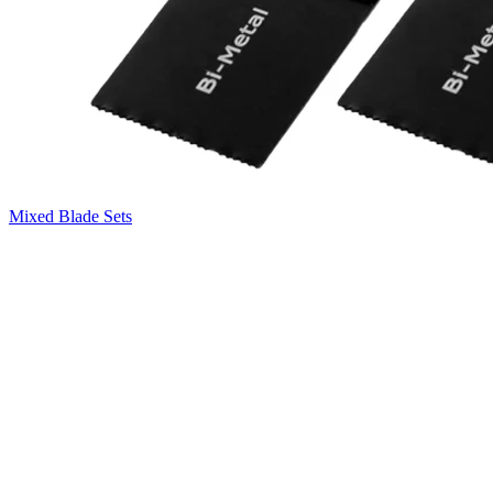
Mixed Blade Sets