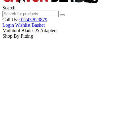
Search
Call Us:
01243 823879
Login
Wishlist
Basket
Multitool Blades & Adapters
Shop By Fitting