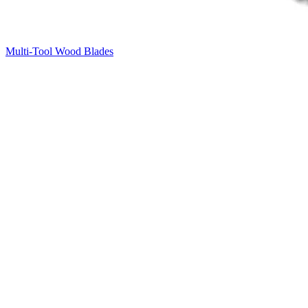
Multi-Tool Wood Blades