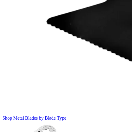
Shop Metal Blades by Blade Type