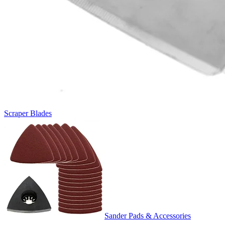
Scraper Blades
Sander Pads & Accessories