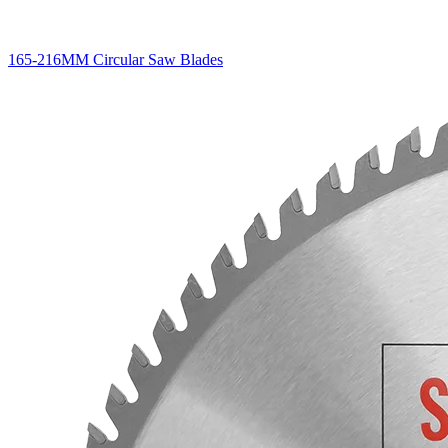
165-216MM Circular Saw Blades