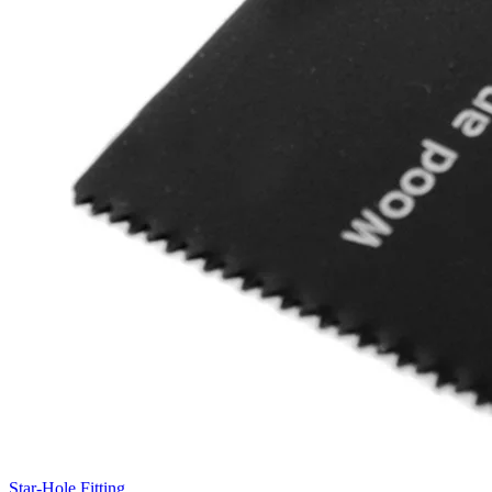
Star-Hole Fitting