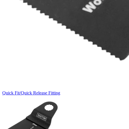
Quick Fit/Quick Release Fitting