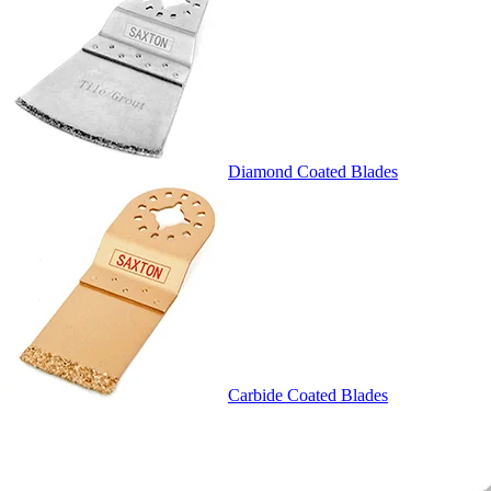
Diamond Coated Blades
Carbide Coated Blades