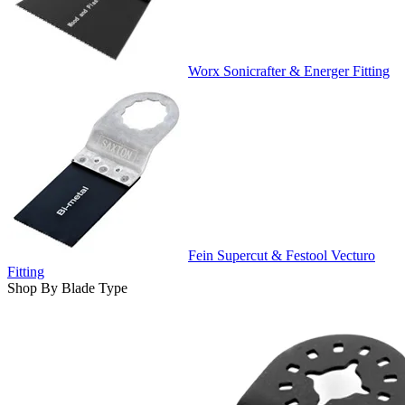
Worx Sonicrafter & Energer Fitting
Fein Supercut & Festool Vecturo
Fitting
Shop By Blade Type