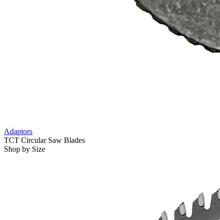
Adaptors
TCT Circular Saw Blades
Shop by Size