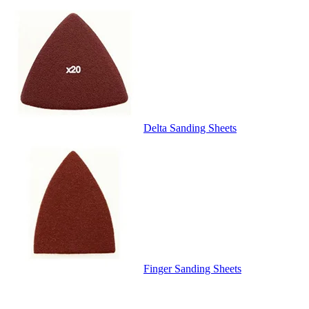
Delta Sanding Sheets
Finger Sanding Sheets