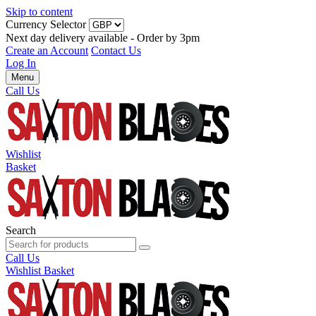
Skip to content
Currency Selector
Next day delivery available - Order by 3pm
Create an Account
Contact Us
Log In
Menu
Call Us
Wishlist
Basket
Search
Call Us
Wishlist
Basket