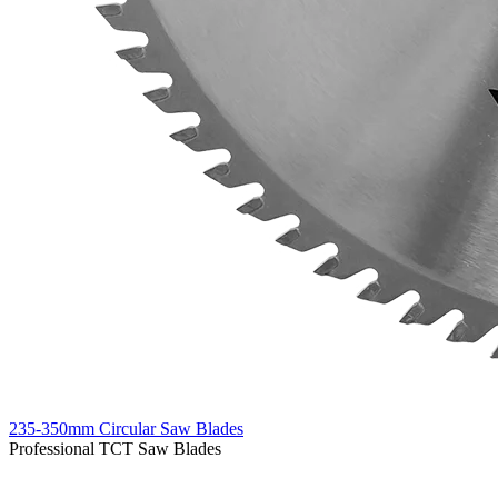
235-350mm Circular Saw Blades
Professional TCT Saw Blades