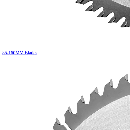
85-160MM Blades