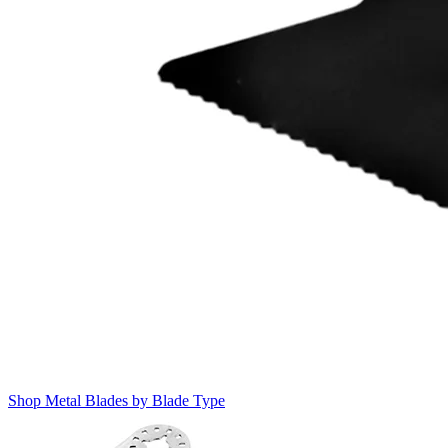
Shop Metal Blades by Blade Type