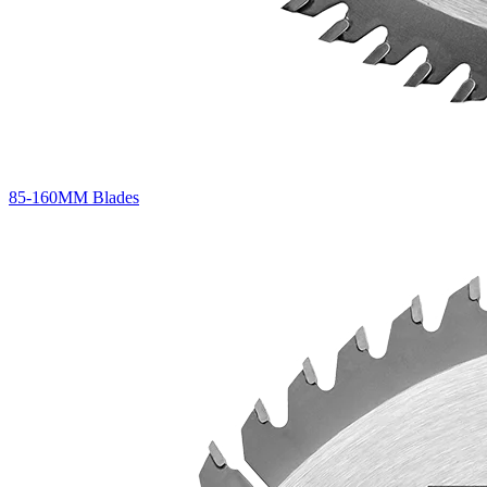
85-160MM Blades