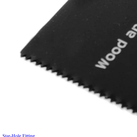
Star-Hole Fitting