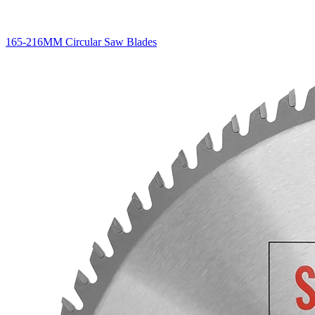
165-216MM Circular Saw Blades