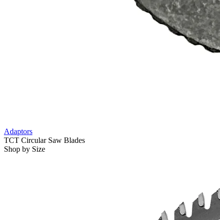
Adaptors
TCT Circular Saw Blades
Shop by Size