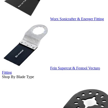
Worx Sonicrafter & Energer Fitting
Fein Supercut & Festool Vecturo
Fitting
Shop By Blade Type