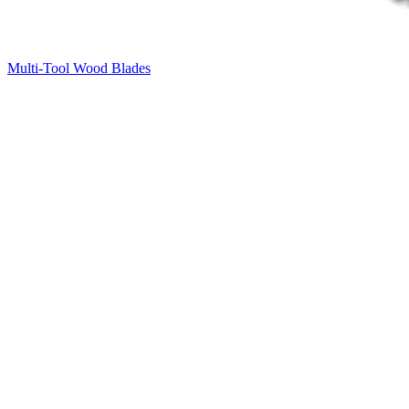
Multi-Tool Wood Blades