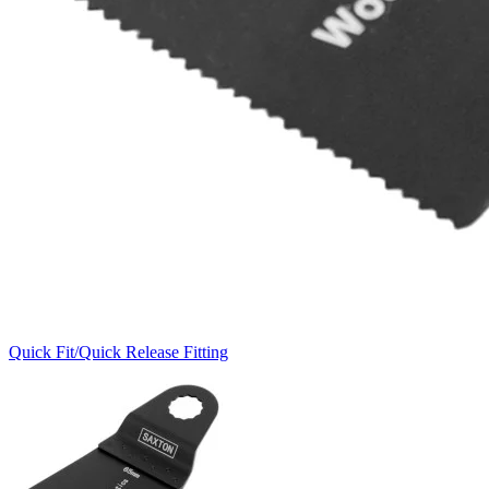
Quick Fit/Quick Release Fitting