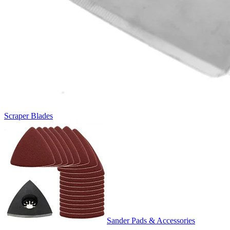
Scraper Blades
Sander Pads & Accessories