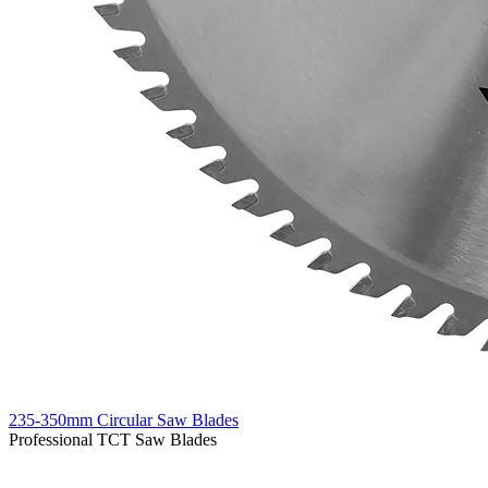
235-350mm Circular Saw Blades
Professional TCT Saw Blades