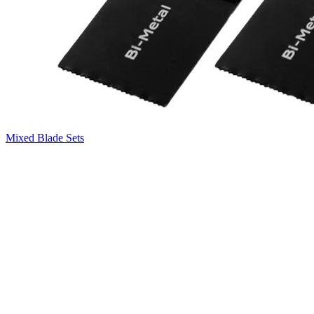
Mixed Blade Sets