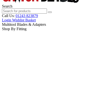
Search
Call Us:
01243 823879
Login
Wishlist
Basket
Multitool Blades & Adapters
Shop By Fitting