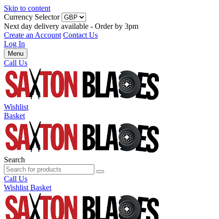
Skip to content
Currency Selector
Next day delivery available - Order by 3pm
Create an Account
Contact Us
Log In
Menu
Call Us
Wishlist
Basket
Search
Call Us
Wishlist
Basket