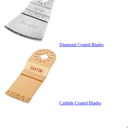
Diamond Coated Blades
Carbide Coated Blades