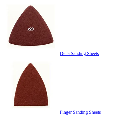
Delta Sanding Sheets
Finger Sanding Sheets