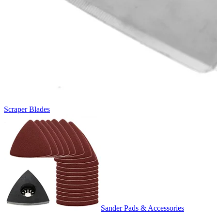
Scraper Blades
Sander Pads & Accessories