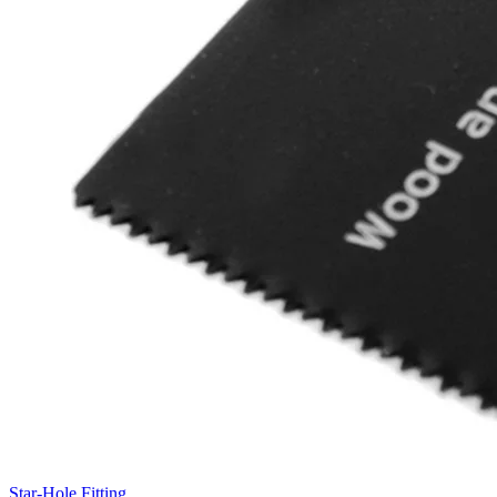
Star-Hole Fitting