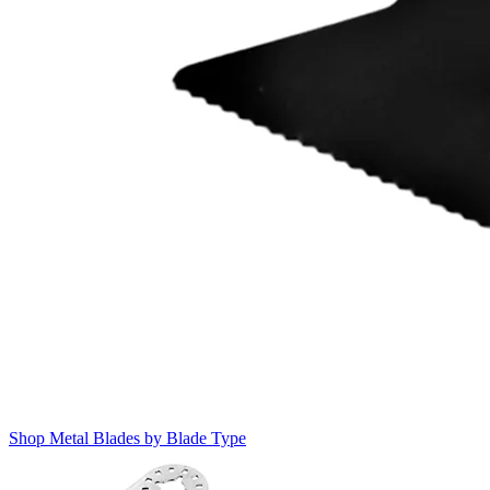
Shop Metal Blades by Blade Type