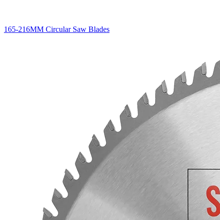
165-216MM Circular Saw Blades