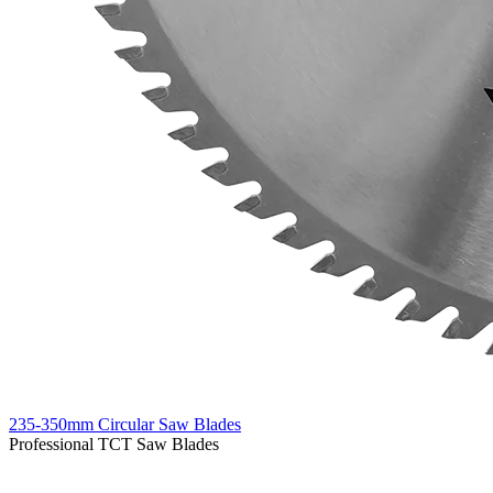
235-350mm Circular Saw Blades
Professional TCT Saw Blades