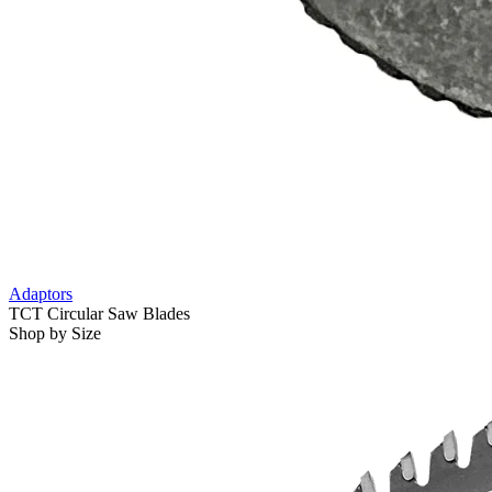
Adaptors
TCT Circular Saw Blades
Shop by Size