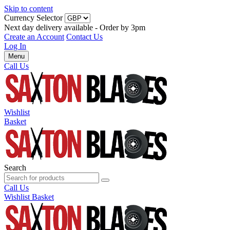
Skip to content
Currency Selector
Next day delivery available - Order by 3pm
Create an Account
Contact Us
Log In
Menu
Call Us
Wishlist
Basket
Search
Call Us
Wishlist
Basket