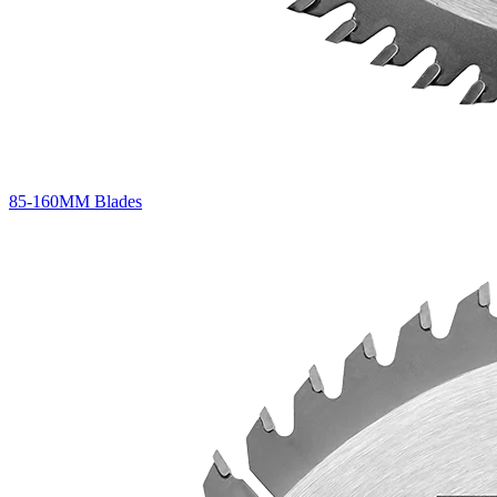
85-160MM Blades