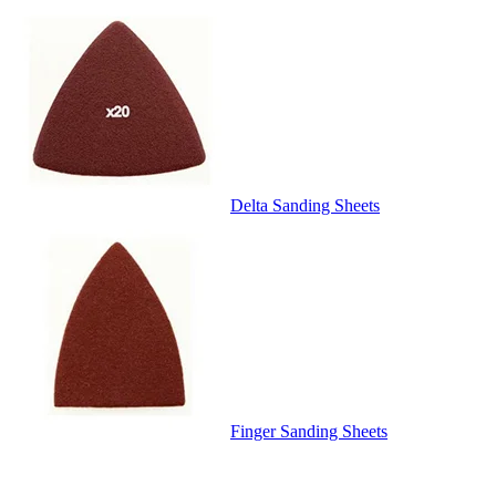
Delta Sanding Sheets
Finger Sanding Sheets