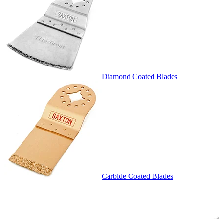
Diamond Coated Blades
Carbide Coated Blades