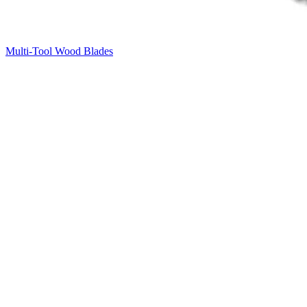
Multi-Tool Wood Blades