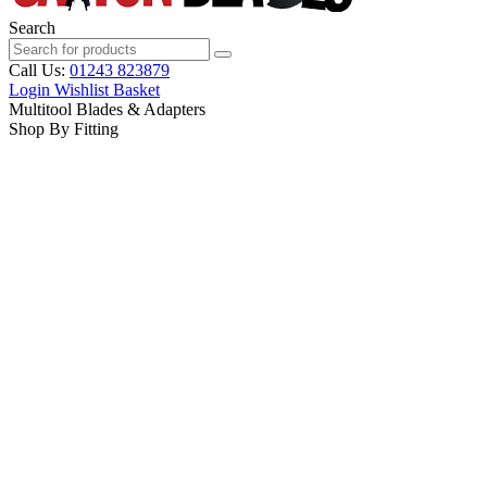
Search
Call Us:
01243 823879
Login
Wishlist
Basket
Multitool Blades & Adapters
Shop By Fitting