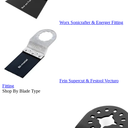
Worx Sonicrafter & Energer Fitting
Fein Supercut & Festool Vecturo
Fitting
Shop By Blade Type