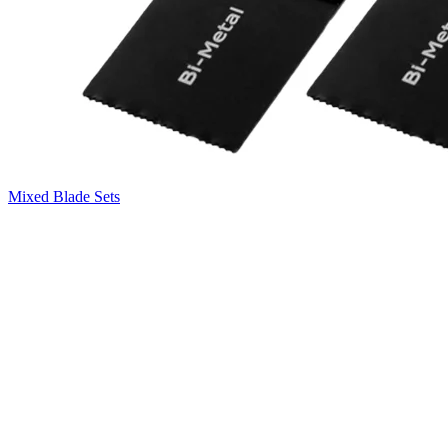
Mixed Blade Sets