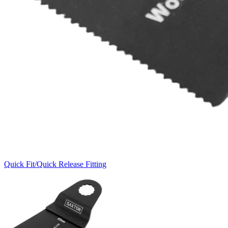
Quick Fit/Quick Release Fitting