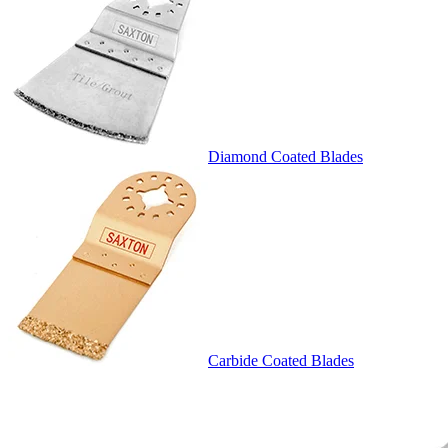
Diamond Coated Blades
Carbide Coated Blades