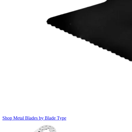
Shop Metal Blades by Blade Type