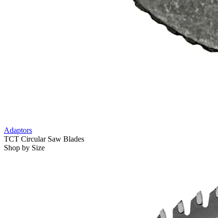
Adaptors
TCT Circular Saw Blades
Shop by Size