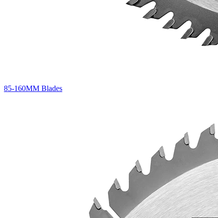
85-160MM Blades