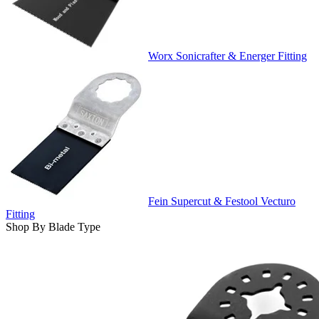
Worx Sonicrafter & Energer Fitting
Fein Supercut & Festool Vecturo
Fitting
Shop By Blade Type