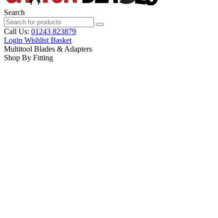
Search
Call Us:
01243 823879
Login
Wishlist
Basket
Multitool Blades & Adapters
Shop By Fitting