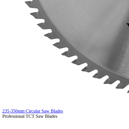
235-350mm Circular Saw Blades
Professional TCT Saw Blades