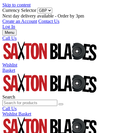
Skip to content
Currency Selector
Next day delivery available - Order by 3pm
Create an Account
Contact Us
Log In
Menu
Call Us
Wishlist
Basket
Search
Call Us
Wishlist
Basket