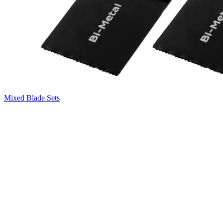
Mixed Blade Sets