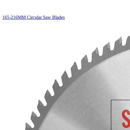
165-216MM Circular Saw Blades