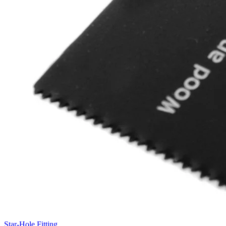
Star-Hole Fitting