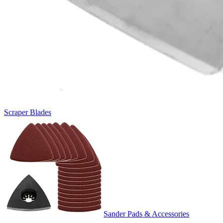
Scraper Blades
Sander Pads & Accessories