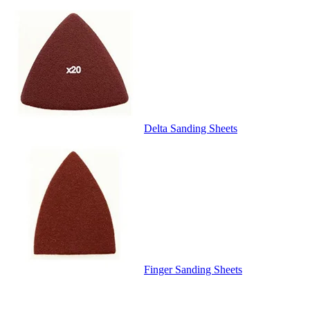
Delta Sanding Sheets
Finger Sanding Sheets