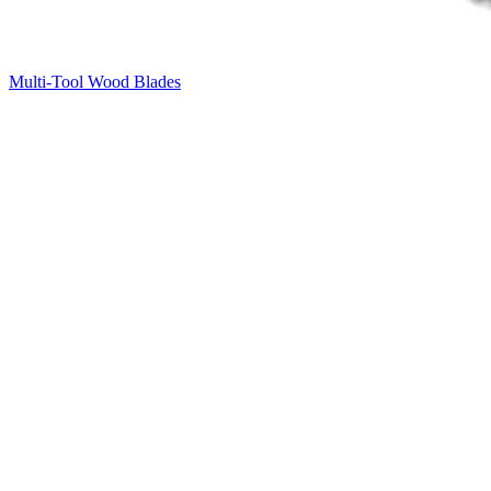
Multi-Tool Wood Blades