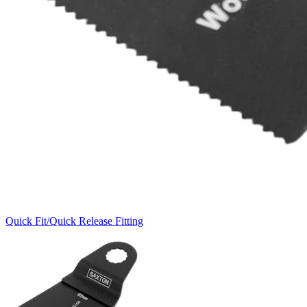
Quick Fit/Quick Release Fitting