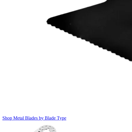
Shop Metal Blades by Blade Type