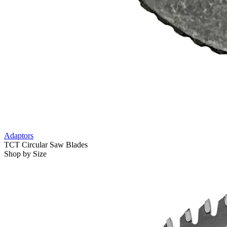
Adaptors
TCT Circular Saw Blades
Shop by Size