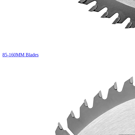
85-160MM Blades