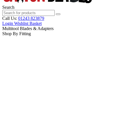
Search
Call Us:
01243 823879
Login
Wishlist
Basket
Multitool Blades & Adapters
Shop By Fitting