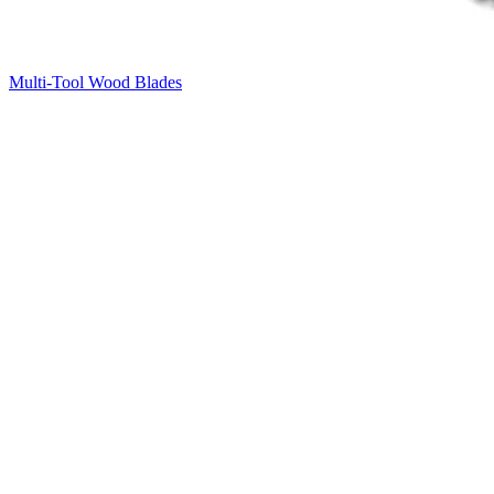
Multi-Tool Wood Blades