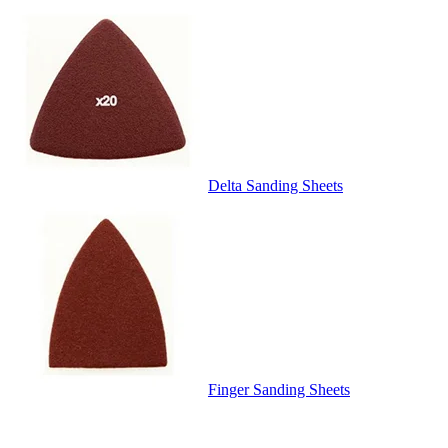
Delta Sanding Sheets
Finger Sanding Sheets