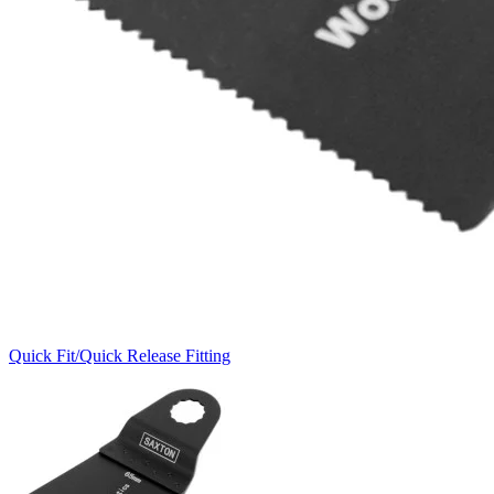
Quick Fit/Quick Release Fitting