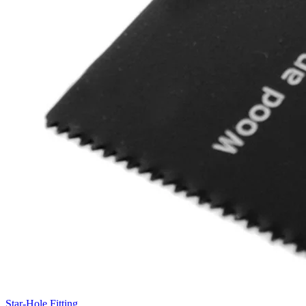
Star-Hole Fitting