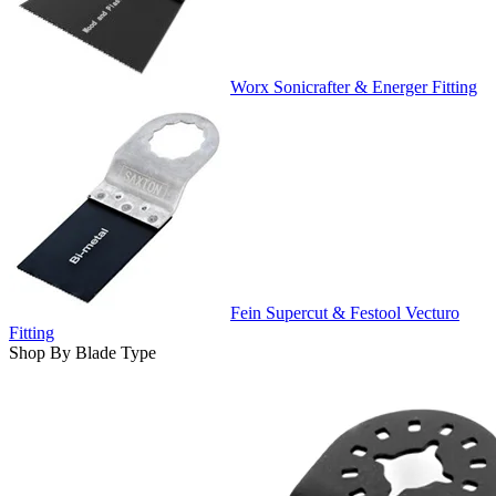
Worx Sonicrafter & Energer Fitting
Fein Supercut & Festool Vecturo
Fitting
Shop By Blade Type