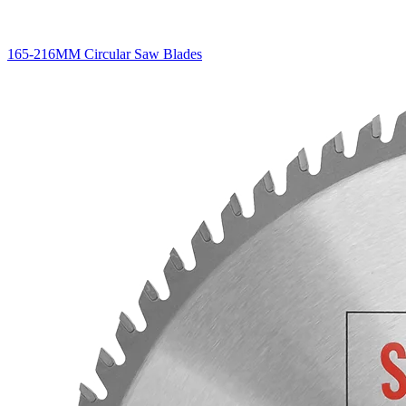
165-216MM Circular Saw Blades