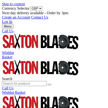
Skip to content
Currency Selector
Next day delivery available - Order by 3pm
Create an Account
Contact Us
Log In
Menu
Call Us
Wishlist
Basket
Search
Call Us
Wishlist
Basket