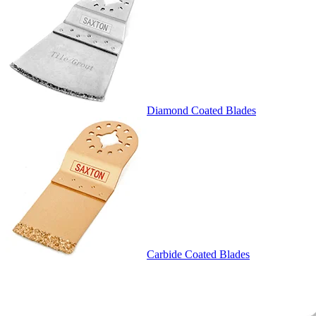
Diamond Coated Blades
Carbide Coated Blades