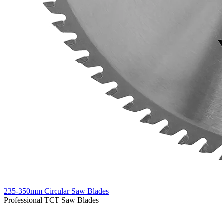
235-350mm Circular Saw Blades
Professional TCT Saw Blades