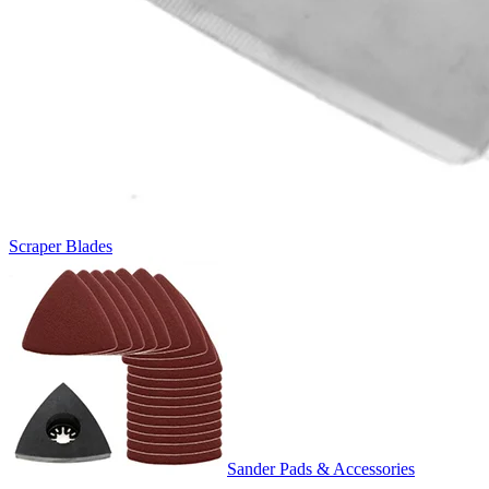
Scraper Blades
Sander Pads & Accessories