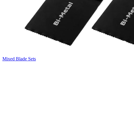
Mixed Blade Sets