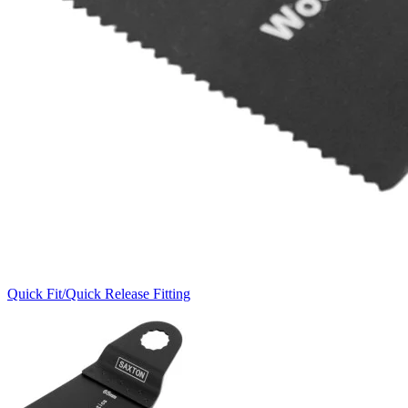
Quick Fit/Quick Release Fitting