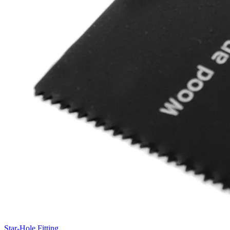
Star-Hole Fitting