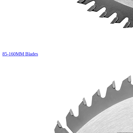
85-160MM Blades