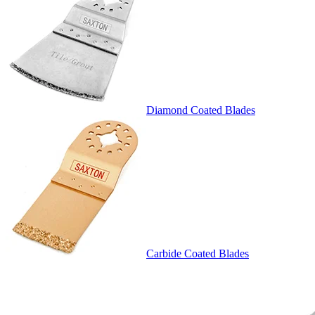
Diamond Coated Blades
Carbide Coated Blades