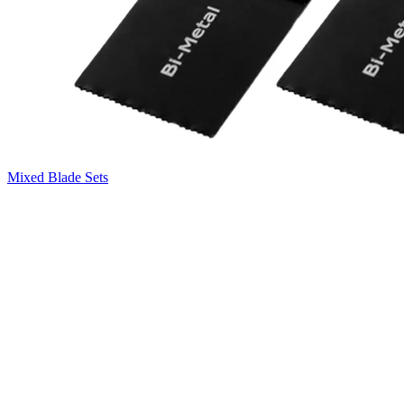
Mixed Blade Sets