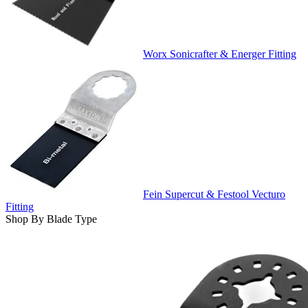
Worx Sonicrafter & Energer Fitting
Fein Supercut & Festool Vecturo
Fitting
Shop By Blade Type