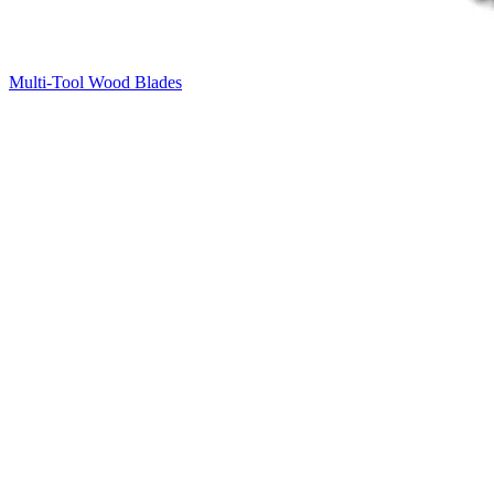
Multi-Tool Wood Blades