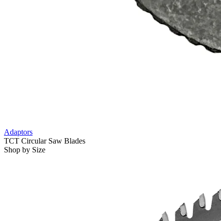
Adaptors
TCT Circular Saw Blades
Shop by Size