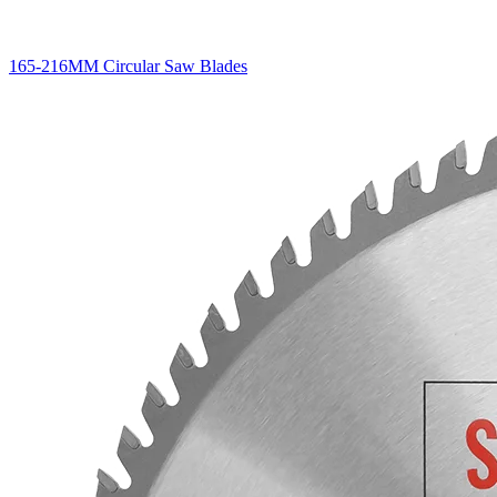
165-216MM Circular Saw Blades