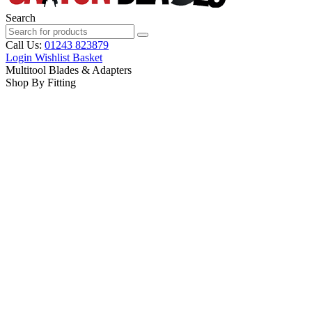
Search
Call Us:
01243 823879
Login
Wishlist
Basket
Multitool Blades & Adapters
Shop By Fitting