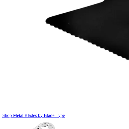
Shop Metal Blades by Blade Type