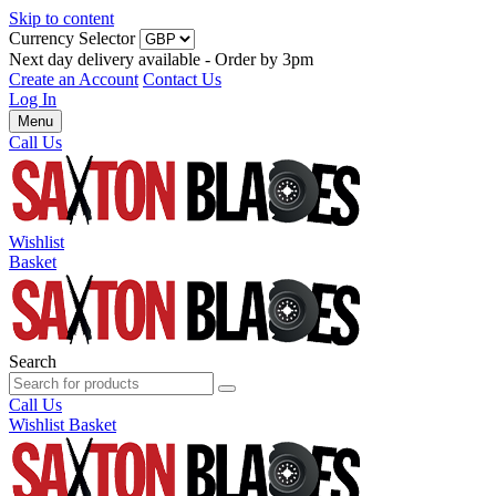
Skip to content
Currency Selector
Next day delivery available - Order by 3pm
Create an Account
Contact Us
Log In
Menu
Call Us
Wishlist
Basket
Search
Call Us
Wishlist
Basket