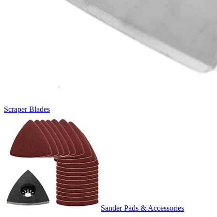
Scraper Blades
Sander Pads & Accessories