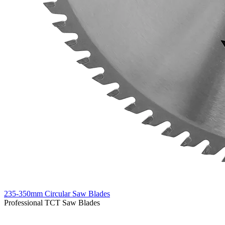
235-350mm Circular Saw Blades
Professional TCT Saw Blades