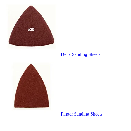
Delta Sanding Sheets
Finger Sanding Sheets