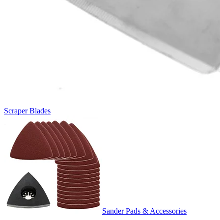
Scraper Blades
Sander Pads & Accessories