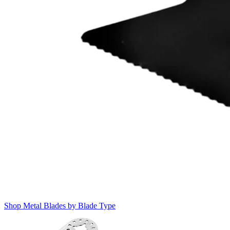
Shop Metal Blades by Blade Type