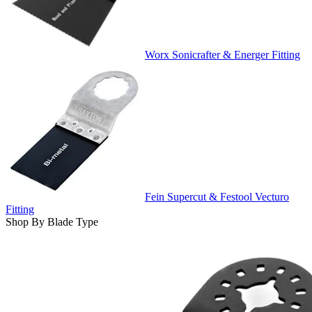
Worx Sonicrafter & Energer Fitting
Fein Supercut & Festool Vecturo
Fitting
Shop By Blade Type