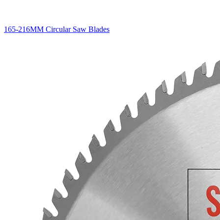
165-216MM Circular Saw Blades