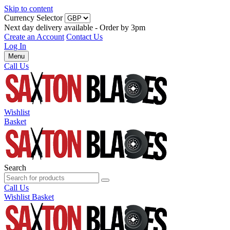
Skip to content
Currency Selector
Next day delivery available - Order by 3pm
Create an Account
Contact Us
Log In
Menu
Call Us
Wishlist
Basket
Search
Call Us
Wishlist
Basket