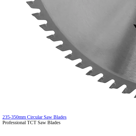
235-350mm Circular Saw Blades
Professional TCT Saw Blades