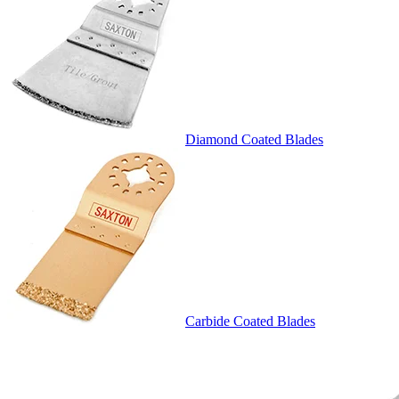
Diamond Coated Blades
Carbide Coated Blades