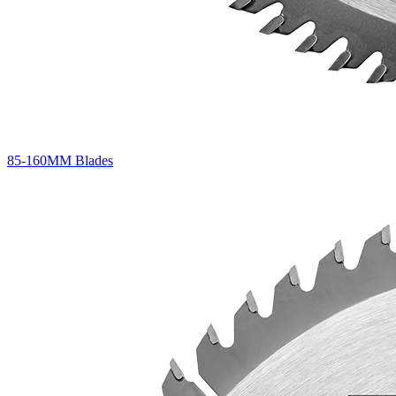
85-160MM Blades