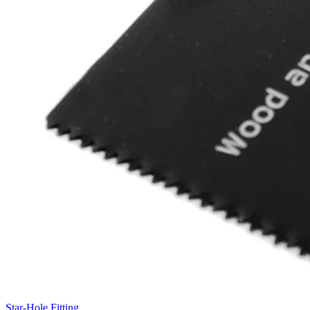
Star-Hole Fitting