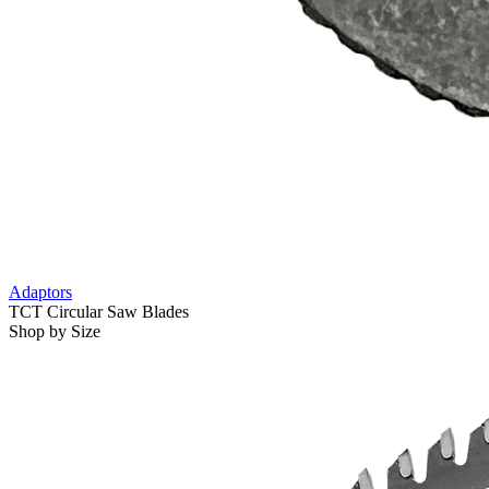
Adaptors
TCT Circular Saw Blades
Shop by Size