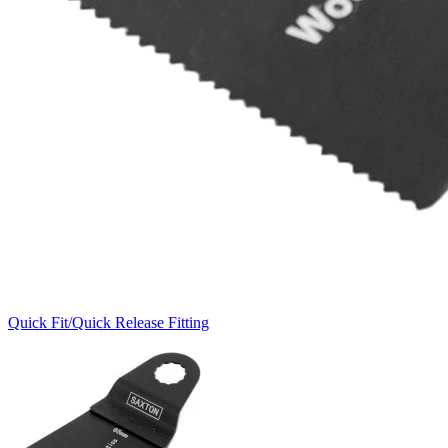
Quick Fit/Quick Release Fitting