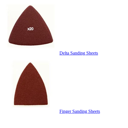
Delta Sanding Sheets
Finger Sanding Sheets