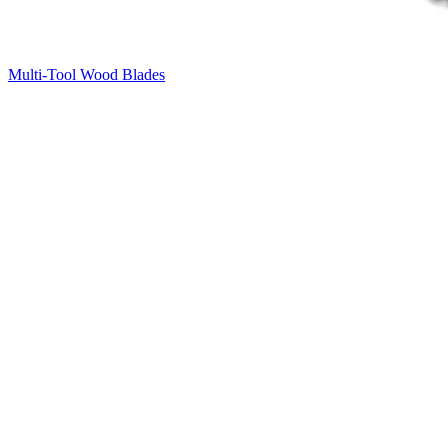
Multi-Tool Wood Blades