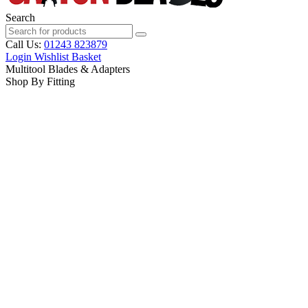
Search
Call Us:
01243 823879
Login
Wishlist
Basket
Multitool Blades & Adapters
Shop By Fitting