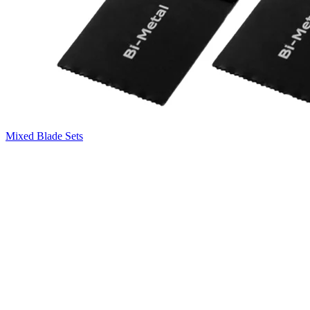
Mixed Blade Sets