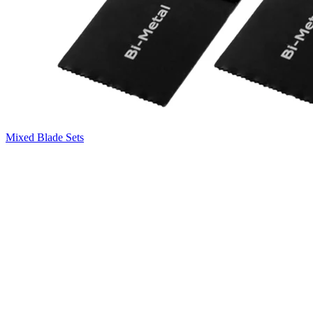
Mixed Blade Sets