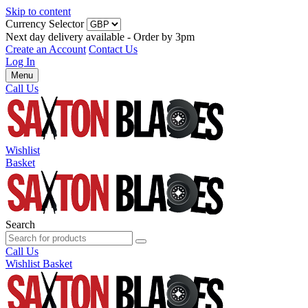
Skip to content
Currency Selector
Next day delivery available - Order by 3pm
Create an Account
Contact Us
Log In
Menu
Call Us
Wishlist
Basket
Search
Call Us
Wishlist
Basket