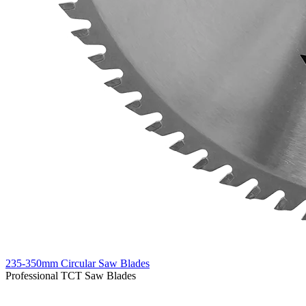
235-350mm Circular Saw Blades
Professional TCT Saw Blades