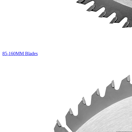
85-160MM Blades