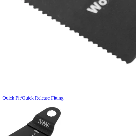
Quick Fit/Quick Release Fitting