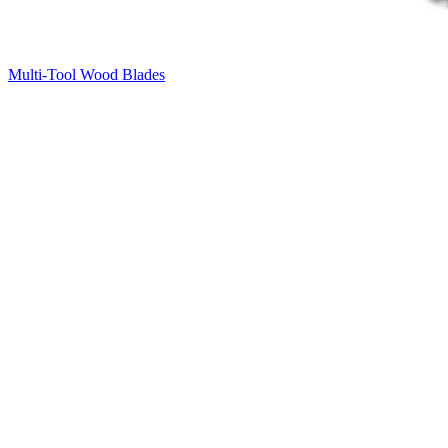
Multi-Tool Wood Blades