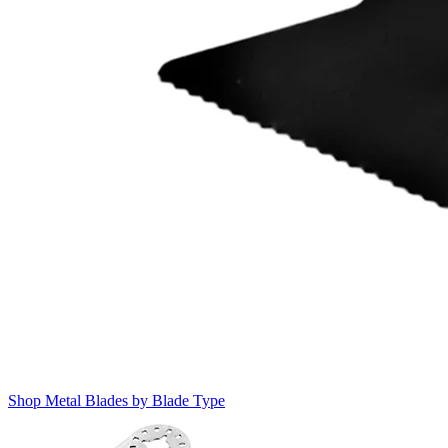
Shop Metal Blades by Blade Type