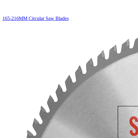
165-216MM Circular Saw Blades