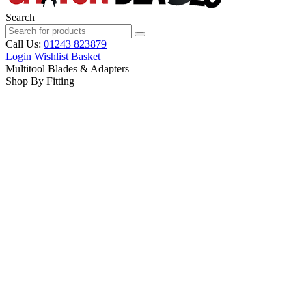
Search
Call Us:
01243 823879
Login
Wishlist
Basket
Multitool Blades & Adapters
Shop By Fitting