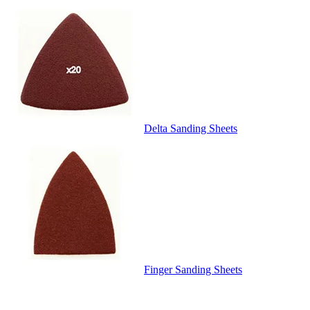
Delta Sanding Sheets
Finger Sanding Sheets