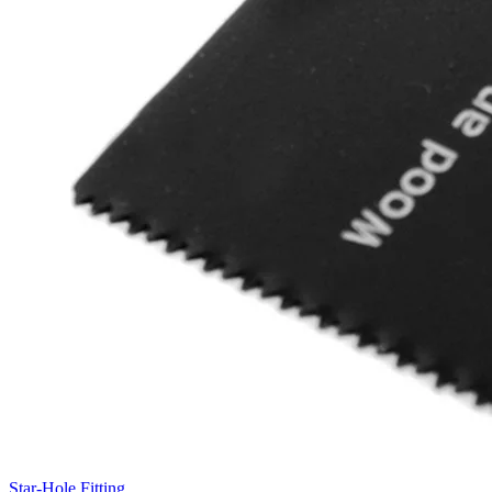
Star-Hole Fitting