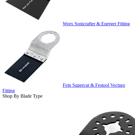
Worx Sonicrafter & Energer Fitting
Fein Supercut & Festool Vecturo
Fitting
Shop By Blade Type