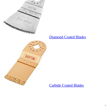
Diamond Coated Blades
Carbide Coated Blades