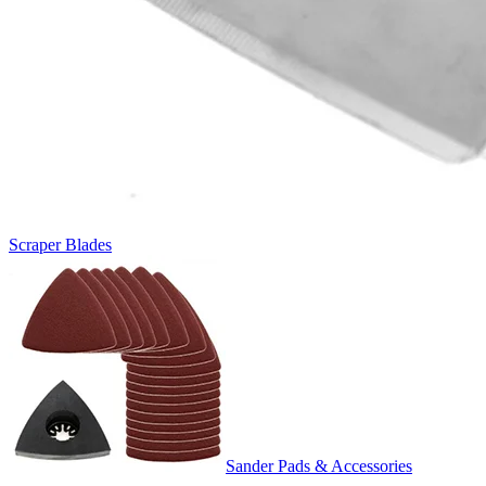
Scraper Blades
Sander Pads & Accessories