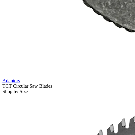
Adaptors
TCT Circular Saw Blades
Shop by Size