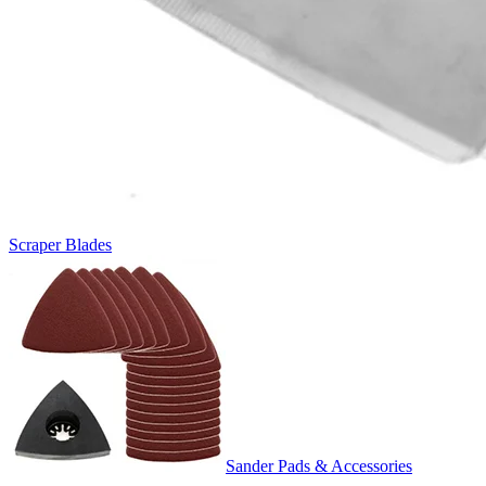
Scraper Blades
Sander Pads & Accessories