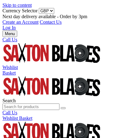
Skip to content
Currency Selector
Next day delivery available - Order by 3pm
Create an Account
Contact Us
Log In
Menu
Call Us
Wishlist
Basket
Search
Call Us
Wishlist
Basket