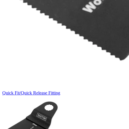
Quick Fit/Quick Release Fitting