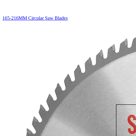
165-216MM Circular Saw Blades