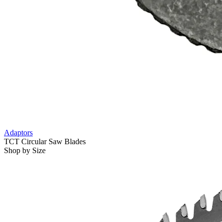
Adaptors
TCT Circular Saw Blades
Shop by Size