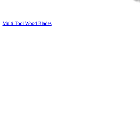
Multi-Tool Wood Blades