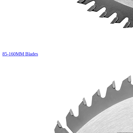
85-160MM Blades