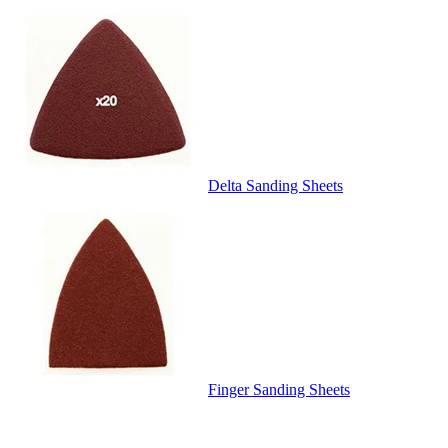
Delta Sanding Sheets
Finger Sanding Sheets