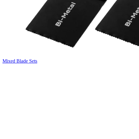
Mixed Blade Sets