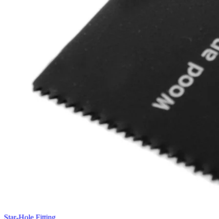
Star-Hole Fitting