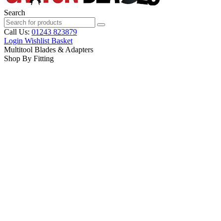
Search
Call Us:
01243 823879
Login
Wishlist
Basket
Multitool Blades & Adapters
Shop By Fitting