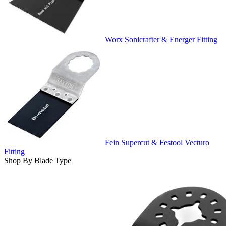
Worx Sonicrafter & Energer Fitting
Fein Supercut & Festool Vecturo
Fitting
Shop By Blade Type