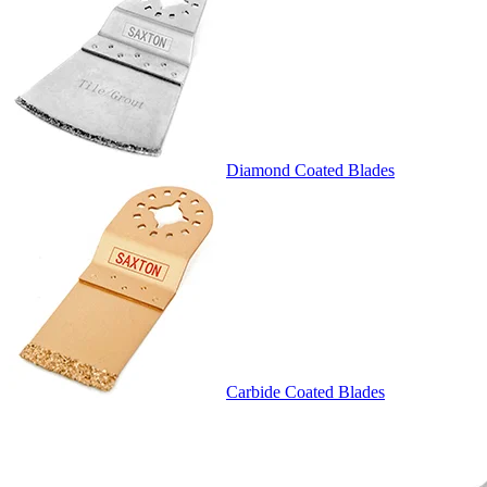
Diamond Coated Blades
Carbide Coated Blades