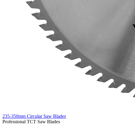
235-350mm Circular Saw Blades
Professional TCT Saw Blades