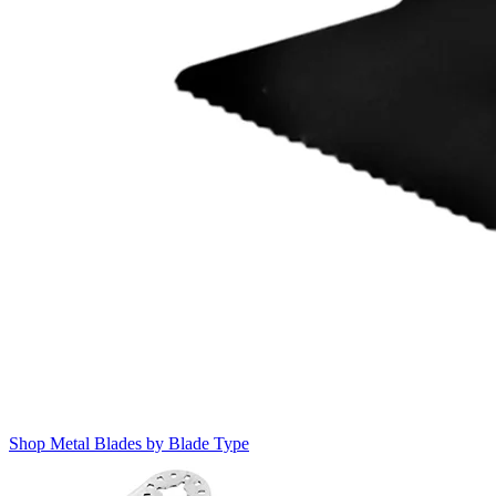
Shop Metal Blades by Blade Type