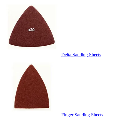
Delta Sanding Sheets
Finger Sanding Sheets