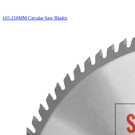
165-216MM Circular Saw Blades