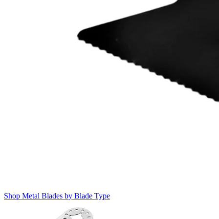
Shop Metal Blades by Blade Type