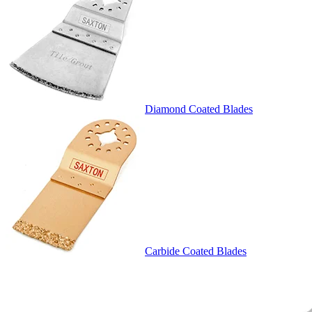
Diamond Coated Blades
Carbide Coated Blades