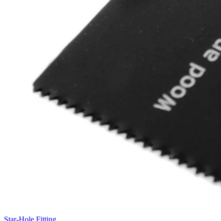
Star-Hole Fitting