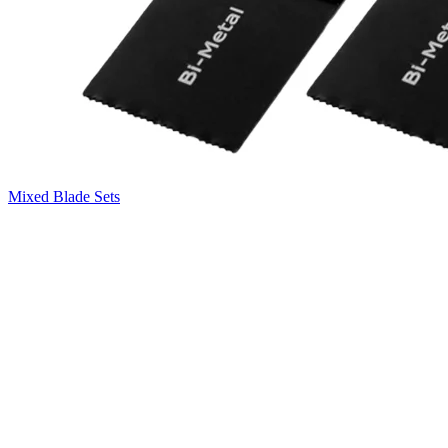
Mixed Blade Sets