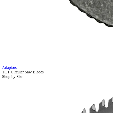
Adaptors
TCT Circular Saw Blades
Shop by Size