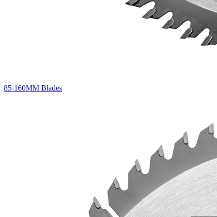
85-160MM Blades