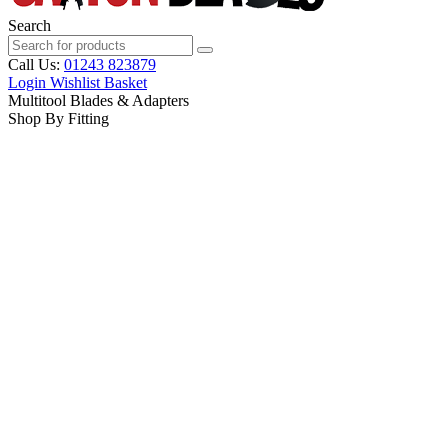
Search
Call Us:
01243 823879
Login
Wishlist
Basket
Multitool Blades & Adapters
Shop By Fitting