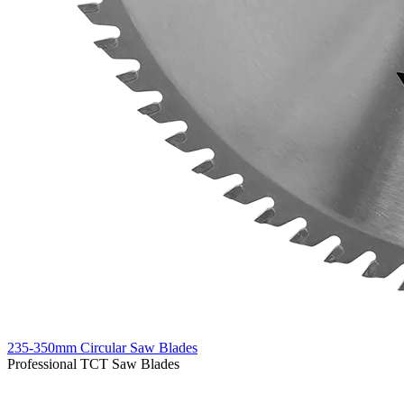
235-350mm Circular Saw Blades
Professional TCT Saw Blades