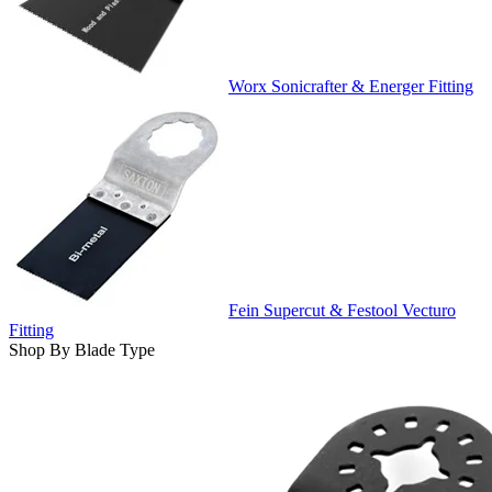
Worx Sonicrafter & Energer Fitting
Fein Supercut & Festool Vecturo
Fitting
Shop By Blade Type