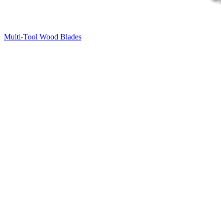
Multi-Tool Wood Blades