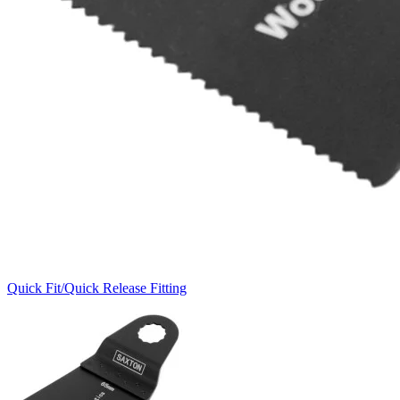
Quick Fit/Quick Release Fitting