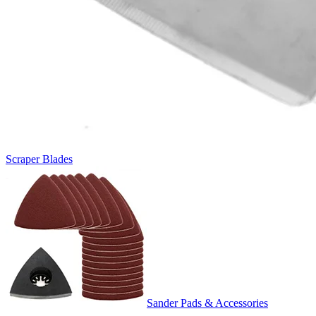
Scraper Blades
Sander Pads & Accessories