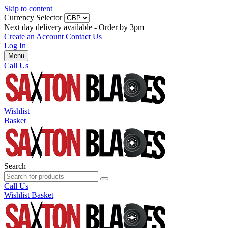
Skip to content
Currency Selector
Next day delivery available - Order by 3pm
Create an Account
Contact Us
Log In
Menu
Call Us
Wishlist
Basket
Search
Call Us
Wishlist
Basket