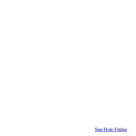
Star-Hole Fitting