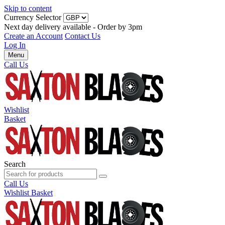
Skip to content
Currency Selector
Next day delivery available - Order by 3pm
Create an Account
Contact Us
Log In
Menu
Call Us
Wishlist
Basket
Search
Call Us
Wishlist
Basket