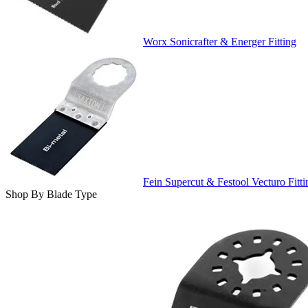
Worx Sonicrafter & Energer Fitting
Fein Supercut & Festool Vecturo Fitti
Shop By Blade Type