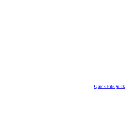
Quick Fit/Quick