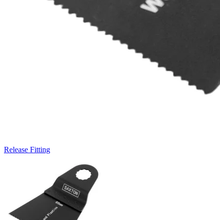
Release Fitting