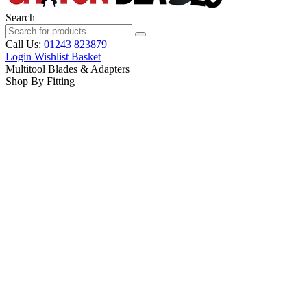
Search
Call Us:
01243 823879
Login
Wishlist
Basket
Multitool Blades & Adapters
Shop By Fitting