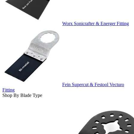
Worx Sonicrafter & Energer Fitting
Fein Supercut & Festool Vecturo
Fitting
Shop By Blade Type