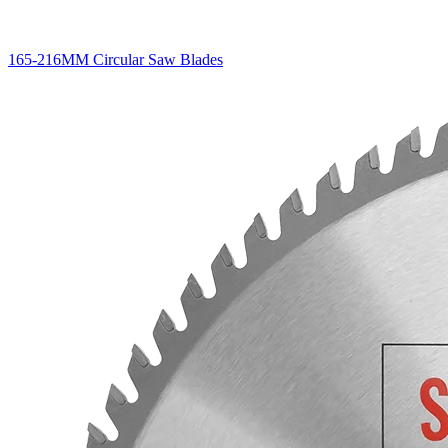
165-216MM Circular Saw Blades