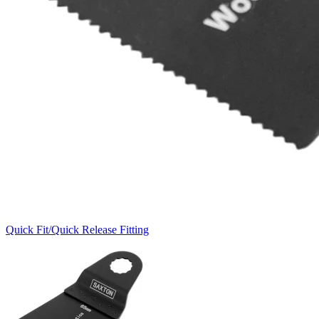
Quick Fit/Quick Release Fitting