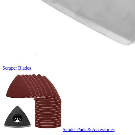
Scraper Blades
Sander Pads & Accessories