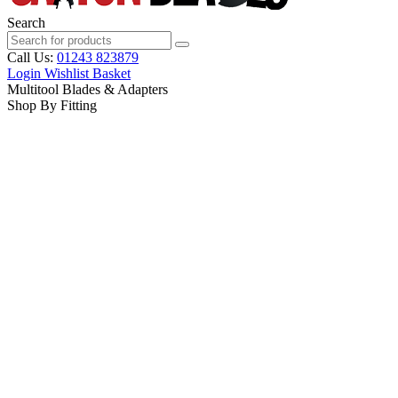
Search
Call Us:
01243 823879
Login
Wishlist
Basket
Multitool Blades & Adapters
Shop By Fitting