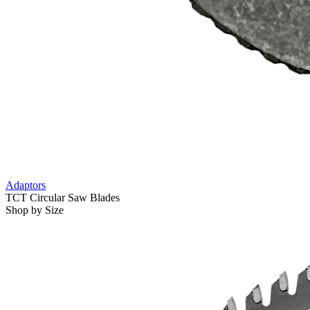
Adaptors
TCT Circular Saw Blades
Shop by Size