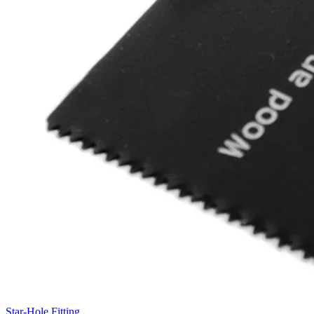
Star-Hole Fitting