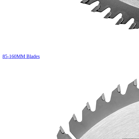
85-160MM Blades