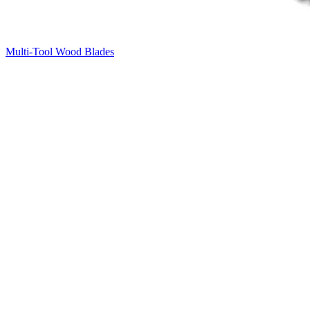
Multi-Tool Wood Blades