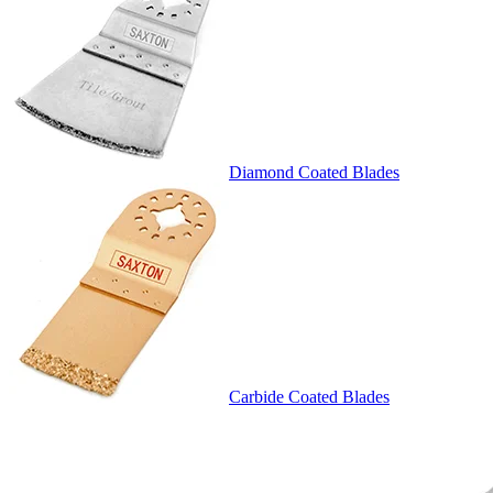
Diamond Coated Blades
Carbide Coated Blades