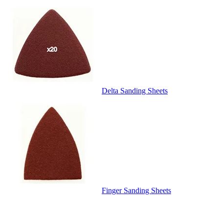
Delta Sanding Sheets
Finger Sanding Sheets