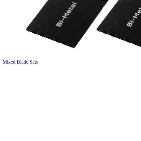
Mixed Blade Sets