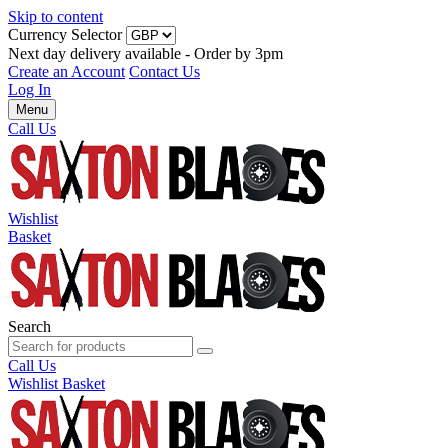
Skip to content
Currency Selector
Next day delivery available - Order by 3pm
Create an Account
Contact Us
Log In
Menu
Call Us
Wishlist
Basket
Search
Call Us
Wishlist
Basket