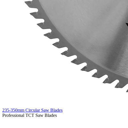
235-350mm Circular Saw Blades
Professional TCT Saw Blades