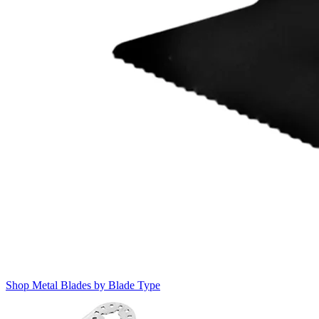
Shop Metal Blades by Blade Type